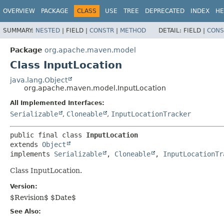
OVERVIEW
PACKAGE
CLASS
USE
TREE
DEPRECATED
INDEX
HE
SUMMARY:
NESTED
|
FIELD |
CONSTR
|
METHOD
DETAIL:
FIELD |
CONS
Package
org.apache.maven.model
Class InputLocation
java.lang.Object
org.apache.maven.model.InputLocation
All Implemented Interfaces:
Serializable
,
Cloneable
,
InputLocationTracker
public final class 
InputLocation
extends 
Object
implements 
Serializable
, 
Cloneable
, 
InputLocationTr
Class InputLocation.
Version:
$Revision$ $Date$
See Also: