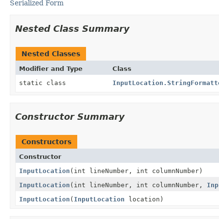
Serialized Form
Nested Class Summary
Nested Classes
Modifier and Type
Class
static class
InputLocation.StringFormatt
Constructor Summary
Constructors
Constructor
InputLocation
(int lineNumber, int columnNumber)
InputLocation
(int lineNumber, int columnNumber,
Inp
InputLocation
(
InputLocation
location)