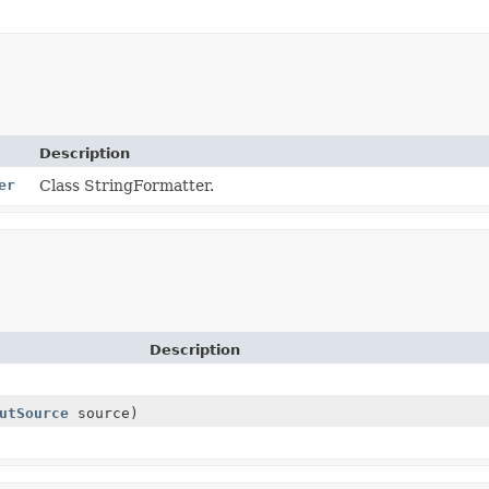
Description
er
Class StringFormatter.
Description
utSource
source)