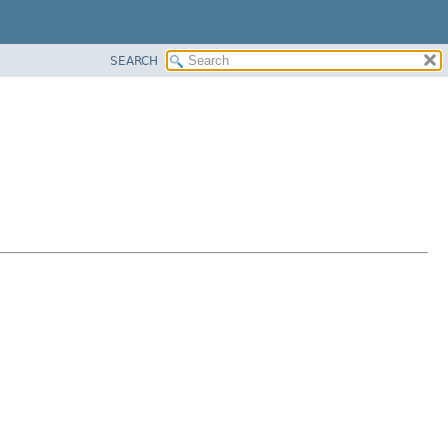
SEARCH