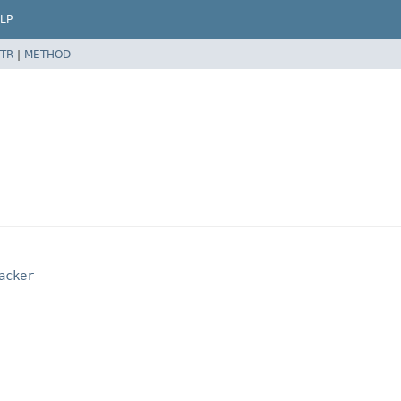
LP
TR
|
METHOD
acker