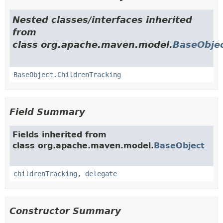
Nested classes/interfaces inherited
from
class org.apache.maven.model.
BaseObje
BaseObject.ChildrenTracking
Field Summary
Fields inherited from
class org.apache.maven.model.
BaseObject
childrenTracking
,
delegate
Constructor Summary