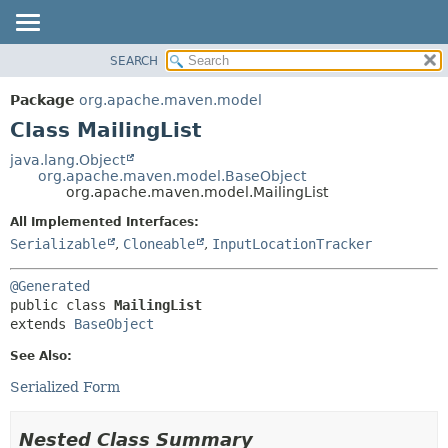
SEARCH
OVERVIEW
SUMMARY:
NESTED
PACKAGE
Package
org.apache.maven.model
FIELD
CLASS
Class MailingList
CONSTR
USE
java.lang.Object
METHOD
org.apache.maven.model.BaseObject
TREE
org.apache.maven.model.MailingList
DEPRECATED
DETAIL:
All Implemented Interfaces:
INDEX
FIELD
Serializable
,
Cloneable
,
InputLocationTracker
HELP
CONSTR
@Generated
METHOD
public class 
MailingList
extends 
BaseObject
See Also:
Serialized Form
Nested Class Summary