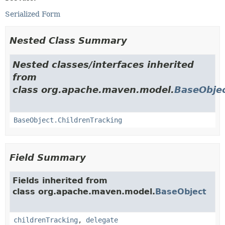
Serialized Form
Nested Class Summary
Nested classes/interfaces inherited
from
class org.apache.maven.model.
BaseObje
BaseObject.ChildrenTracking
Field Summary
Fields inherited from
class org.apache.maven.model.
BaseObject
childrenTracking
,
delegate