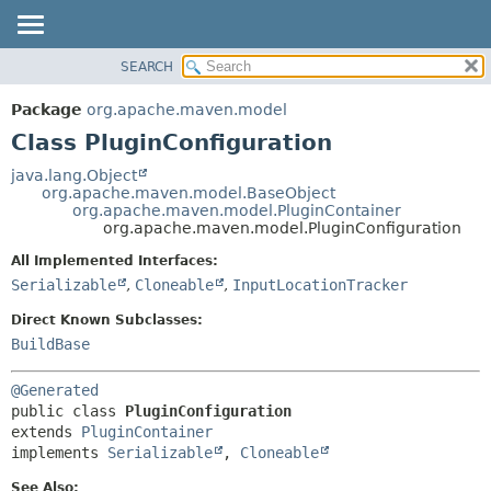
SEARCH
OVERVIEW
SUMMARY:
NESTED
PACKAGE
Package
org.apache.maven.model
FIELD
CLASS
Class PluginConfiguration
CONSTR
USE
java.lang.Object
METHOD
org.apache.maven.model.BaseObject
TREE
org.apache.maven.model.PluginContainer
DEPRECATED
org.apache.maven.model.PluginConfiguration
DETAIL:
INDEX
FIELD
All Implemented Interfaces:
Serializable
,
Cloneable
,
InputLocationTracker
HELP
CONSTR
METHOD
Direct Known Subclasses:
BuildBase
@Generated
public class 
PluginConfiguration
extends 
PluginContainer
implements 
Serializable
, 
Cloneable
See Also: