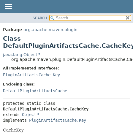
SEARCH
OVERVIEW
SUMMARY:
NESTED
PACKAGE
Package
org.apache.maven.plugin
FIELD
CLASS
Class
CONSTR
USE
DefaultPluginArtifactsCache.CacheKe
METHOD
TREE
java.lang.Object
org.apache.maven.plugin.DefaultPluginArtifactsCache.C
DEPRECATED
DETAIL:
All Implemented Interfaces:
INDEX
FIELD
PluginArtifactsCache.Key
HELP
CONSTR
Enclosing class:
METHOD
DefaultPluginArtifactsCache
protected static class 
DefaultPluginArtifactsCache.CacheKey
extends 
Object
implements 
PluginArtifactsCache.Key
CacheKey