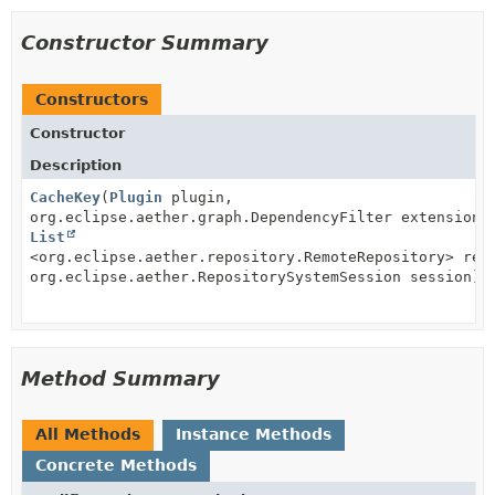
Constructor Summary
Constructors
Constructor
Description
CacheKey
(
Plugin
plugin,
org.eclipse.aether.graph.DependencyFilter extensionF
List
<org.eclipse.aether.repository.RemoteRepository> rep
org.eclipse.aether.RepositorySystemSession session)
Method Summary
All Methods
Instance Methods
Concrete Methods