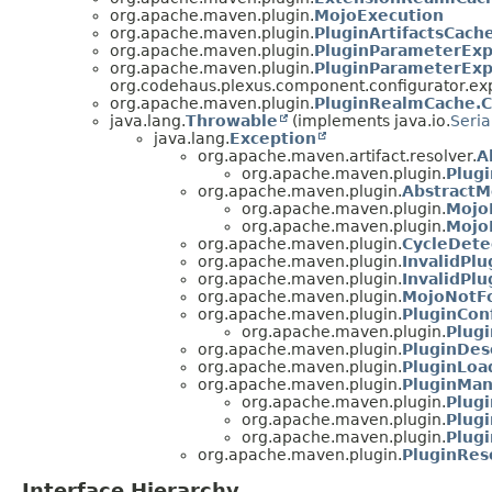
org.apache.maven.plugin.
MojoExecution
org.apache.maven.plugin.
PluginArtifactsCac
org.apache.maven.plugin.
PluginParameterExp
org.apache.maven.plugin.
PluginParameterExp
org.codehaus.plexus.component.configurator.ex
org.apache.maven.plugin.
PluginRealmCache.
java.lang.
Throwable
(implements java.io.
Seria
java.lang.
Exception
org.apache.maven.artifact.resolver.
A
org.apache.maven.plugin.
Plug
org.apache.maven.plugin.
AbstractM
org.apache.maven.plugin.
Mojo
org.apache.maven.plugin.
Mojo
org.apache.maven.plugin.
CycleDete
org.apache.maven.plugin.
InvalidPl
org.apache.maven.plugin.
InvalidPl
org.apache.maven.plugin.
MojoNotF
org.apache.maven.plugin.
PluginCon
org.apache.maven.plugin.
Plug
org.apache.maven.plugin.
PluginDes
org.apache.maven.plugin.
PluginLoa
org.apache.maven.plugin.
PluginMan
org.apache.maven.plugin.
Plug
org.apache.maven.plugin.
Plug
org.apache.maven.plugin.
Plug
org.apache.maven.plugin.
PluginRes
Interface Hierarchy