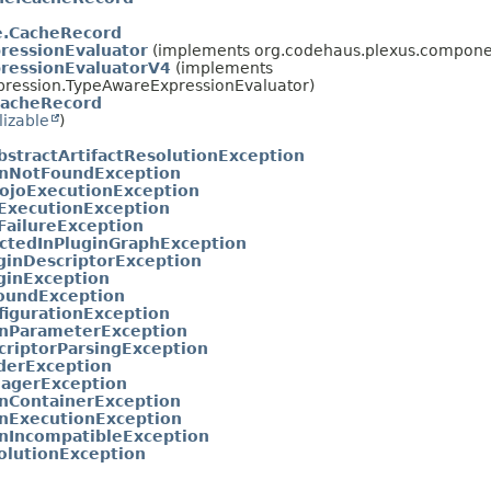
he.CacheRecord
ressionEvaluator
(implements org.codehaus.plexus.componen
ressionEvaluatorV4
(implements
pression.TypeAwareExpressionEvaluator)
CacheRecord
lizable
)
bstractArtifactResolutionException
inNotFoundException
ojoExecutionException
ExecutionException
FailureException
ctedInPluginGraphException
uginDescriptorException
uginException
oundException
figurationException
inParameterException
criptorParsingException
derException
agerException
inContainerException
inExecutionException
inIncompatibleException
olutionException