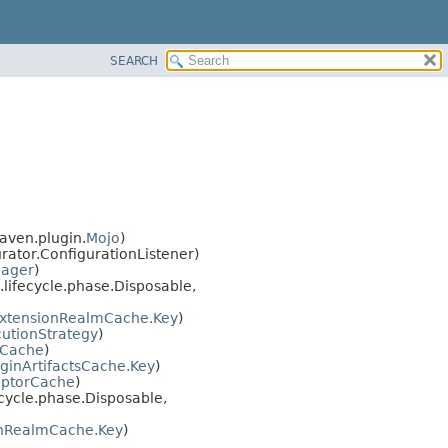
SEARCH
aven.plugin.
Mojo
)
ator.ConfigurationListener)
nager
)
lifecycle.phase.Disposable,
xtensionRealmCache.Key
)
utionStrategy
)
sCache
)
uginArtifactsCache.Key
)
iptorCache
)
cycle.phase.Disposable,
inRealmCache.Key
)