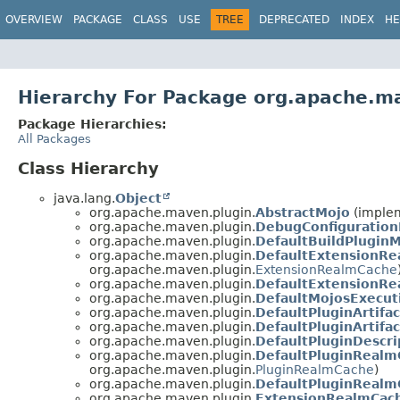
OVERVIEW
PACKAGE
CLASS
USE
TREE
DEPRECATED
INDEX
HE
Hierarchy For Package org.apache.m
Package Hierarchies:
All Packages
Class Hierarchy
java.lang.
Object
org.apache.maven.plugin.
AbstractMojo
(implem
org.apache.maven.plugin.
DebugConfiguration
org.apache.maven.plugin.
DefaultBuildPlugin
org.apache.maven.plugin.
DefaultExtensionR
org.apache.maven.plugin.
ExtensionRealmCache
org.apache.maven.plugin.
DefaultExtensionR
org.apache.maven.plugin.
DefaultMojosExecut
org.apache.maven.plugin.
DefaultPluginArtifa
org.apache.maven.plugin.
DefaultPluginArtifa
org.apache.maven.plugin.
DefaultPluginDescr
org.apache.maven.plugin.
DefaultPluginRealm
org.apache.maven.plugin.
PluginRealmCache
)
org.apache.maven.plugin.
DefaultPluginRealm
org.apache.maven.plugin.
ExtensionRealmCac