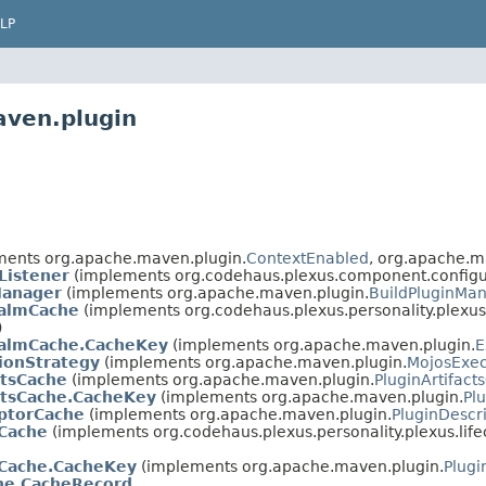
LP
aven.plugin
ents org.apache.maven.plugin.
ContextEnabled
, org.apache.m
Listener
(implements org.codehaus.plexus.component.configur
Manager
(implements org.apache.maven.plugin.
BuildPluginMa
ealmCache
(implements org.codehaus.plexus.personality.plexus.
)
ealmCache.CacheKey
(implements org.apache.maven.plugin.
E
ionStrategy
(implements org.apache.maven.plugin.
MojosExec
ctsCache
(implements org.apache.maven.plugin.
PluginArtifact
ctsCache.CacheKey
(implements org.apache.maven.plugin.
Pl
iptorCache
(implements org.apache.maven.plugin.
PluginDescr
Cache
(implements org.codehaus.plexus.personality.plexus.life
Cache.CacheKey
(implements org.apache.maven.plugin.
Plug
he.CacheRecord