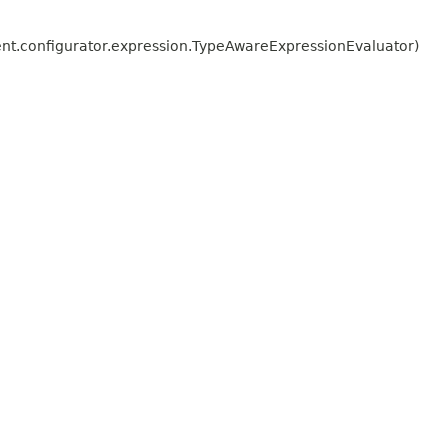
t.configurator.expression.TypeAwareExpressionEvaluator)