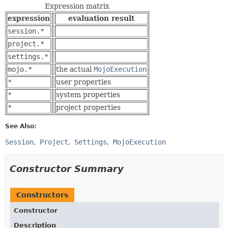
Expression matrix
expression
evaluation result
session.*
project.*
settings.*
mojo.*
the actual
MojoExecution
*
user properties
*
system properties
*
project properties
See Also:
Session
Project
Settings
MojoExecution
Constructor Summary
Constructors
Constructor
Description