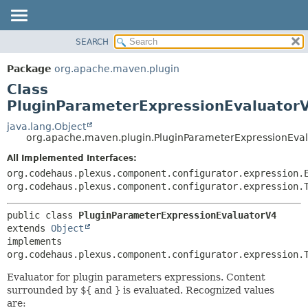
SEARCH
OVERVIEW
SUMMARY:
NESTED
PACKAGE
Package
org.apache.maven.plugin
FIELD
CLASS
Class
CONSTR
USE
PluginParameterExpressionEvaluator
METHOD
TREE
java.lang.Object
org.apache.maven.plugin.PluginParameterExpressionEva
DEPRECATED
DETAIL:
All Implemented Interfaces:
INDEX
FIELD
org.codehaus.plexus.component.configurator.expression.
HELP
CONSTR
org.codehaus.plexus.component.configurator.expression.
METHOD
public class 
PluginParameterExpressionEvaluatorV4
extends 
Object
implements 
org.codehaus.plexus.component.configurator.expression.
Evaluator for plugin parameters expressions. Content
surrounded by
${
and
}
is evaluated. Recognized values
are: