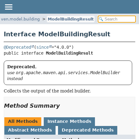
ven.model.building
ModelBuildingResult
Interface ModelBuildingResult
@Deprecated
(
since
public interface 
ModelBuildingResult
Deprecated.
use
org.apache.maven.api.services.ModelBuilder
instead
Collects the output of the model builder.
Method Summary
All Methods
Instance Methods
Abstract Methods
Deprecated Methods