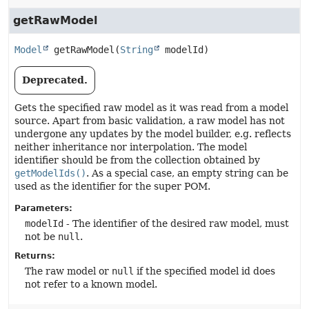
getRawModel
Model
getRawModel
(
String
 modelId)
Deprecated.
Gets the specified raw model as it was read from a model
source. Apart from basic validation, a raw model has not
undergone any updates by the model builder, e.g. reflects
neither inheritance nor interpolation. The model
identifier should be from the collection obtained by
getModelIds()
. As a special case, an empty string can be
used as the identifier for the super POM.
Parameters:
modelId
- The identifier of the desired raw model, must
not be
null
.
Returns:
The raw model or
null
if the specified model id does
not refer to a known model.