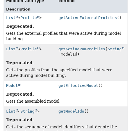
Modifier and Type
Method
Description
List
<
Profile
>
getActiveExternalProfiles
()
Deprecated.
Gets the external profiles that were active during model
building.
List
<
Profile
>
getActivePomProfiles
(
String
modelId)
Deprecated.
Gets the profiles from the specified model that were
active during model building.
Model
getEffectiveModel
()
Deprecated.
Gets the assembled model.
List
<
String
>
getModelIds
()
Deprecated.
Gets the sequence of model identifiers that denote the