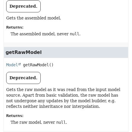
Deprecated.
Gets the assembled model.
Returns:
The assembled model, never
null
.
getRawModel
Model
getRawModel
()
Deprecated.
Gets the raw model as it was read from the input model
source. Apart from basic validation, the raw model has
not undergone any updates by the model builder, e.g.
reflects neither inheritance nor interpolation.
Returns:
The raw model, never
null
.