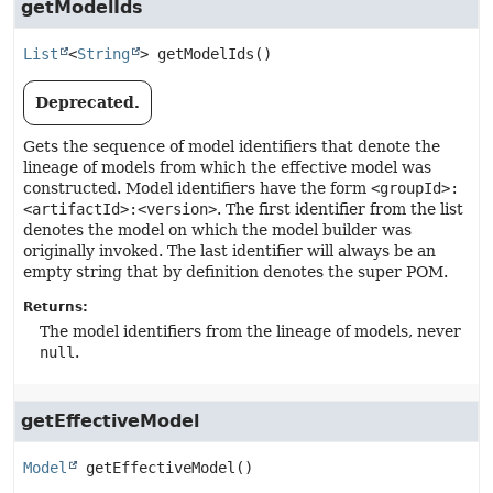
getModelIds
List
<
String
>
getModelIds
()
Deprecated.
Gets the sequence of model identifiers that denote the
lineage of models from which the effective model was
constructed. Model identifiers have the form
<groupId>:
<artifactId>:<version>
. The first identifier from the list
denotes the model on which the model builder was
originally invoked. The last identifier will always be an
empty string that by definition denotes the super POM.
Returns:
The model identifiers from the lineage of models, never
null
.
getEffectiveModel
Model
getEffectiveModel
()