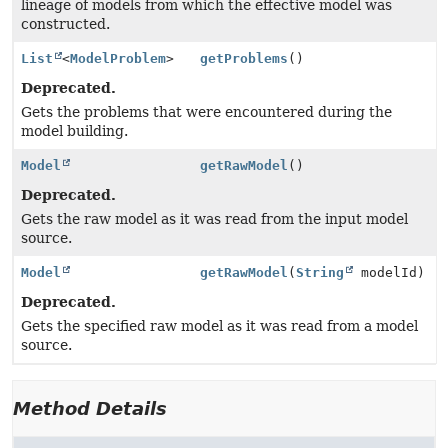
lineage of models from which the effective model was
constructed.
List
<
ModelProblem
>
getProblems
()
Deprecated.
Gets the problems that were encountered during the
model building.
Model
getRawModel
()
Deprecated.
Gets the raw model as it was read from the input model
source.
Model
getRawModel
(
String
modelId)
Deprecated.
Gets the specified raw model as it was read from a model
source.
Method Details