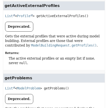
getActiveExternalProfiles
List
<
Profile
>
getActiveExternalProfiles
()
Deprecated.
Gets the external profiles that were active during model
building. External profiles are those that were
contributed by
ModelBuildingRequest.getProfiles()
.
Returns:
The active external profiles or an empty list if none,
never
null
.
getProblems
List
<
ModelProblem
>
getProblems
()
Deprecated.