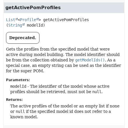
getActivePomProfiles
List
<
Profile
>
getActivePomProfiles
(
String
 modelId)
Deprecated.
Gets the profiles from the specified model that were
active during model building. The model identifier should
be from the collection obtained by
getModelIds()
. As a
special case, an empty string can be used as the identifier
for the super POM.
Parameters:
modelId
- The identifier of the model whose active
profiles should be retrieved, must not be
null
.
Returns:
The active profiles of the model or an empty list if none
or
null
if the specified model id does not refer to a
known model.