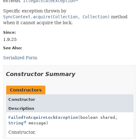
extends 
IllegalStateException
Specific exception thrown by
SyncContext.acquire(Collection, Collection)
method
when it cannot acquire the lock.
Since:
1.9.25
See Also:
Serialized Form
Constructor Summary
Constructors
Constructor
Description
FailedToAcquireLockException
(boolean shared,
String
message)
Constructor.