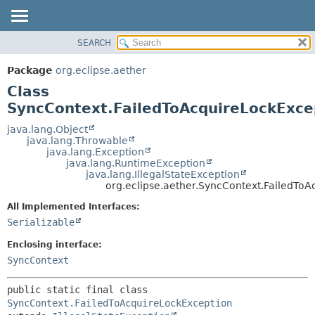
SEARCH
OVERVIEW
SUMMARY:
NESTED
PACKAGE
Package
org.eclipse.aether
FIELD
CLASS
Class
CONSTR
USE
SyncContext.FailedToAcquireLockExce
METHOD
TREE
java.lang.Object
java.lang.Throwable
DEPRECATED
DETAIL:
java.lang.Exception
java.lang.RuntimeException
INDEX
FIELD
java.lang.IllegalStateException
HELP
CONSTR
org.eclipse.aether.SyncContext.FailedTo
METHOD
All Implemented Interfaces:
Serializable
Enclosing interface:
SyncContext
public static final class 
SyncContext.FailedToAcquireLockException