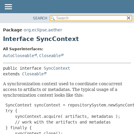
SEARCH
OVERVIEW
SUMMARY:
NESTED
PACKAGE
Package
org.eclipse.aether
FIELD
CLASS
Interface SyncContext
CONSTR
USE
All Superinterfaces:
METHOD
TREE
AutoCloseable
,
Closeable
DEPRECATED
DETAIL:
public interface 
SyncContext
INDEX
FIELD
extends 
Closeable
HELP
CONSTR
A synchronization context used to coordinate concurrent
METHOD
access to artifacts or metadatas. The typical usage of a
synchronization context looks like this:
 SyncContext syncContext = repositorySystem.newSyncCont
 try {

     syncContext.acquire( artifacts, metadatas );

     // work with the artifacts and metadatas

 } finally {

     syncContext.close();
