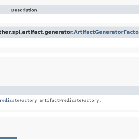
Description
ther.spi.artifact.generator.
ArtifactGeneratorFacto
redicateFactory
artifactPredicateFactory,