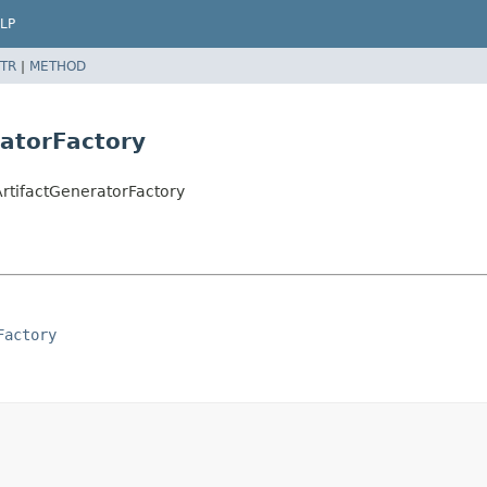
LP
TR
|
METHOD
ratorFactory
ArtifactGeneratorFactory
Factory