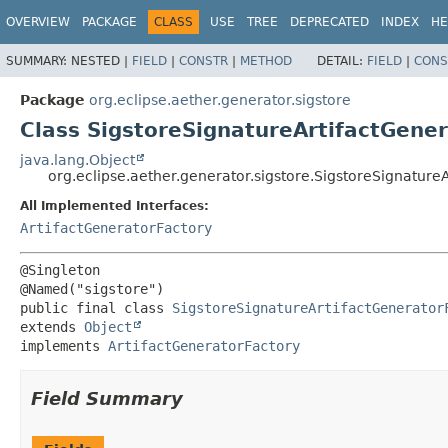
OVERVIEW
PACKAGE
CLASS
USE
TREE
DEPRECATED
INDEX
HE
SUMMARY:
NESTED |
FIELD
|
CONSTR
|
METHOD
DETAIL:
FIELD
|
CONS
Package
org.eclipse.aether.generator.sigstore
Class SigstoreSignatureArtifactGene
java.lang.Object
org.eclipse.aether.generator.sigstore.SigstoreSignature
All Implemented Interfaces:
ArtifactGeneratorFactory
@Singleton

public final class 
SigstoreSignatureArtifactGenerator
extends 
Object
implements 
ArtifactGeneratorFactory
Field Summary