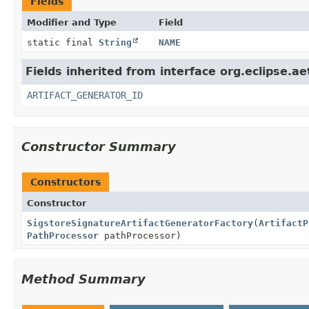
Fields
Modifier and Type
Field
static final
String
NAME
Fields inherited from interface org.eclipse.ae
ARTIFACT_GENERATOR_ID
Constructor Summary
Constructors
Constructor
SigstoreSignatureArtifactGeneratorFactory
(
ArtifactP
PathProcessor
pathProcessor)
Method Summary