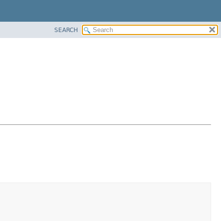
SEARCH