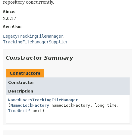
repository concurrently.
Since:
2.0.17
See Also:
LegacyTrackingFileManager
TrackingFileManagerSupplier
Constructor Summary
Constructors
Constructor
Description
NamedLocksTrackingFileManager
(
NamedLockFactory
namedLockFactory, long time,
TimeUnit
unit)