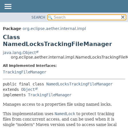
SEARCH
OVERVIEW
SUMMARY:
NESTED
PACKAGE
Package
org.eclipse.aether.internal.impl
FIELD
CLASS
Class
CONSTR
USE
NamedLocksTrackingFileManager
METHOD
TREE
java.lang.Object
org.eclipse.aether.internal.impl.NamedLocksTrackingFil
DEPRECATED
DETAIL:
All Implemented Interfaces:
INDEX
FIELD
TrackingFileManager
HELP
CONSTR
METHOD
public final class 
NamedLocksTrackingFileManager
extends 
Object
implements 
TrackingFileManager
Manages access to a properties file using named locks.
This implementation uses
NamedLock
to protect tracking
files from concurrent access, and can be used when it is
single "modern" Maven version used to access same local