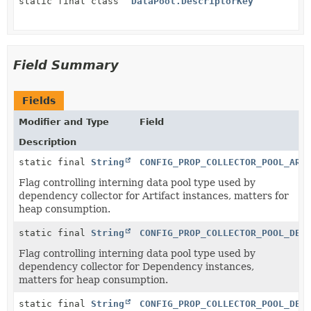
static final class
DataPool.DescriptorKey
Field Summary
Fields
Modifier and Type
Field
Description
static final
String
CONFIG_PROP_COLLECTOR_POOL_ART
Flag controlling interning data pool type used by
dependency collector for Artifact instances, matters for
heap consumption.
static final
String
CONFIG_PROP_COLLECTOR_POOL_DEP
Flag controlling interning data pool type used by
dependency collector for Dependency instances,
matters for heap consumption.
static final
String
CONFIG_PROP_COLLECTOR_POOL_DEP