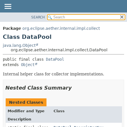
SEARCH
OVERVIEW
SUMMARY:
NESTED
PACKAGE
Package
org.eclipse.aether.internal.impl.collect
FIELD
CLASS
Class DataPool
CONSTR
USE
java.lang.Object
METHOD
org.eclipse.aether.internal.impl.collect.DataPool
TREE
DEPRECATED
DETAIL:
public final class 
DataPool
extends 
Object
INDEX
FIELD
HELP
CONSTR
Internal helper class for collector implementations.
METHOD
Nested Class Summary
Nested Classes
Modifier and Type
Class
Description