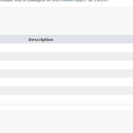
Description