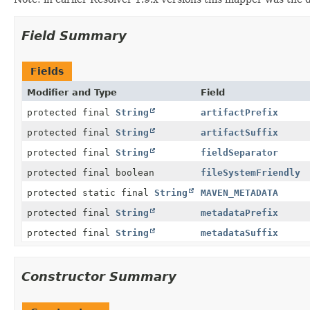
Field Summary
Fields
Modifier and Type
Field
protected final
String
artifactPrefix
protected final
String
artifactSuffix
protected final
String
fieldSeparator
protected final boolean
fileSystemFriendly
protected static final
String
MAVEN_METADATA
protected final
String
metadataPrefix
protected final
String
metadataSuffix
Constructor Summary