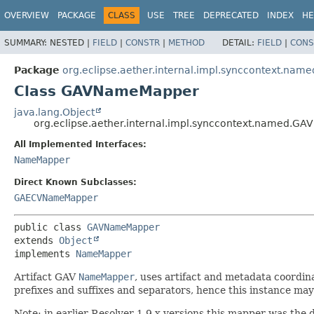
OVERVIEW
PACKAGE
CLASS
USE
TREE
DEPRECATED
INDEX
HE
SUMMARY:
NESTED |
FIELD
|
CONSTR
|
METHOD
DETAIL:
FIELD
|
CONS
Package
org.eclipse.aether.internal.impl.synccontext.name
Class GAVNameMapper
java.lang.Object
org.eclipse.aether.internal.impl.synccontext.named.
All Implemented Interfaces:
NameMapper
Direct Known Subclasses:
GAECVNameMapper
public class 
GAVNameMapper
extends 
Object
implements 
NameMapper
Artifact GAV
NameMapper
, uses artifact and metadata coordin
prefixes and suffixes and separators, hence this instance may
Note: in earlier Resolver 1.9.x versions this mapper was the 