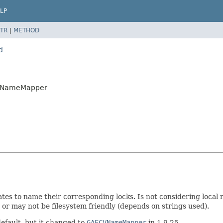
LP
TR
|
METHOD
d
GAVNameMapper
ates to name their corresponding locks. Is not considering local 
 or may not be filesystem friendly (depends on strings used).
default, but it changed to
GAECVNameMapper
in 1.9.25.