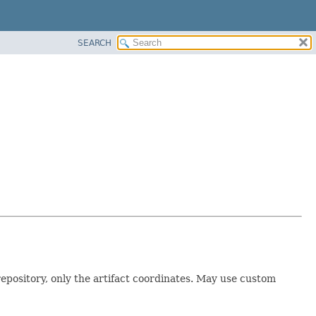
SEARCH
repository, only the artifact coordinates. May use custom