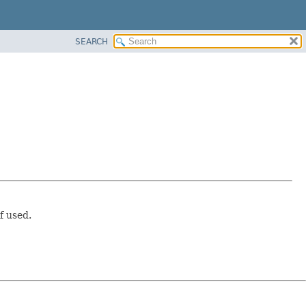
SEARCH
f used.