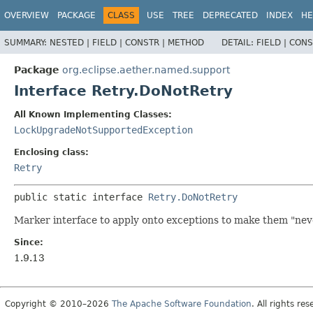
OVERVIEW
PACKAGE
CLASS
USE
TREE
DEPRECATED
INDEX
HE
SUMMARY:
NESTED |
FIELD |
CONSTR |
METHOD
DETAIL:
FIELD |
CONS
Package
org.eclipse.aether.named.support
Interface Retry.DoNotRetry
All Known Implementing Classes:
LockUpgradeNotSupportedException
Enclosing class:
Retry
public static interface 
Retry.DoNotRetry
Marker interface to apply onto exceptions to make them "neve
Since:
1.9.13
Copyright © 2010–2026
The Apache Software Foundation
. All rights res