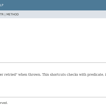
LP
TR |
METHOD
r retried" when thrown. This shortcuts checks with predicate, i
erved.