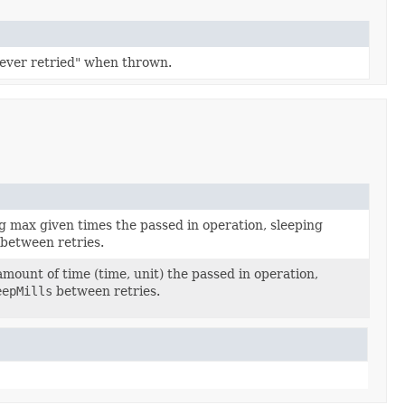
never retried" when thrown.
g max given times the passed in operation, sleeping
between retries.
amount of time (time, unit) the passed in operation,
eepMills
between retries.