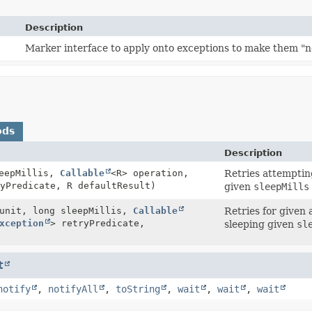
Description
Marker interface to apply onto exceptions to make them "
ods
Description
leepMillis,
Callable
<R> operation,
Retries attemptin
yPredicate, R defaultResult)
given
sleepMills
nit, long sleepMillis,
Callable
Retries for given 
xception
> retryPredicate,
sleeping given
sl
t
notify
,
notifyAll
,
toString
,
wait
,
wait
,
wait