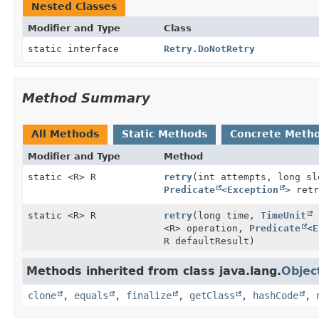
Nested Classes
Modifier and Type
Class
static interface
Retry.DoNotRetry
Method Summary
All Methods
Static Methods
Concrete Meth
Modifier and Type
Method
static <R> R
retry
(int attempts, long s
Predicate
<
Exception
> retr
static <R> R
retry
(long time,
TimeUnit
u
<R> operation,
Predicate
<
E
R defaultResult)
Methods inherited from class java.lang.
Objec
clone
,
equals
,
finalize
,
getClass
,
hashCode
,