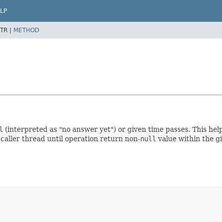
LP
TR |
METHOD
l
(interpreted as "no answer yet") or given time passes. This he
caller thread until operation return non-
null
value within the g