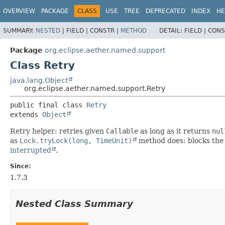
OVERVIEW
PACKAGE
CLASS
USE
TREE
DEPRECATED
INDEX
HE
SUMMARY:
NESTED
|
FIELD |
CONSTR |
METHOD
DETAIL:
FIELD |
CONS
Package
org.eclipse.aether.named.support
Class Retry
java.lang.Object
org.eclipse.aether.named.support.Retry
public final class 
Retry
extends 
Object
Retry helper: retries given
Callable
as long as it returns
nul
as
Lock.tryLock(long, TimeUnit)
method does: blocks the 
interrupted
.
Since:
1.7.3
Nested Class Summary