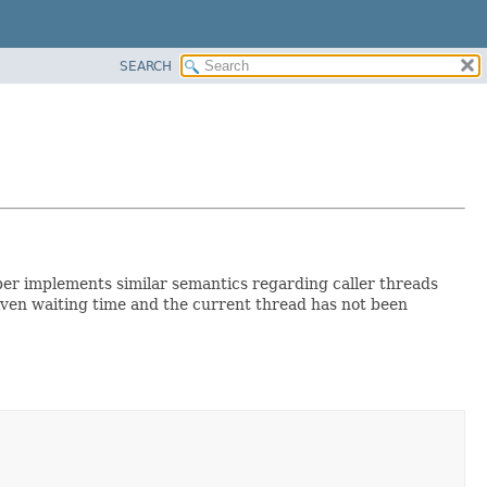
SEARCH
lper implements similar semantics regarding caller threads
iven waiting time and the current thread has not been