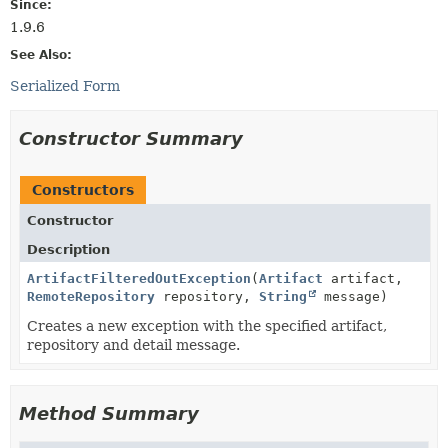
Since:
1.9.6
See Also:
Serialized Form
Constructor Summary
Constructors
Constructor
Description
ArtifactFilteredOutException
(
Artifact
artifact,
RemoteRepository
repository,
String
message)
Creates a new exception with the specified artifact,
repository and detail message.
Method Summary