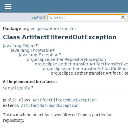
SEARCH
OVERVIEW
SUMMARY:
NESTED
PACKAGE
Package
org.eclipse.aether.transfer
FIELD
CLASS
Class ArtifactFilteredOutException
CONSTR
USE
java.lang.Object
METHOD
java.lang.Throwable
TREE
java.lang.Exception
DEPRECATED
org.eclipse.aether.RepositoryException
DETAIL:
org.eclipse.aether.transfer.ArtifactTransferEx
INDEX
FIELD
org.eclipse.aether.transfer.ArtifactNotFo
org.eclipse.aether.transfer.ArtifactFi
HELP
CONSTR
All Implemented Interfaces:
METHOD
Serializable
public class 
ArtifactFilteredOutException
extends 
ArtifactNotFoundException
Thrown when an artifact was filtered from a particular
repository.