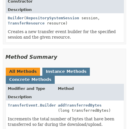
Constructor
Description
Builder
(
RepositorySystemSession
session,
TransferResource
resource)
Creates a new transfer event builder for the specified
session and the given resource.
Method Summary
All Methods
Instance Methods
Concrete Methods
Modifier and Type
Method
Description
TransferEvent.Builder
addTransferredBytes
(long transferredBytes)
Increments the total number of bytes that have been
transferred so far during the download/upload.