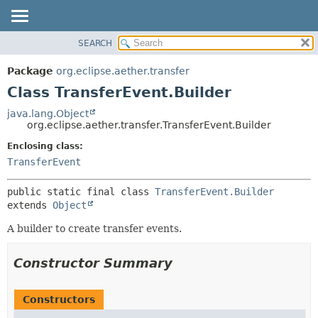
SEARCH
OVERVIEW
SUMMARY:
NESTED
PACKAGE
Package
org.eclipse.aether.transfer
FIELD
CLASS
Class TransferEvent.Builder
CONSTR
USE
java.lang.Object
METHOD
org.eclipse.aether.transfer.TransferEvent.Builder
TREE
DEPRECATED
Enclosing class:
DETAIL:
TransferEvent
INDEX
FIELD
HELP
CONSTR
public static final class 
TransferEvent.Builder
METHOD
extends 
Object
A builder to create transfer events.
Constructor Summary
Constructors