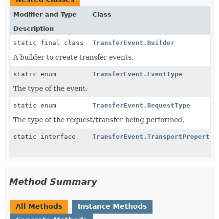
Modifier and Type
Class
Description
static final class
TransferEvent.Builder
A builder to create transfer events.
static enum
TransferEvent.EventType
The type of the event.
static enum
TransferEvent.RequestType
The type of the request/transfer being performed.
static interface
TransferEvent.TransportPropertyK
Method Summary
All Methods
Instance Methods