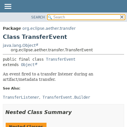
SEARCH
OVERVIEW
SUMMARY:
NESTED
PACKAGE
Package
org.eclipse.aether.transfer
FIELD
CLASS
Class TransferEvent
CONSTR
USE
java.lang.Object
METHOD
org.eclipse.aether.transfer.TransferEvent
TREE
DEPRECATED
DETAIL:
public final class 
TransferEvent
extends 
Object
INDEX
FIELD
HELP
CONSTR
An event fired to a transfer listener during an
artifact/metadata transfer.
METHOD
See Also:
TransferListener
TransferEvent.Builder
Nested Class Summary
Nested Classes