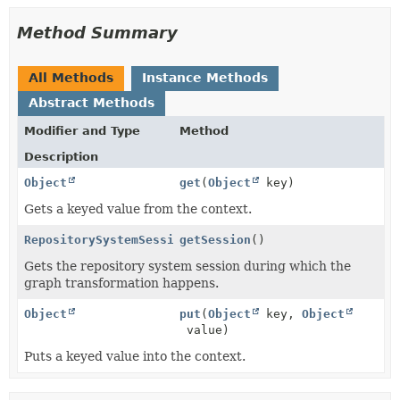
Method Summary
All Methods
Instance Methods
Abstract Methods
Modifier and Type
Method
Description
Object
get
(
Object
key)
Gets a keyed value from the context.
RepositorySystemSession
getSession
()
Gets the repository system session during which the
graph transformation happens.
Object
put
(
Object
key,
Object
value)
Puts a keyed value into the context.