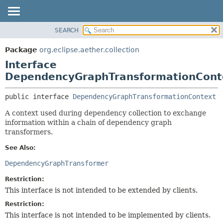
SEARCH
OVERVIEW
SUMMARY:
NESTED
PACKAGE
Package
org.eclipse.aether.collection
FIELD
CLASS
Interface
CONSTR
USE
DependencyGraphTransformationCont
METHOD
TREE
public interface 
DependencyGraphTransformationContext
DEPRECATED
DETAIL:
A context used during dependency collection to exchange
INDEX
FIELD
information within a chain of dependency graph
HELP
CONSTR
transformers.
METHOD
See Also:
DependencyGraphTransformer
Restriction:
This interface is not intended to be extended by clients.
Restriction:
This interface is not intended to be implemented by clients.