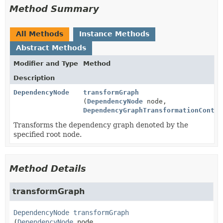
Method Summary
All Methods
Instance Methods
Abstract Methods
Modifier and Type
Method
Description
DependencyNode
transformGraph
(
DependencyNode
node,
DependencyGraphTransformationContex
Transforms the dependency graph denoted by the
specified root node.
Method Details
transformGraph
DependencyNode
transformGraph
(
DependencyNode
 node,
