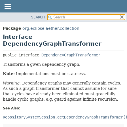
SEARCH
OVERVIEW
SUMMARY:
NESTED
PACKAGE
Package
org.eclipse.aether.collection
FIELD
CLASS
Interface
CONSTR
USE
DependencyGraphTransformer
METHOD
TREE
public interface 
DependencyGraphTransformer
DEPRECATED
DETAIL:
Transforms a given dependency graph.
INDEX
FIELD
Note:
Implementations must be stateless.
HELP
CONSTR
METHOD
Warning:
Dependency graphs may generally contain cycles.
As such a graph transformer that cannot assume for sure
that cycles have already been eliminated must gracefully
handle cyclic graphs, e.g. guard against infinite recursion.
See Also:
RepositorySystemSession.getDependencyGraphTransformer(