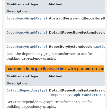
Modifier and Type
Method
Description
DependencyGraphTransformer
AbstractForwardingRepositorySy
DependencyGraphTransformer
DefaultRepositorySystemSession
DependencyGraphTransformer
RepositorySystemSession.
getDep
Gets the dependency graph transformer to use for
building dependency graphs.
Methods in
org.eclipse.aether
with parameters of 
Modifier and Type
Method
Description
DefaultRepositorySystemSession
DefaultRepositorySystemSession
(
DependencyGraphTransformer
dep
Sets the dependency graph transformer to use for
building dependency graphs.