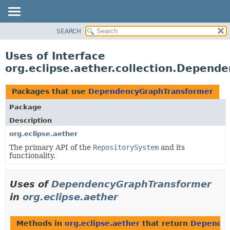
SEARCH
OVERVIEW
PACKAGE
Uses of Interface
CLASS
org.eclipse.aether.collection.Depen
USE
TREE
Packages that use
DependencyGraphTransformer
DEPRECATED
Package
INDEX
Description
HELP
org.eclipse.aether
The primary API of the
RepositorySystem
and its
functionality.
Uses of
DependencyGraphTransformer
in
org.eclipse.aether
Methods in
org.eclipse.aether
that return
Dependen