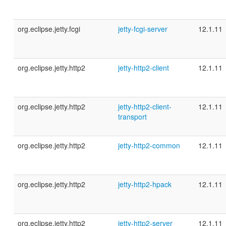
org.eclipse.jetty.fcgi
jetty-fcgi-server
12.1.11
org.eclipse.jetty.http2
jetty-http2-client
12.1.11
org.eclipse.jetty.http2
jetty-http2-client-
12.1.11
transport
org.eclipse.jetty.http2
jetty-http2-common
12.1.11
org.eclipse.jetty.http2
jetty-http2-hpack
12.1.11
org.eclipse.jetty.http2
jetty-http2-server
12.1.11