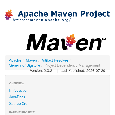
Apache
/
Maven
/
Artifact Resolver
/
Generator Sigstore
/
Project Dependency Management
Version: 2.0.21
|
Last Published: 2026-07-20
OVERVIEW
Introduction
JavaDocs
Source Xref
PARENT PROJECT