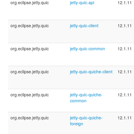
org.eclipse.jetty.quic
jetty-quic-api
12.1.11
org.eclipse.jetty.quic
jetty-quic-client
12.1.11
org.eclipse.jetty.quic
jetty-quic-common
12.1.11
org.eclipse.jetty.quic
jetty-quic-quiche-client
12.1.11
org.eclipse.jetty.quic
jetty-quic-quiche-
12.1.11
common
org.eclipse.jetty.quic
jetty-quic-quiche-
12.1.11
foreign