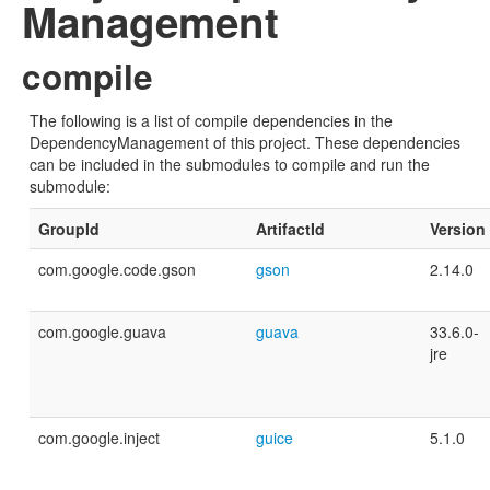
Management
compile
The following is a list of compile dependencies in the
DependencyManagement of this project. These dependencies
can be included in the submodules to compile and run the
submodule:
GroupId
ArtifactId
Version
com.google.code.gson
gson
2.14.0
com.google.guava
guava
33.6.0-
jre
com.google.inject
guice
5.1.0