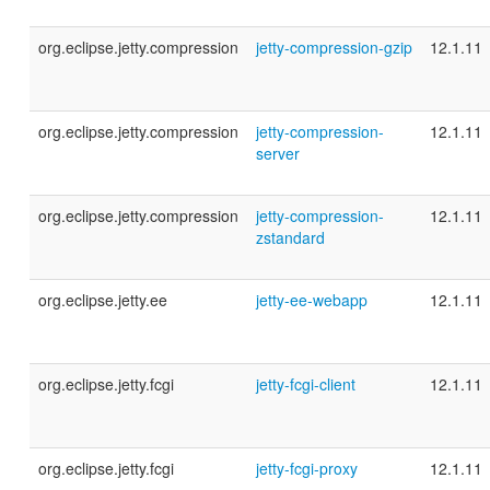
org.eclipse.jetty.compression
jetty-compression-gzip
12.1.11
org.eclipse.jetty.compression
jetty-compression-
12.1.11
server
org.eclipse.jetty.compression
jetty-compression-
12.1.11
zstandard
org.eclipse.jetty.ee
jetty-ee-webapp
12.1.11
org.eclipse.jetty.fcgi
jetty-fcgi-client
12.1.11
org.eclipse.jetty.fcgi
jetty-fcgi-proxy
12.1.11