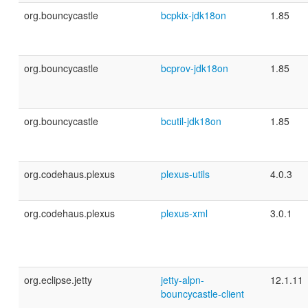
org.bouncycastle
bcpkix-jdk18on
1.85
org.bouncycastle
bcprov-jdk18on
1.85
org.bouncycastle
bcutil-jdk18on
1.85
org.codehaus.plexus
plexus-utils
4.0.3
org.codehaus.plexus
plexus-xml
3.0.1
org.eclipse.jetty
jetty-alpn-
12.1.11
bouncycastle-client