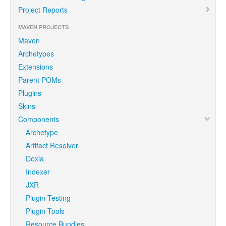
Project Reports
MAVEN PROJECTS
Maven
Archetypes
Extensions
Parent POMs
Plugins
Skins
Components
Archetype
Artifact Resolver
Doxia
Indexer
JXR
Plugin Testing
Plugin Tools
Resource Bundles