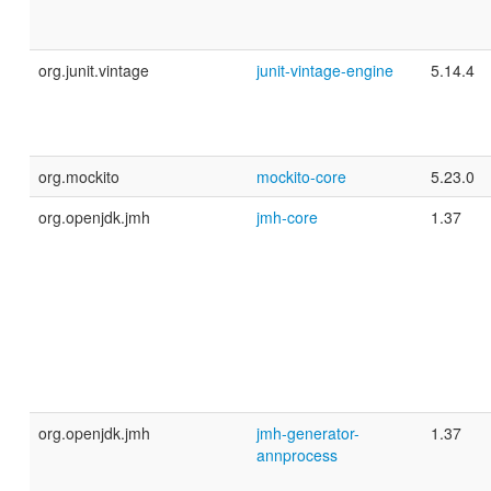
org.junit.vintage
junit-vintage-engine
5.14.4
org.mockito
mockito-core
5.23.0
org.openjdk.jmh
jmh-core
1.37
org.openjdk.jmh
jmh-generator-
1.37
annprocess