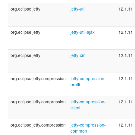
org.eclipse.jetty
jetty-util
12.1.11
org.eclipse.jetty
jetty-util-ajax
12.1.11
org.eclipse.jetty
jetty-xml
12.1.11
org.eclipse.jetty.compression
jetty-compression-
12.1.11
brotli
org.eclipse.jetty.compression
jetty-compression-
12.1.11
client
org.eclipse.jetty.compression
jetty-compression-
12.1.11
common