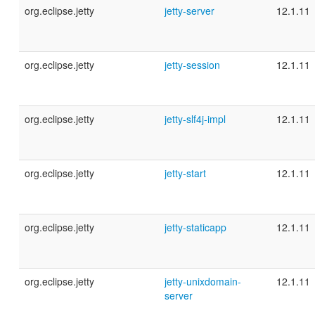
org.eclipse.jetty
jetty-server
12.1.11
org.eclipse.jetty
jetty-session
12.1.11
org.eclipse.jetty
jetty-slf4j-impl
12.1.11
org.eclipse.jetty
jetty-start
12.1.11
org.eclipse.jetty
jetty-staticapp
12.1.11
org.eclipse.jetty
jetty-unixdomain-
12.1.11
server