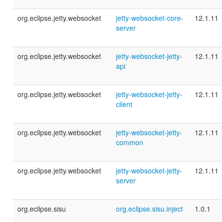
org.eclipse.jetty.websocket
jetty-websocket-core-
12.1.11
server
org.eclipse.jetty.websocket
jetty-websocket-jetty-
12.1.11
api
org.eclipse.jetty.websocket
jetty-websocket-jetty-
12.1.11
client
org.eclipse.jetty.websocket
jetty-websocket-jetty-
12.1.11
common
org.eclipse.jetty.websocket
jetty-websocket-jetty-
12.1.11
server
org.eclipse.sisu
org.eclipse.sisu.inject
1.0.1