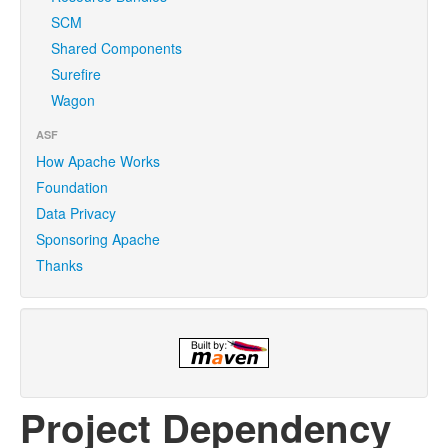
SCM
Shared Components
Surefire
Wagon
ASF
How Apache Works
Foundation
Data Privacy
Sponsoring Apache
Thanks
Project Dependency