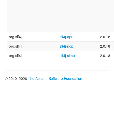
org.slf4j
slf4j-api
2.0.18
org.slf4j
slf4j-nop
2.0.18
org.slf4j
slf4j-simple
2.0.18
© 2010–2026
The Apache Software Foundation