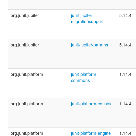
org.junit.jupiter
junit-jupiter-
5.14.4
migrationsupport
org.junit.jupiter
junit-jupiter-params
5.14.4
org.junit.platform
junit-platform-
1.14.4
commons
org.junit.platform
junit-platform-console
1.14.4
org.junit.platform
junit-platform-engine
1.14.4