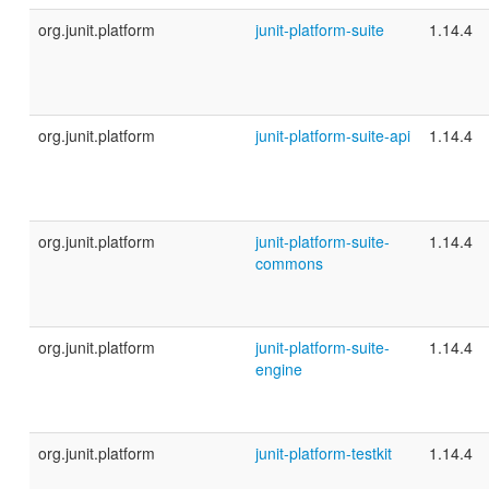
org.junit.platform
junit-platform-suite
1.14.4
org.junit.platform
junit-platform-suite-api
1.14.4
org.junit.platform
junit-platform-suite-
1.14.4
commons
org.junit.platform
junit-platform-suite-
1.14.4
engine
org.junit.platform
junit-platform-testkit
1.14.4