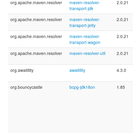
org.apache.maven.resolver
maven-resolver-
2.0.21
transport-jdk
org.apache.maven.resolver
maven-resolver-
2.0.21
transport-jetty
org.apache.maven.resolver
maven-resolver-
2.0.21
transport-wagon
org.apache.maven.resolver
maven-resolver-util
2.0.21
org.awaitility
awaitility
4.3.0
org.bouncycastle
bcpg-jdk18on
1.85