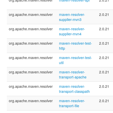
org.apache.maven.resolver
maven-resolver-spi
2.0.21
org.apache.maven.resolver
maven-resolver-
2.0.21
supplier-mvn3
org.apache.maven.resolver
maven-resolver-
2.0.21
supplier-mvn4
org.apache.maven.resolver
maven-resolver-test-
2.0.21
http
org.apache.maven.resolver
maven-resolver-test-
2.0.21
util
org.apache.maven.resolver
maven-resolver-
2.0.21
transport-apache
org.apache.maven.resolver
maven-resolver-
2.0.21
transport-classpath
org.apache.maven.resolver
maven-resolver-
2.0.21
transport-file