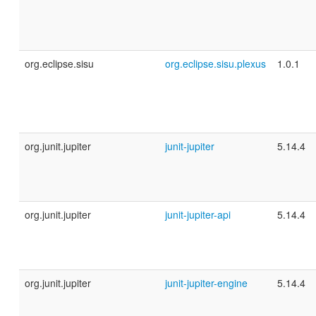
org.eclipse.sisu
org.eclipse.sisu.plexus
1.0.1
org.junit.jupiter
junit-jupiter
5.14.4
org.junit.jupiter
junit-jupiter-api
5.14.4
org.junit.jupiter
junit-jupiter-engine
5.14.4