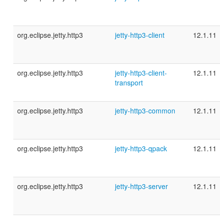
org.eclipse.jetty.http3
jetty-http3-client
12.1.11
org.eclipse.jetty.http3
jetty-http3-client-
12.1.11
transport
org.eclipse.jetty.http3
jetty-http3-common
12.1.11
org.eclipse.jetty.http3
jetty-http3-qpack
12.1.11
org.eclipse.jetty.http3
jetty-http3-server
12.1.11