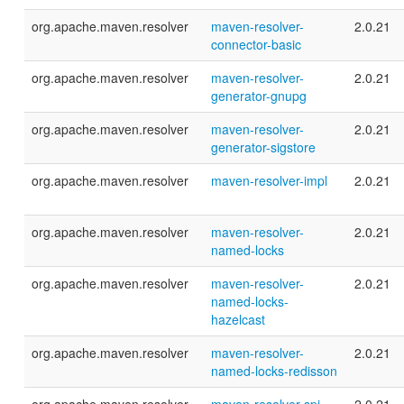
org.apache.maven.resolver
maven-resolver-
2.0.21
connector-basic
org.apache.maven.resolver
maven-resolver-
2.0.21
generator-gnupg
org.apache.maven.resolver
maven-resolver-
2.0.21
generator-sigstore
org.apache.maven.resolver
maven-resolver-impl
2.0.21
org.apache.maven.resolver
maven-resolver-
2.0.21
named-locks
org.apache.maven.resolver
maven-resolver-
2.0.21
named-locks-
hazelcast
org.apache.maven.resolver
maven-resolver-
2.0.21
named-locks-redisson