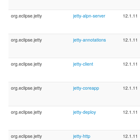
org.eclipse.jetty
jetty-alpn-server
12.1.11
org.eclipse.jetty
jetty-annotations
12.1.11
org.eclipse.jetty
jetty-client
12.1.11
org.eclipse.jetty
jetty-coreapp
12.1.11
org.eclipse.jetty
jetty-deploy
12.1.11
org.eclipse.jetty
jetty-http
12.1.11