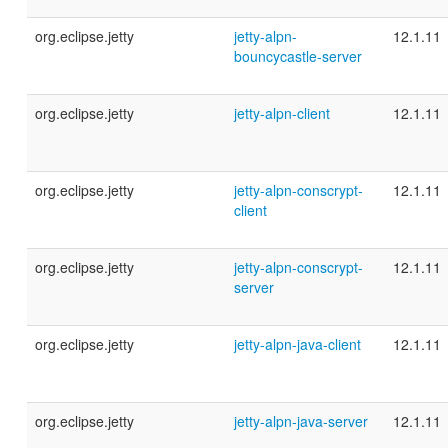
org.eclipse.jetty
jetty-alpn-
12.1.11
bouncycastle-server
org.eclipse.jetty
jetty-alpn-client
12.1.11
org.eclipse.jetty
jetty-alpn-conscrypt-
12.1.11
client
org.eclipse.jetty
jetty-alpn-conscrypt-
12.1.11
server
org.eclipse.jetty
jetty-alpn-java-client
12.1.11
org.eclipse.jetty
jetty-alpn-java-server
12.1.11