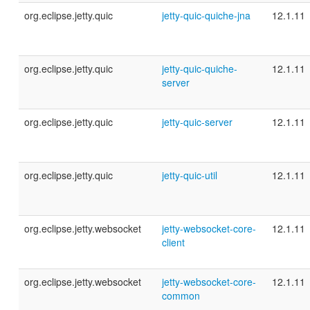
org.eclipse.jetty.quic
jetty-quic-quiche-jna
12.1.11
org.eclipse.jetty.quic
jetty-quic-quiche-
12.1.11
server
org.eclipse.jetty.quic
jetty-quic-server
12.1.11
org.eclipse.jetty.quic
jetty-quic-util
12.1.11
org.eclipse.jetty.websocket
jetty-websocket-core-
12.1.11
client
org.eclipse.jetty.websocket
jetty-websocket-core-
12.1.11
common