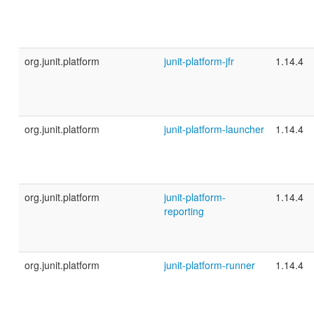
org.junit.platform
junit-platform-jfr
1.14.4
org.junit.platform
junit-platform-launcher
1.14.4
org.junit.platform
junit-platform-
1.14.4
reporting
org.junit.platform
junit-platform-runner
1.14.4