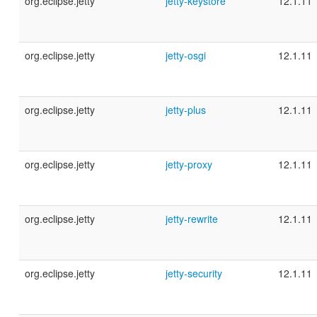
org.eclipse.jetty
jetty-keystore
12.1.11
org.eclipse.jetty
jetty-osgi
12.1.11
org.eclipse.jetty
jetty-plus
12.1.11
org.eclipse.jetty
jetty-proxy
12.1.11
org.eclipse.jetty
jetty-rewrite
12.1.11
org.eclipse.jetty
jetty-security
12.1.11