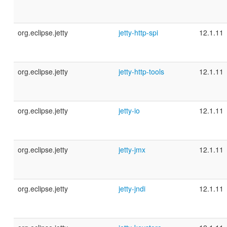
org.eclipse.jetty
jetty-http-spi
12.1.11
org.eclipse.jetty
jetty-http-tools
12.1.11
org.eclipse.jetty
jetty-io
12.1.11
org.eclipse.jetty
jetty-jmx
12.1.11
org.eclipse.jetty
jetty-jndi
12.1.11