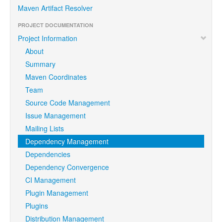
Maven Artifact Resolver
PROJECT DOCUMENTATION
Project Information
About
Summary
Maven Coordinates
Team
Source Code Management
Issue Management
Mailing Lists
Dependency Management
Dependencies
Dependency Convergence
CI Management
Plugin Management
Plugins
Distribution Management