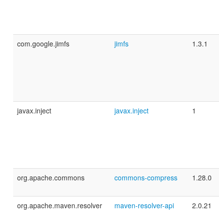
com.google.jimfs
jimfs
1.3.1
javax.inject
javax.inject
1
org.apache.commons
commons-compress
1.28.0
org.apache.maven.resolver
maven-resolver-api
2.0.21