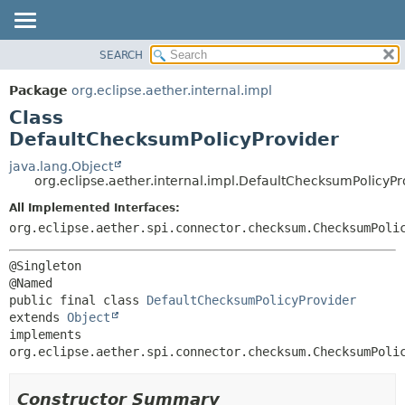
SEARCH
OVERVIEW
SUMMARY:
NESTED
PACKAGE
Package
org.eclipse.aether.internal.impl
FIELD
CLASS
Class
CONSTR
USE
DefaultChecksumPolicyProvider
METHOD
TREE
java.lang.Object
org.eclipse.aether.internal.impl.DefaultChecksumPolicyPr
DEPRECATED
DETAIL:
All Implemented Interfaces:
INDEX
FIELD
org.eclipse.aether.spi.connector.checksum.ChecksumPoli
HELP
CONSTR
METHOD
@Singleton

public final class 
DefaultChecksumPolicyProvider
extends 
Object
implements 
org.eclipse.aether.spi.connector.checksum.ChecksumPoli
Constructor Summary