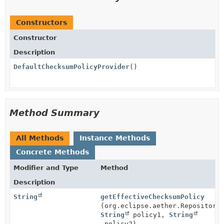
Constructors
Constructor
Description
DefaultChecksumPolicyProvider
()
Method Summary
All Methods
Instance Methods
Concrete Methods
Modifier and Type
Method
Description
String
getEffectiveChecksumPolicy
(org.eclipse.aether.Repository
String
policy1,
String
policy2)