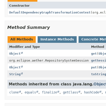
Constructor
DefaultDependencyGraphTransformationContext
(org.ecl
Method Summary
All Methods
Instance Methods
Concrete Me
Modifier and Type
Method
Object
get
(
Obj
org.eclipse.aether.RepositorySystemSession
getSess
Object
put
(
Obj
String
toStrin
Methods inherited from class java.lang.
Objec
clone
,
equals
,
finalize
,
getClass
,
hashCode
,