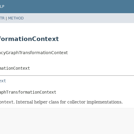
LP
TR
|
METHOD
formationContext
dencyGraphTransformationContext
mationContext
ext
aphTransformationContext
ontext
. Internal helper class for collector implementations.