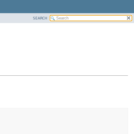
SEARCH