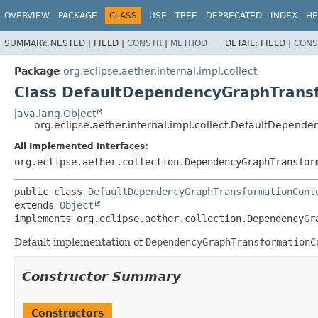
OVERVIEW
PACKAGE
CLASS
USE
TREE
DEPRECATED
INDEX
HE
SUMMARY:
NESTED |
FIELD |
CONSTR
|
METHOD
DETAIL:
FIELD |
CONS
Package
org.eclipse.aether.internal.impl.collect
Class DefaultDependencyGraphTrans
java.lang.Object
org.eclipse.aether.internal.impl.collect.DefaultDepen
All Implemented Interfaces:
org.eclipse.aether.collection.DependencyGraphTransfor
public class 
DefaultDependencyGraphTransformationCont
extends 
Object
implements org.eclipse.aether.collection.DependencyGr
Default implementation of
DependencyGraphTransformationC
Constructor Summary
Constructors