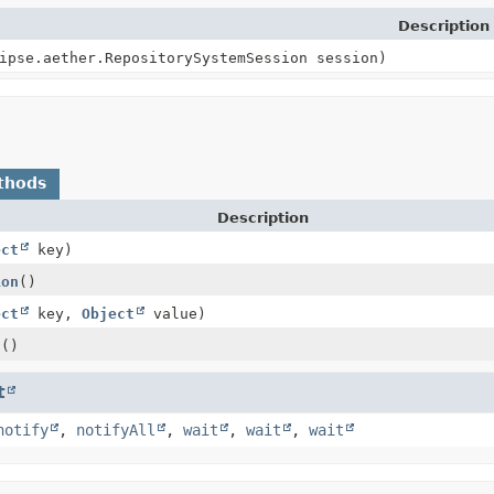
Description
ipse.aether.RepositorySystemSession session)
thods
Description
ect
key)
ion
()
ect
key,
Object
value)
g
()
t
notify
,
notifyAll
,
wait
,
wait
,
wait