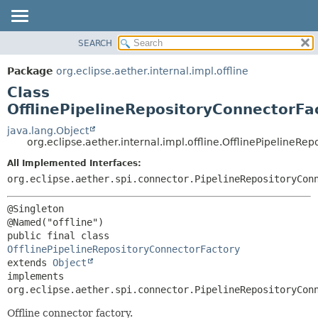
SEARCH
OVERVIEW
SUMMARY:
NESTED
PACKAGE
Package
org.eclipse.aether.internal.impl.offline
FIELD
CLASS
Class
CONSTR
USE
OfflinePipelineRepositoryConnectorFa
METHOD
TREE
java.lang.Object
org.eclipse.aether.internal.impl.offline.OfflinePipelineRe
DEPRECATED
DETAIL:
All Implemented Interfaces:
INDEX
FIELD
org.eclipse.aether.spi.connector.PipelineRepositoryCon
HELP
CONSTR
METHOD
@Singleton

public final class 
OfflinePipelineRepositoryConnectorFactory
extends 
Object
implements 
org.eclipse.aether.spi.connector.PipelineRepositoryCon
Offline connector factory.