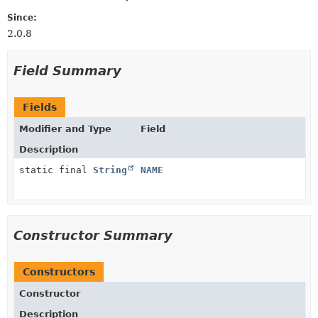
Since:
2.0.8
Field Summary
Fields
Modifier and Type
Field
Description
static final
String
NAME
Constructor Summary
Constructors
Constructor
Description