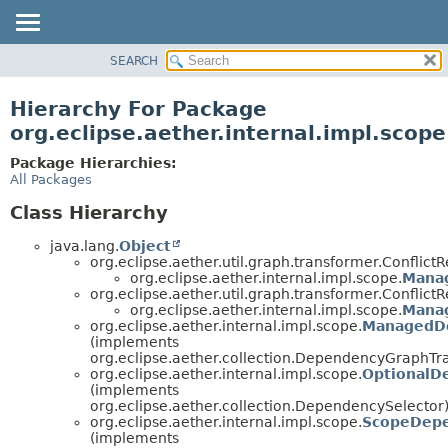
SEARCH
OVERVIEW
PACKAGE
Hierarchy For Package
CLASS
org.eclipse.aether.internal.impl.scope
USE
Package Hierarchies:
TREE
All Packages
DEPRECATED
Class Hierarchy
INDEX
java.lang.
Object
HELP
org.eclipse.aether.util.graph.transformer.Conflict
org.eclipse.aether.internal.impl.scope.
Mana
org.eclipse.aether.util.graph.transformer.Conflict
org.eclipse.aether.internal.impl.scope.
Mana
org.eclipse.aether.internal.impl.scope.
ManagedDe
(implements
org.eclipse.aether.collection.DependencyGraphTr
org.eclipse.aether.internal.impl.scope.
OptionalD
(implements
org.eclipse.aether.collection.DependencySelector
org.eclipse.aether.internal.impl.scope.
ScopeDepe
(implements