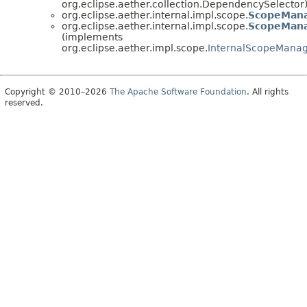
org.eclipse.aether.collection.DependencySelector
org.eclipse.aether.internal.impl.scope.
ScopeMan
org.eclipse.aether.internal.impl.scope.
ScopeMana
(implements
org.eclipse.aether.impl.scope.
InternalScopeMana
Copyright © 2010–2026
The Apache Software Foundation
. All rights
reserved.