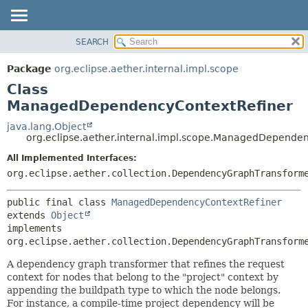
SEARCH
OVERVIEW
SUMMARY:
NESTED
PACKAGE
Package
org.eclipse.aether.internal.impl.scope
FIELD
CLASS
Class
CONSTR
USE
ManagedDependencyContextRefiner
METHOD
TREE
java.lang.Object
org.eclipse.aether.internal.impl.scope.ManagedDepende
DEPRECATED
DETAIL:
All Implemented Interfaces:
INDEX
FIELD
org.eclipse.aether.collection.DependencyGraphTransform
HELP
CONSTR
METHOD
public final class 
ManagedDependencyContextRefiner
extends 
Object
implements 
org.eclipse.aether.collection.DependencyGraphTransform
A dependency graph transformer that refines the request
context for nodes that belong to the "project" context by
appending the buildpath type to which the node belongs.
For instance, a compile-time project dependency will be