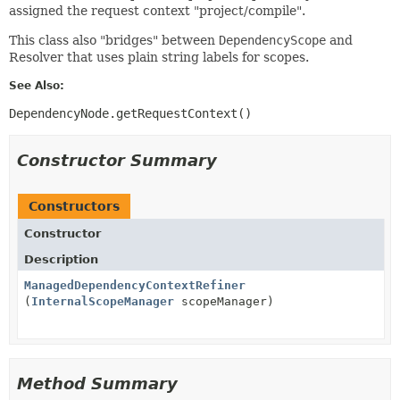
assigned the request context "project/compile".
This class also "bridges" between
DependencyScope
and
Resolver that uses plain string labels for scopes.
See Also:
DependencyNode.getRequestContext()
Constructor Summary
Constructors
Constructor
Description
ManagedDependencyContextRefiner
(
InternalScopeManager
scopeManager)
Method Summary