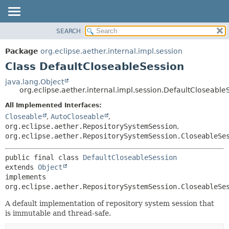
SEARCH
OVERVIEW
SUMMARY:
NESTED
PACKAGE
Package
org.eclipse.aether.internal.impl.session
FIELD
CLASS
Class DefaultCloseableSession
CONSTR
USE
java.lang.Object
METHOD
org.eclipse.aether.internal.impl.session.DefaultCloseable
TREE
DEPRECATED
All Implemented Interfaces:
DETAIL:
Closeable
,
AutoCloseable
,
INDEX
FIELD
org.eclipse.aether.RepositorySystemSession
,
HELP
CONSTR
org.eclipse.aether.RepositorySystemSession.CloseableSe
METHOD
public final class 
DefaultCloseableSession
extends 
Object
implements 
org.eclipse.aether.RepositorySystemSession.CloseableSe
A default implementation of repository system session that
is immutable and thread-safe.