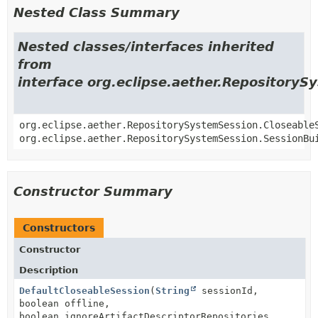
Nested Class Summary
Nested classes/interfaces inherited
from
interface org.eclipse.aether.Repository
org.eclipse.aether.RepositorySystemSession.Closeable
org.eclipse.aether.RepositorySystemSession.SessionBu
Constructor Summary
Constructors
Constructor
Description
DefaultCloseableSession
(
String
sessionId,
boolean offline,
boolean ignoreArtifactDescriptorRepositories,