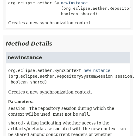
org.eclipse.aether.SyncContext
newInstance
(org.eclipse.aether.Repository
boolean shared)
Creates a new synchronization context.
Method Details
newInstance
org.eclipse.aether.SyncContext
newInstance
(org.eclipse.aether.RepositorySystemSession session,

 boolean shared)
Creates a new synchronization context.
Parameters:
session
- The repository session during which the
context will be used, must not be
null
.
shared
- A flag indicating whether access to the
artifacts/metadata associated with the new context can
be shared among concurrent readers or whether