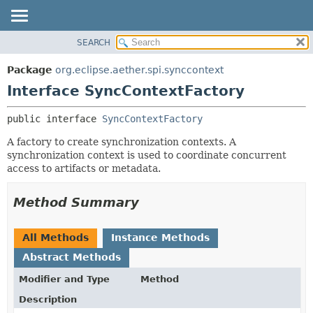
SEARCH
OVERVIEW
SUMMARY:
NESTED
PACKAGE
Package
org.eclipse.aether.spi.synccontext
FIELD
CLASS
Interface SyncContextFactory
CONSTR
USE
public interface 
SyncContextFactory
METHOD
TREE
A factory to create synchronization contexts. A
DEPRECATED
DETAIL:
synchronization context is used to coordinate concurrent
INDEX
FIELD
access to artifacts or metadata.
HELP
CONSTR
Method Summary
METHOD
All Methods
Instance Methods
Abstract Methods
Modifier and Type
Method
Description