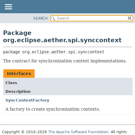
SEARCH
OVERVIEW
PACKAGE:
DESCRIPTION
PACKAGE
Package
RELATED PACKAGES
CLASS
org.eclipse.aether.spi.synccontext
CLASSES AND INTERFACES
USE
package 
org.eclipse.aether.spi.synccontext
TREE
The contract for synchronization context implementations.
DEPRECATED
INDEX
Interfaces
HELP
Class
Description
SyncContextFactory
A factory to create synchronization contexts.
Copyright © 2010–2026
The Apache Software Foundation
. All rights