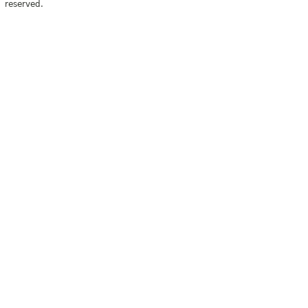
reserved.