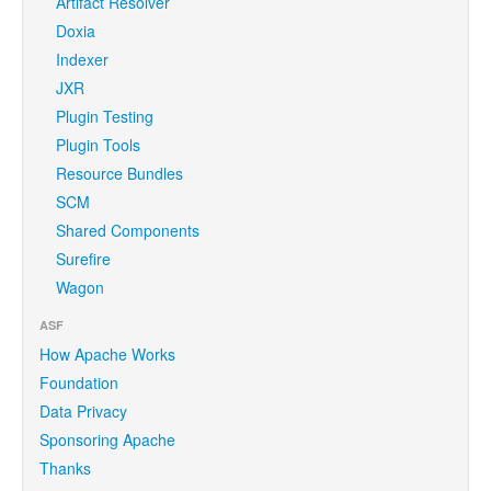
Artifact Resolver
Doxia
Indexer
JXR
Plugin Testing
Plugin Tools
Resource Bundles
SCM
Shared Components
Surefire
Wagon
ASF
How Apache Works
Foundation
Data Privacy
Sponsoring Apache
Thanks