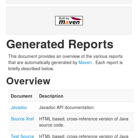
Generated Reports
This document provides an overview of the various reports
that are automatically generated by
Maven
. Each report is
briefly described below.
Overview
Document
Description
Javadoc
Javadoc API documentation.
Source Xref
HTML based, cross-reference version of Java
source code.
Test Source
HTML based, cross-reference version of Java