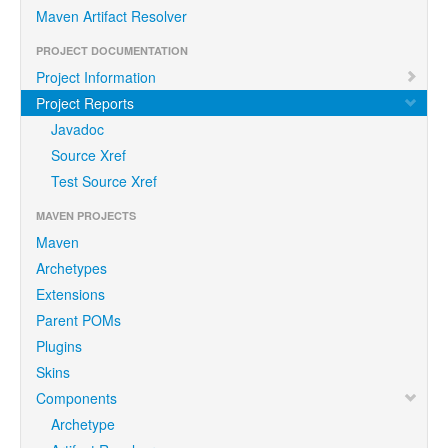
Maven Artifact Resolver
PROJECT DOCUMENTATION
Project Information
Project Reports
Javadoc
Source Xref
Test Source Xref
MAVEN PROJECTS
Maven
Archetypes
Extensions
Parent POMs
Plugins
Skins
Components
Archetype