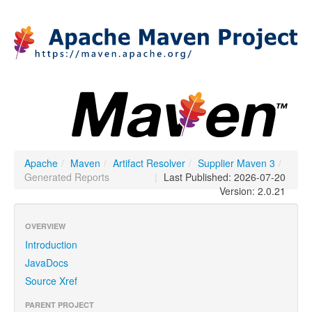
Apache
/
Maven
/
Artifact Resolver
/
Supplier Maven 3
/
Generated Reports
|
Last Published: 2026-07-20
Version: 2.0.21
OVERVIEW
Introduction
JavaDocs
Source Xref
PARENT PROJECT