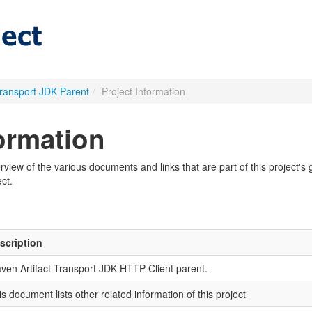
Transport JDK Parent
/
Project Information
formation
iew of the various documents and links that are part of this project's g
ct.
scription
ven Artifact Transport JDK HTTP Client parent.
is document lists other related information of this project