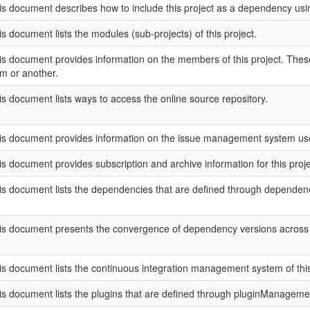
is document describes how to include this project as a dependency u
is document lists the modules (sub-projects) of this project.
is document provides information on the members of this project. These 
rm or another.
is document lists ways to access the online source repository.
is document provides information on the issue management system used
is document provides subscription and archive information for this project
is document lists the dependencies that are defined through depend
is document presents the convergence of dependency versions across th
is document lists the continuous integration management system of this 
is document lists the plugins that are defined through pluginManageme