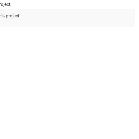
roject.
is project.