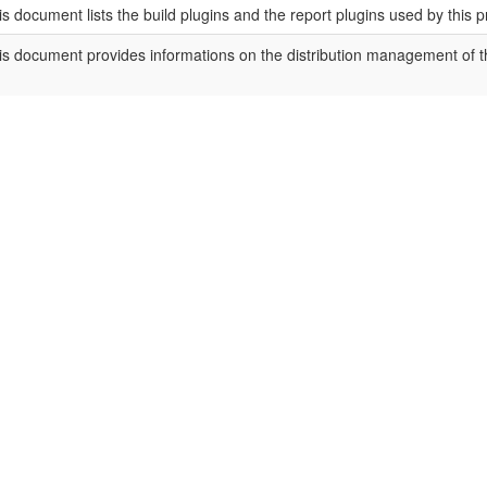
is document lists the build plugins and the report plugins used by this p
is document provides informations on the distribution management of th