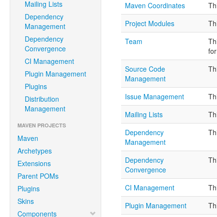
Mailing Lists
Maven Coordinates
Th
Dependency
Project Modules
Th
Management
Dependency
Team
Th
Convergence
fo
CI Management
Source Code
Th
Plugin Management
Management
Plugins
Issue Management
Th
Distribution
Management
Mailing Lists
Th
MAVEN PROJECTS
Dependency
Th
Maven
Management
Archetypes
Dependency
Th
Extensions
Convergence
Parent POMs
CI Management
Th
Plugins
Skins
Plugin Management
Th
Components