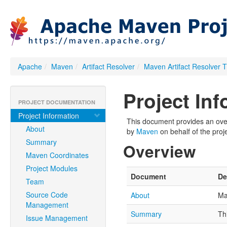
Apache
/
Maven
/
Artifact Resolver
/
Maven Artifact Resolver 
Project In
PROJECT DOCUMENTATION
Project Information
This document provides an overv
About
by
Maven
on behalf of the proje
Summary
Overview
Maven Coordinates
Project Modules
Document
De
Team
Source Code
About
Ma
Management
Summary
Th
Issue Management