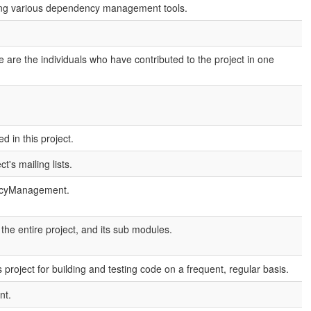
sing various dependency management tools.
are the individuals who have contributed to the project in one
 in this project.
's mailing lists.
encyManagement.
e entire project, and its sub modules.
project for building and testing code on a frequent, regular basis.
nt.