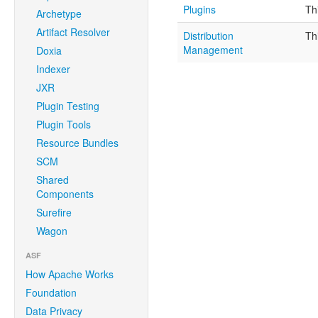
Plugins
Th
Archetype
Artifact Resolver
Distribution
Th
Management
Doxia
Indexer
JXR
Plugin Testing
Plugin Tools
Resource Bundles
SCM
Shared
Components
Surefire
Wagon
ASF
How Apache Works
Foundation
Data Privacy