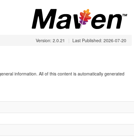
Version: 2.0.21
|
Last Published: 2026-07-20
eneral information. All of this content is automatically generated