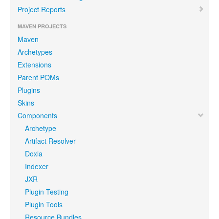
Project Reports
MAVEN PROJECTS
Maven
Archetypes
Extensions
Parent POMs
Plugins
Skins
Components
Archetype
Artifact Resolver
Doxia
Indexer
JXR
Plugin Testing
Plugin Tools
Resource Bundles