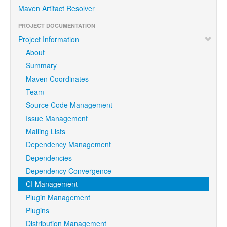
Maven Artifact Resolver
PROJECT DOCUMENTATION
Project Information
About
Summary
Maven Coordinates
Team
Source Code Management
Issue Management
Mailing Lists
Dependency Management
Dependencies
Dependency Convergence
CI Management
Plugin Management
Plugins
Distribution Management