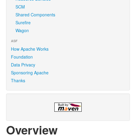
SCM
Shared Components
Surefire
Wagon
ASF
How Apache Works
Foundation
Data Privacy
Sponsoring Apache
Thanks
Overview