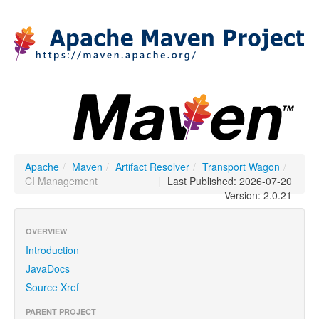
Apache
/
Maven
/
Artifact Resolver
/
Transport Wagon
/
CI Management
|
Last Published: 2026-07-20
Version: 2.0.21
OVERVIEW
Introduction
JavaDocs
Source Xref
PARENT PROJECT