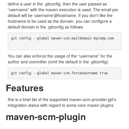
define a user in the .gitconfig, then the user passed as
“username” with the maven execution is used. The email per
default will be ‘username’@hostname. If you don't like the
hostname to be used as the domain. you can configure a
default domain in the .gitconfig as follows:
git config --global maven-scm.maildomain mycomp.com	
You can also enforce the usage of the “username” for the
author and committer (omit the default in the .gitconfig):
Features
this is a brief list of the supported maven-scm-provider-jgit's
integration status with regard to some core maven plugins
maven-scm-plugin