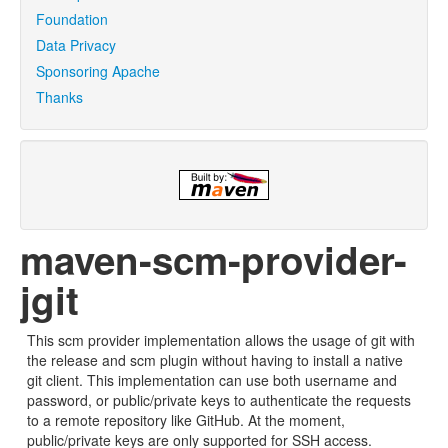
Foundation
Data Privacy
Sponsoring Apache
Thanks
maven-scm-provider-
jgit
This scm provider implementation allows the usage of git with
the release and scm plugin without having to install a native
git client. This implementation can use both username and
password, or public/private keys to authenticate the requests
to a remote repository like GitHub. At the moment,
public/private keys are only supported for SSH access.