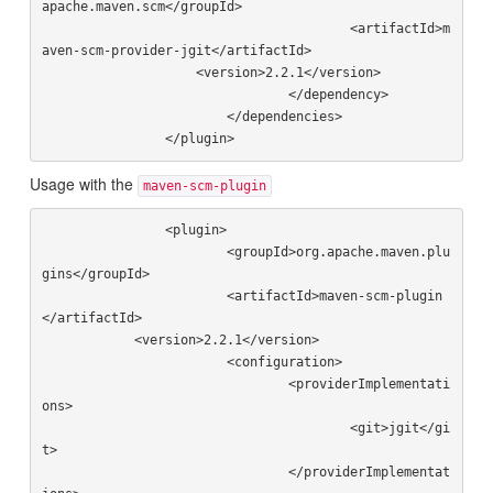
apache.maven.scm</groupId>

					<artifactId>m
aven-scm-provider-jgit</artifactId>

                    <version>2.2.1</version>

				</dependency>

			</dependencies>

Usage with the
maven-scm-plugin
		<plugin>

			<groupId>org.apache.maven.plu
gins</groupId>

			<artifactId>maven-scm-plugin
</artifactId>

            <version>2.2.1</version>

			<configuration>

				<providerImplementati
ons>

					<git>jgit</gi
t>

				</providerImplementat