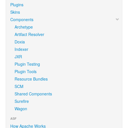
Plugins
Skins
Components
Archetype
Artifact Resolver
Doxia
Indexer
JXR
Plugin Testing
Plugin Tools
Resource Bundles
SCM
Shared Components
Surefire
Wagon
ASF
How Apache Works