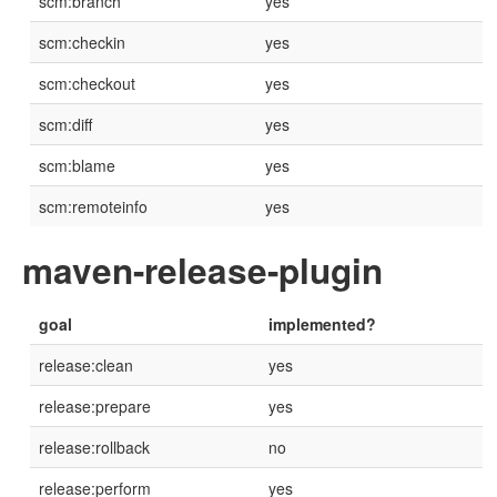
scm:branch
yes
scm:checkin
yes
scm:checkout
yes
scm:diff
yes
scm:blame
yes
scm:remoteinfo
yes
maven-release-plugin
goal
implemented?
release:clean
yes
release:prepare
yes
release:rollback
no
release:perform
yes