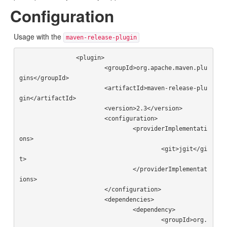
Configuration
Usage with the
maven-release-plugin
		<plugin>

			<groupId>org.apache.maven.plu
gins</groupId>

			<artifactId>maven-release-plu
gin</artifactId>

			<version>2.3</version>

			<configuration>

				<providerImplementati
ons>

					<git>jgit</gi
t>

				</providerImplementat
ions>

			</configuration>

			<dependencies>

				<dependency>

					<groupId>org.