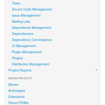
Team
Source Code Management
Issue Management
Mailing Lists
Dependency Management
Dependencies
Dependency Convergence
CI Management
Plugin Management
Plugins
Distribution Management
Project Reports
MAVEN PROJECTS
Maven
Archetypes
Extensions
Parent POMs