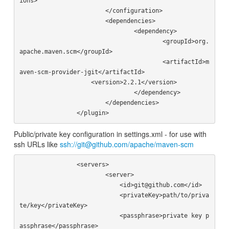
ions>

			</configuration>

			<dependencies>

				<dependency>

					<groupId>org.
apache.maven.scm</groupId>

					<artifactId>m
aven-scm-provider-jgit</artifactId>

                    <version>2.2.1</version>

				</dependency>

			</dependencies>

Public/private key configuration in settings.xml - for use with
ssh URLs like
ssh://git@github.com/apache/maven-scm
		<servers>

			<server>

			    <id>git@github.com</id>

			    <privateKey>path/to/priva
te/key</privateKey>

			    <passphrase>private key p
assphrase</passphrase>
