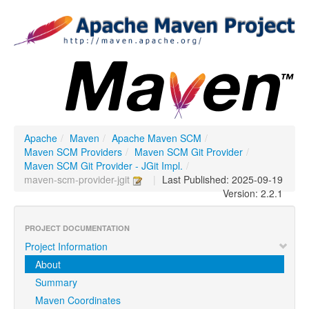
Apache
/
Maven
/
Apache Maven SCM
/
Maven SCM Providers
/
Maven SCM Git Provider
/
Maven SCM Git Provider - JGit Impl.
/
maven-scm-provider-jgit
|
Last Published: 2025-09-19
Version: 2.2.1
PROJECT DOCUMENTATION
Project Information
About
Summary
Maven Coordinates