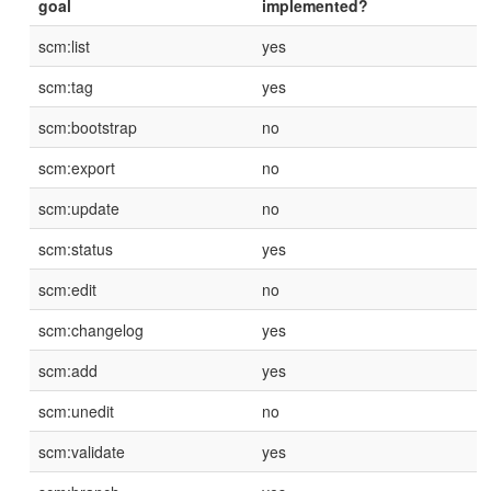
goal
implemented?
scm:list
yes
scm:tag
yes
scm:bootstrap
no
scm:export
no
scm:update
no
scm:status
yes
scm:edit
no
scm:changelog
yes
scm:add
yes
scm:unedit
no
scm:validate
yes