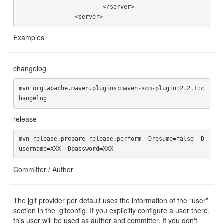
			</server>

Examples
changelog
mvn org.apache.maven.plugins:maven-scm-plugin:2.2.1:c
release
mvn release:prepare release:perform -Dresume=false -D
Committer / Author
The jgit provider per default uses the information of the “user”
section in the .gitconfig. If you explicitly configure a user there,
this user will be used as author and committer. If you don't