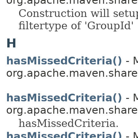
Construction will setu
filtertype of 'GroupId'
H
hasMissedCriteria()
- 
org.apache.maven.shared.a
hasMissedCriteria()
- 
org.apache.maven.shared.a
hasMissedCriteria.
hasMissedCriteria()
- 