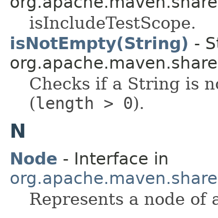
org.apache.maven.shared.a
isIncludeTestScope.
isNotEmpty(String)
- S
org.apache.maven.shared.a
Checks if a String is 
(
length > 0
).
N
Node
- Interface in
org.apache.maven.shared.a
Represents a node of