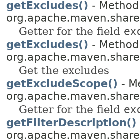
getExcludes()
- Method 
org.apache.maven.shared.a
Getter for the field
ex
getExcludes()
- Method 
org.apache.maven.shared.a
Get the excludes
getExcludeScope()
- Me
org.apache.maven.shared.a
Getter for the field
ex
getFilterDescription()
org.apache.maven.shared.a