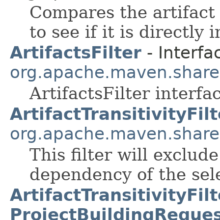
Compares the artifact 
to see if it is directly
ArtifactsFilter
- Interfa
org.apache.maven.shared.a
ArtifactsFilter interfa
ArtifactTransitivityFilt
org.apache.maven.shared.a
This filter will exclud
dependency of the sele
ArtifactTransitivityFilt
ProjectBuildingReques