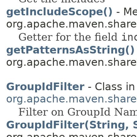
getIncludeScope()
- Me
org.apache.maven.shared.a
Getter for the field
in
getPatternsAsString()
org.apache.maven.shared.a
GroupIdFilter
- Class in
org.apache.maven.shared.a
Filter on GroupId Na
GroupIdFilter(String, 
org.apache.maven.shared.a