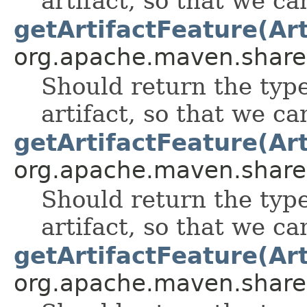
artifact, so that we can
getArtifactFeature(Art
org.apache.maven.shared.a
Should return the type 
artifact, so that we can
getArtifactFeature(Art
org.apache.maven.shared.a
Should return the type 
artifact, so that we can
getArtifactFeature(Art
org.apache.maven.shared.a