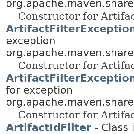
org.apache.maven.shared.a
Constructor for Artifa
ArtifactFilterExceptio
exception
org.apache.maven.shared.a
Constructor for Artifa
ArtifactFilterExcepti
for exception
org.apache.maven.shared.a
Constructor for Artifa
ArtifactIdFilter
- Class 