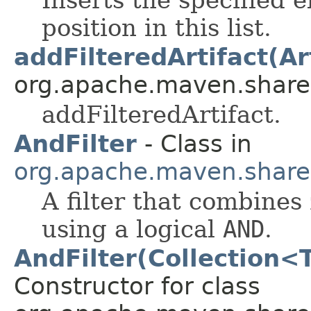
position in this list.
addFilteredArtifact(Ar
org.apache.maven.shared.a
addFilteredArtifact.
AndFilter
- Class in
org.apache.maven.shared.a
A filter that combines 
using a logical
AND
.
AndFilter(Collection<
Constructor for class