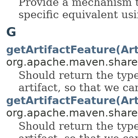
Provide a mechanism to
specific equivalent usi
G
getArtifactFeature(Art
org.apache.maven.shared.a
Should return the type 
artifact, so that we can
getArtifactFeature(Art
org.apache.maven.shared.a
Should return the type 