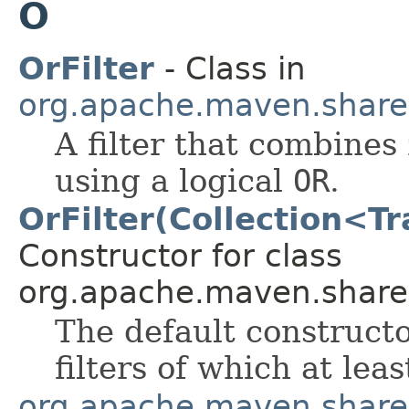
O
OrFilter
- Class in
org.apache.maven.shared.a
A filter that combines 
using a logical
OR
.
OrFilter(Collection<T
Constructor for class
org.apache.maven.shared.a
The default constructo
filters of which at le
org.apache.maven.shared.