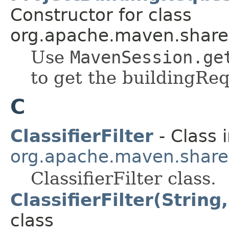
Constructor for class
org.apache.maven.shared.a
Use
MavenSession.ge
to get the buildingReq
C
ClassifierFilter
- Class 
org.apache.maven.shared.a
ClassifierFilter class.
ClassifierFilter(String
class