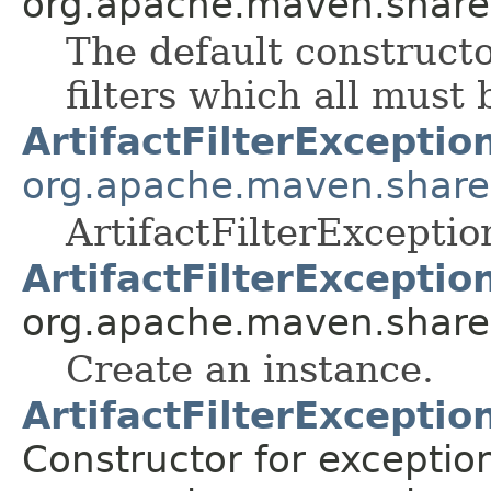
org.apache.maven.shared.a
The default constructo
filters which all must
ArtifactFilterExceptio
org.apache.maven.shared.a
ArtifactFilterException
ArtifactFilterExceptio
org.apache.maven.shared.a
Create an instance.
ArtifactFilterExceptio
Constructor for exceptio