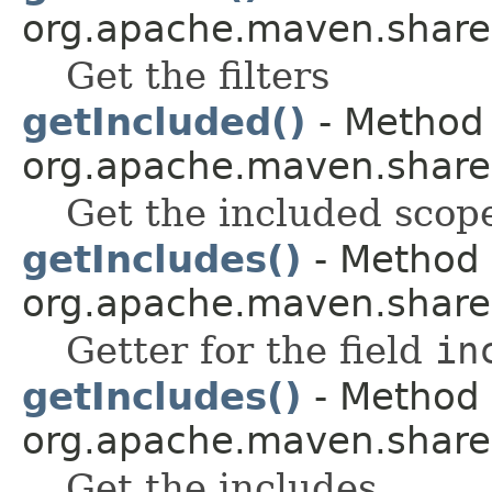
org.apache.maven.shared.a
Get the filters
getIncluded()
- Method 
org.apache.maven.shared.a
Get the included scop
getIncludes()
- Method 
org.apache.maven.shared.a
Getter for the field
in
getIncludes()
- Method 
org.apache.maven.shared.a
Get the includes