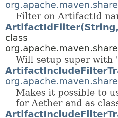
org.apache.maven.shared.a
Filter on ArtifactId n
ArtifactIdFilter(String
class
org.apache.maven.shared.a
Will setup super with '
ArtifactIncludeFilterT
org.apache.maven.shared.
Makes it possible to u
for Aether and as clas
ArtifactIncludeFilterT