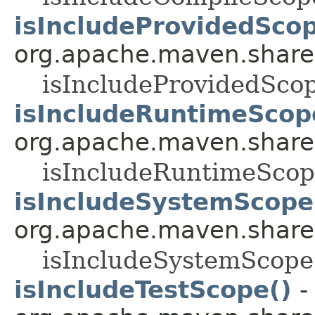
isIncludeProvidedScop
org.apache.maven.shared.a
isIncludeProvidedSco
isIncludeRuntimeScop
org.apache.maven.shared.a
isIncludeRuntimeScop
isIncludeSystemScope
org.apache.maven.shared.a
isIncludeSystemScope
isIncludeTestScope()
-