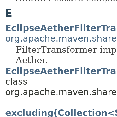
E
EclipseAetherFilterTr
org.apache.maven.shared.
FilterTransformer imp
Aether.
EclipseAetherFilterTr
class
org.apache.maven.shared.a
excluding(Collection<