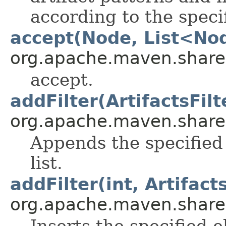
according to the specif
accept(Node, List<No
org.apache.maven.shared.a
accept.
addFilter(ArtifactsFilt
org.apache.maven.shared.a
Appends the specified 
list.
addFilter(int, Artifacts
org.apache.maven.shared.a
Inserts the specified 