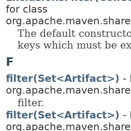
for class
org.apache.maven.shared.a
The default constructo
keys which must be ex
F
filter(Set<Artifact>)
- 
org.apache.maven.shared.a
filter.
filter(Set<Artifact>)
- 
org.apache.maven.shared.a