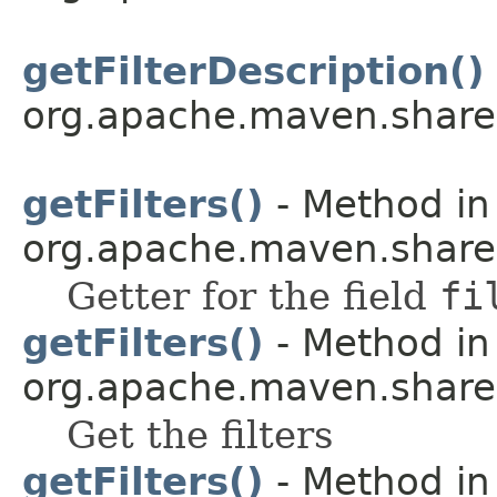
getFilterDescription()
org.apache.maven.shared.a
getFilters()
- Method in
org.apache.maven.shared.a
Getter for the field
fi
getFilters()
- Method in
org.apache.maven.shared.a
Get the filters
getFilters()
- Method in