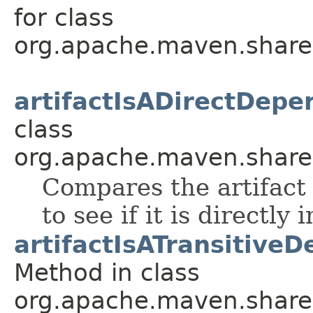
for class
org.apache.maven.shared.a
artifactIsADirectDepe
class
org.apache.maven.shared.a
Compares the artifact 
to see if it is directly
artifactIsATransitive
Method in class
org.apache.maven.shared.a