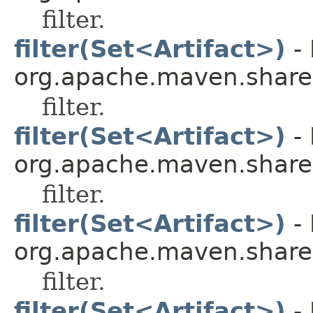
filter.
filter(Set<Artifact>)
- 
org.apache.maven.shared.a
filter.
filter(Set<Artifact>)
- 
org.apache.maven.shared.a
filter.
filter(Set<Artifact>)
- 
org.apache.maven.shared.a
filter.
filter(Set<Artifact>)
- 