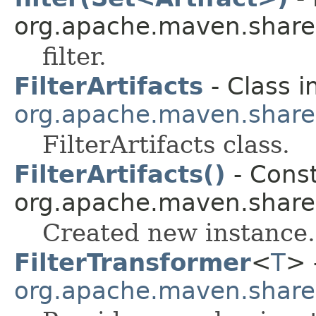
org.apache.maven.shared.a
filter.
FilterArtifacts
- Class i
org.apache.maven.shared.a
FilterArtifacts class.
FilterArtifacts()
- Const
org.apache.maven.shared.a
Created new instance.
FilterTransformer
<
T
> 
org.apache.maven.shared.a