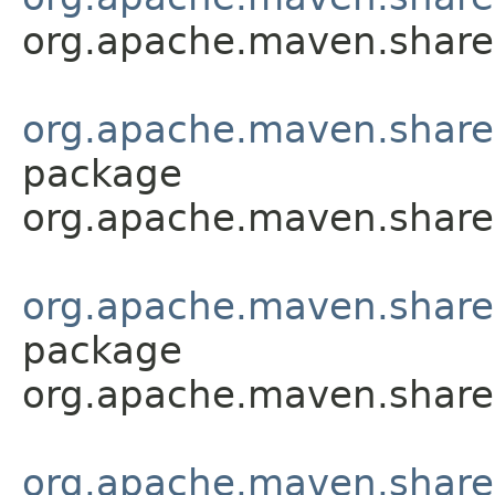
org.apache.maven.shared.
org.apache.maven.shared.a
package
org.apache.maven.shared.a
org.apache.maven.shared.a
package
org.apache.maven.shared.a
org.apache.maven.shared.a