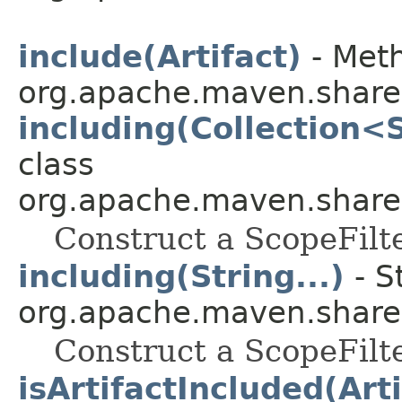
include(Artifact)
- Meth
org.apache.maven.shared.a
including(Collection<
class
org.apache.maven.shared.a
Construct a ScopeFilt
including(String...)
- S
org.apache.maven.shared.a
Construct a ScopeFilt
isArtifactIncluded(Arti