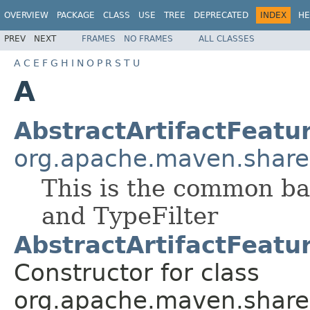
OVERVIEW
PACKAGE
CLASS
USE
TREE
DEPRECATED
INDEX
HE
PREV
NEXT
FRAMES
NO FRAMES
ALL CLASSES
A
C
E
F
G
H
I
N
O
P
R
S
T
U
A
AbstractArtifactFeatur
org.apache.maven.shared.a
This is the common bas
and TypeFilter
AbstractArtifactFeatur
Constructor for class
org.apache.maven.shared.a