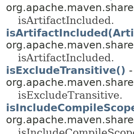
org.apache.maven.shared.a
isArtifactIncluded.
isArtifactIncluded(Arti
org.apache.maven.shared.a
isArtifactIncluded.
isExcludeTransitive()
-
org.apache.maven.shared.a
isExcludeTransitive.
isIncludeCompileScop
org.apache.maven.shared.a
isIncludeCompileScop