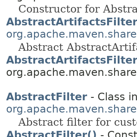
Constructor for Abstra
AbstractArtifactsFilte
org.apache.maven.shared.a
Abstract AbstractArtifa
AbstractArtifactsFilter
org.apache.maven.shared.a
AbstractFilter
- Class i
org.apache.maven.shared.a
Abstract filter for cu
AbstractFilter()
- Const