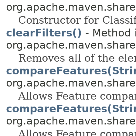
org.apache.maven.shared.a
Constructor for Classif
clearFilters()
- Method i
org.apache.maven.shared.a
Removes all of the ele
compareFeatures(Strin
org.apache.maven.shared.a
Allows Feature compar
compareFeatures(Strin
org.apache.maven.shared.a
Allows Feature compar