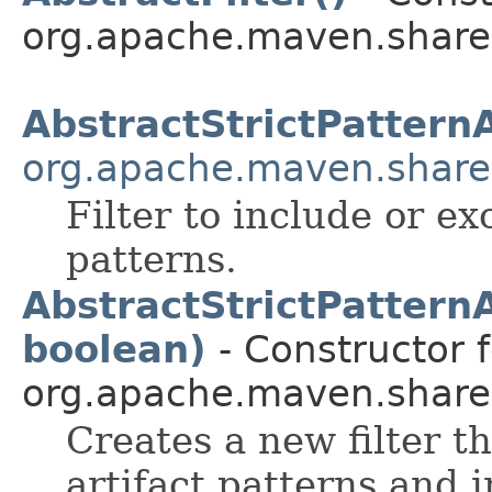
org.apache.maven.shared.a
AbstractStrictPatternA
org.apache.maven.shared.
Filter to include or exc
patterns.
AbstractStrictPatternA
boolean)
- Constructor f
org.apache.maven.shared.a
Creates a new filter t
artifact patterns and 