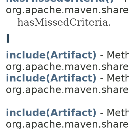
org.apache.maven.shared.a
hasMissedCriteria.
I
include(Artifact)
- Meth
org.apache.maven.shared.a
include(Artifact)
- Meth
org.apache.maven.shared.a
include(Artifact)
- Meth
org.apache.maven.shared.a