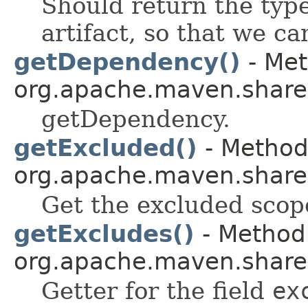
Should return the type 
artifact, so that we can
getDependency()
- Met
org.apache.maven.shared.a
getDependency.
getExcluded()
- Method 
org.apache.maven.shared.a
Get the excluded scop
getExcludes()
- Method 
org.apache.maven.shared.a
Getter for the field
ex