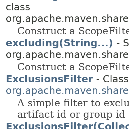
class
org.apache.maven.shared.a
Construct a ScopeFilt
excluding(String...)
- S
org.apache.maven.shared.a
Construct a ScopeFilt
ExclusionsFilter
- Class
org.apache.maven.shared.a
A simple filter to excl
artifact id or group id 
ExclusionsFilter(Colle