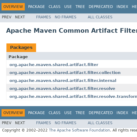
OVERVIEW
PACKAGE
CLASS
USE
TREE
DEPRECATED
INDEX
HE
PREV
NEXT
FRAMES
NO FRAMES
ALL CLASSES
Apache Maven Common Artifact Filter
Packages
Package
org.apache.maven.shared.artifact.filter
org.apache.maven.shared.artifact.filter.collection
org.apache.maven.shared.artifact.filter.internal
org.apache.maven.shared.artifact.filter.resolve
org.apache.maven.shared.artifact.filter.resolve.transfor
OVERVIEW
PACKAGE
CLASS
USE
TREE
DEPRECATED
INDEX
HE
PREV
NEXT
FRAMES
NO FRAMES
ALL CLASSES
Copyright © 2002–2022
The Apache Software Foundation
. All rights res