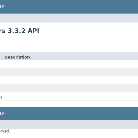
LP
s 3.3.2 API
Description
m
LP
erved.