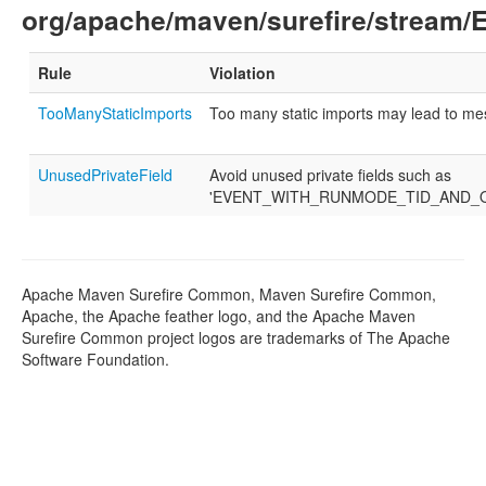
org/apache/maven/surefire/stream/
Rule
Violation
TooManyStaticImports
Too many static imports may lead to m
UnusedPrivateField
Avoid unused private fields such as
'EVENT_WITH_RUNMODE_TID_AND_O
Apache Maven Surefire Common, Maven Surefire Common,
Apache, the Apache feather logo, and the Apache Maven
Surefire Common project logos are trademarks of The Apache
Software Foundation.