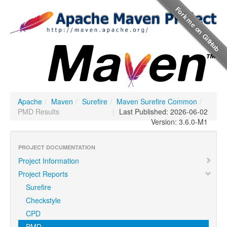
Apache
/
Maven
/
Surefire
/
Maven Surefire Common
/
PMD Results
|
Last Published: 2026-06-02
Version: 3.6.0-M1
PROJECT DOCUMENTATION
Project Information
Project Reports
Surefire
Checkstyle
CPD
PMD