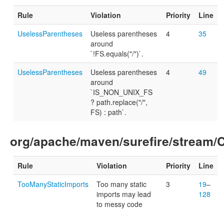
Rule
Violation
Priority
Line
UselessParentheses
Useless parentheses
4
35
around
`!FS.equals("/")`.
UselessParentheses
Useless parentheses
4
49
around
`IS_NON_UNIX_FS
? path.replace("/",
FS) : path`.
org/apache/maven/surefire/stream
Rule
Violation
Priority
Line
TooManyStaticImports
Too many static
3
19
–
imports may lead
128
to messy code