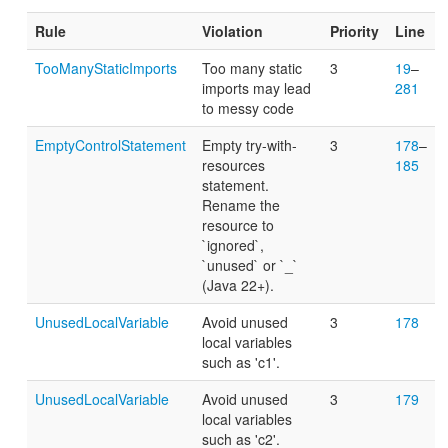
Rule
Violation
Priority
Line
TooManyStaticImports
Too many static
3
19
–
imports may lead
281
to messy code
EmptyControlStatement
Empty try-with-
3
178
–
resources
185
statement.
Rename the
resource to
`ignored`,
`unused` or `_`
(Java 22+).
UnusedLocalVariable
Avoid unused
3
178
local variables
such as 'c1'.
UnusedLocalVariable
Avoid unused
3
179
local variables
such as 'c2'.