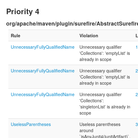
Priority 4
org/apache/maven/plugin/surefire/AbstractSurefir
Rule
Violation
L
UnnecessaryFullyQualifiedName
Unnecessary qualifier
1
'Collections': 'emptyList' is
already in scope
UnnecessaryFullyQualifiedName
Unnecessary qualifier
2
'Collections': 'emptyList' is
already in scope
UnnecessaryFullyQualifiedName
Unnecessary qualifier
2
'Collections':
'singletonList' is already in
scope
UselessParentheses
Useless parentheses
3
around
`isAnyJunit4(junitArtifact)`.