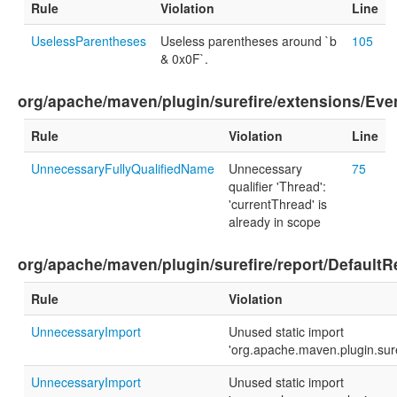
Rule
Violation
Line
UselessParentheses
Useless parentheses around `b
105
& 0x0F`.
org/apache/maven/plugin/surefire/extensions/Ev
Rule
Violation
Line
UnnecessaryFullyQualifiedName
Unnecessary
75
qualifier 'Thread':
'currentThread' is
already in scope
org/apache/maven/plugin/surefire/report/DefaultR
Rule
Violation
UnnecessaryImport
Unused static import
'org.apache.maven.plugin.sur
UnnecessaryImport
Unused static import