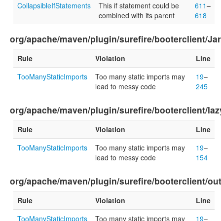
CollapsibleIfStatements
This if statement could be
611
–
combined with its parent
618
org/apache/maven/plugin/surefire/booterclient/Ja
Rule
Violation
Line
TooManyStaticImports
Too many static imports may
19
–
lead to messy code
245
org/apache/maven/plugin/surefire/booterclient/la
Rule
Violation
Line
TooManyStaticImports
Too many static imports may
19
–
lead to messy code
154
org/apache/maven/plugin/surefire/booterclient/ou
Rule
Violation
Line
TooManyStaticImports
Too many static imports may
19
–