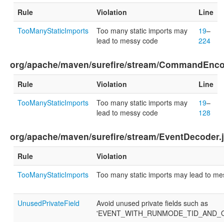
Rule
Violation
Line
TooManyStaticImports
Too many static imports may
19
–
lead to messy code
224
org/apache/maven/surefire/stream/CommandEnco
Rule
Violation
Line
TooManyStaticImports
Too many static imports may
19
–
lead to messy code
128
org/apache/maven/surefire/stream/EventDecoder.
Rule
Violation
TooManyStaticImports
Too many static imports may lead to m
UnusedPrivateField
Avoid unused private fields such as
'EVENT_WITH_RUNMODE_TID_AND_O