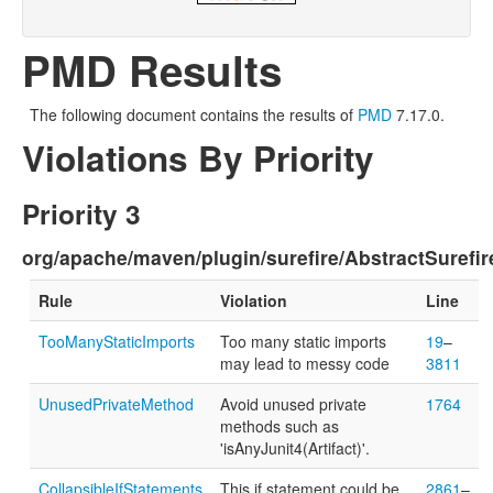
PMD Results
The following document contains the results of
PMD
7.17.0.
Violations By Priority
Priority 3
org/apache/maven/plugin/surefire/AbstractSurefir
Rule
Violation
Line
TooManyStaticImports
Too many static imports
19
–
may lead to messy code
3811
UnusedPrivateMethod
Avoid unused private
1764
methods such as
'isAnyJunit4(Artifact)'.
CollapsibleIfStatements
This if statement could be
2861
–