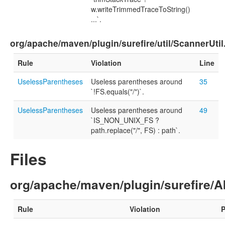
w.writeTrimmedTraceToString()
...`.
org/apache/maven/plugin/surefire/util/ScannerUtil
Rule
Violation
Line
UselessParentheses
Useless parentheses around
35
`!FS.equals("/")`.
UselessParentheses
Useless parentheses around
49
`IS_NON_UNIX_FS ?
path.replace("/", FS) : path`.
Files
org/apache/maven/plugin/surefire/A
Rule
Violation
P