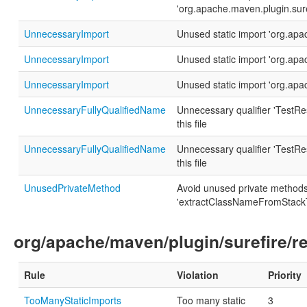
'org.apache.maven.plugin.sur
UnnecessaryImport
Unused static import 'org.ap
UnnecessaryImport
Unused static import 'org.ap
UnnecessaryImport
Unused static import 'org.ap
UnnecessaryFullyQualifiedName
Unnecessary qualifier 'TestRes
this file
UnnecessaryFullyQualifiedName
Unnecessary qualifier 'TestRes
this file
UnusedPrivateMethod
Avoid unused private method
'extractClassNameFromStackT
org/apache/maven/plugin/surefire/r
Rule
Violation
Priority
TooManyStaticImports
Too many static
3