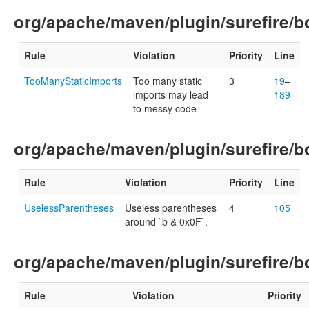
org/apache/maven/plugin/surefire/bo
Rule
Violation
Priority
Line
TooManyStaticImports
Too many static
3
19
–
imports may lead
189
to messy code
org/apache/maven/plugin/surefire/b
Rule
Violation
Priority
Line
UselessParentheses
Useless parentheses
4
105
around `b & 0x0F`.
org/apache/maven/plugin/surefire/b
Rule
Violation
Priority