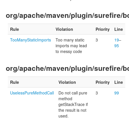
org/apache/maven/plugin/surefire/b
Rule
Violation
Priority
Line
TooManyStaticImports
Too many static
3
19
–
imports may lead
95
to messy code
org/apache/maven/plugin/surefire/
Rule
Violation
Priority
Line
UselessPureMethodCall
Do not call pure
3
99
method
getStackTrace if
the result is not
used.