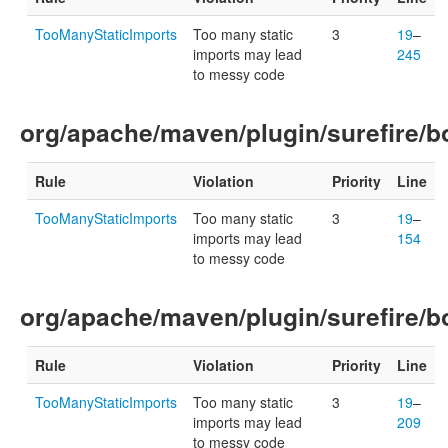
TooManyStaticImports
Too many static
3
19
–
imports may lead
245
to messy code
org/apache/maven/plugin/surefire/bo
Rule
Violation
Priority
Line
TooManyStaticImports
Too many static
3
19
–
imports may lead
154
to messy code
org/apache/maven/plugin/surefire/bo
Rule
Violation
Priority
Line
TooManyStaticImports
Too many static
3
19
–
imports may lead
209
to messy code