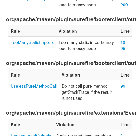
lead to messy code
209
org/apache/maven/plugin/surefire/booterclient/o
Rule
Violation
Line
TooManyStaticImports
Too many static imports may
19
–
lead to messy code
95
org/apache/maven/plugin/surefire/booterclient/
Rule
Violation
Line
UselessPureMethodCall
Do not call pure method
99
getStackTrace if the result
is not used.
org/apache/maven/plugin/surefire/extensions/Ev
Rule
Violation
Line
UnusedLocalVariable
Avoid unused local variables
61