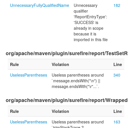
UnnecessaryFullyQualifiedName
Unnecessary
182
qualifier
'ReportEntryType':
'SUCCESS' is
already in scope
because it is
imported in this file
org/apache/maven/plugin/surefire/report/TestSetR
Rule
Violation
Line
UselessParentheses
Useless parentheses around
340
`message.endsWith("\n") ||
message.endsWith("\r"...`.
org/apache/maven/plugin/surefire/report/Wrapped
Rule
Violation
Line
UselessParentheses
Useless parentheses around
163
`trimStackTrace ?