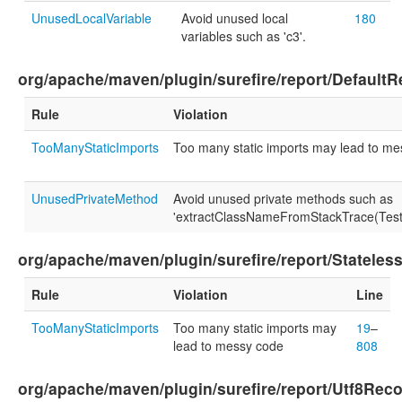
UnusedLocalVariable
Avoid unused local
180
variables such as 'c3'.
org/apache/maven/plugin/surefire/report/DefaultR
Rule
Violation
TooManyStaticImports
Too many static imports may lead to m
UnusedPrivateMethod
Avoid unused private methods such as
'extractClassNameFromStackTrace(Test
org/apache/maven/plugin/surefire/report/Stateles
Rule
Violation
Line
TooManyStaticImports
Too many static imports may
19
–
lead to messy code
808
org/apache/maven/plugin/surefire/report/Utf8Rec