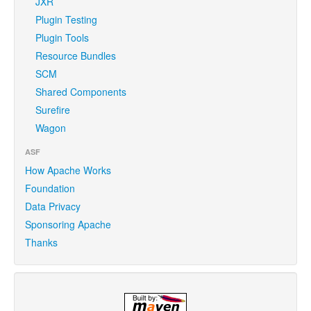
JXR
Plugin Testing
Plugin Tools
Resource Bundles
SCM
Shared Components
Surefire
Wagon
ASF
How Apache Works
Foundation
Data Privacy
Sponsoring Apache
Thanks