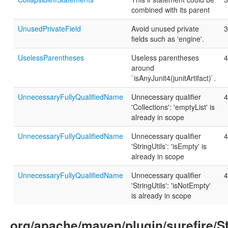
combined with its parent
UnusedPrivateField
Avoid unused private
3
fields such as 'engine'.
UselessParentheses
Useless parentheses
4
around
`isAnyJunit4(junitArtifact)`.
UnnecessaryFullyQualifiedName
Unnecessary qualifier
4
'Collections': 'emptyList' is
already in scope
UnnecessaryFullyQualifiedName
Unnecessary qualifier
4
'StringUtils': 'isEmpty' is
already in scope
UnnecessaryFullyQualifiedName
Unnecessary qualifier
4
'StringUtils': 'isNotEmpty'
is already in scope
org/apache/maven/plugin/surefire/S