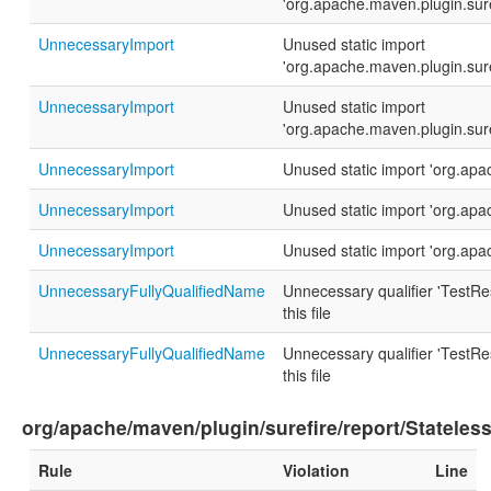
'org.apache.maven.plugin.sur
UnnecessaryImport
Unused static import
'org.apache.maven.plugin.sur
UnnecessaryImport
Unused static import
'org.apache.maven.plugin.sur
UnnecessaryImport
Unused static import 'org.ap
UnnecessaryImport
Unused static import 'org.ap
UnnecessaryImport
Unused static import 'org.ap
UnnecessaryFullyQualifiedName
Unnecessary qualifier 'TestRes
this file
UnnecessaryFullyQualifiedName
Unnecessary qualifier 'TestRes
this file
org/apache/maven/plugin/surefire/report/Stateles
Rule
Violation
Line