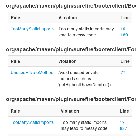
org/apache/maven/plugin/surefire/booterclient/Boo
Rule
Violation
Line
TooManyStaticImports
Too many static imports may
19
–
lead to messy code
189
org/apache/maven/plugin/surefire/booterclient/F
Rule
Violation
Line
UnusedPrivateMethod
Avoid unused private
77
methods such as
'getHighestDrawnNumber()'.
org/apache/maven/plugin/surefire/booterclient/For
Rule
Violation
Line
TooManyStaticImports
Too many static imports
19
–
may lead to messy code
827