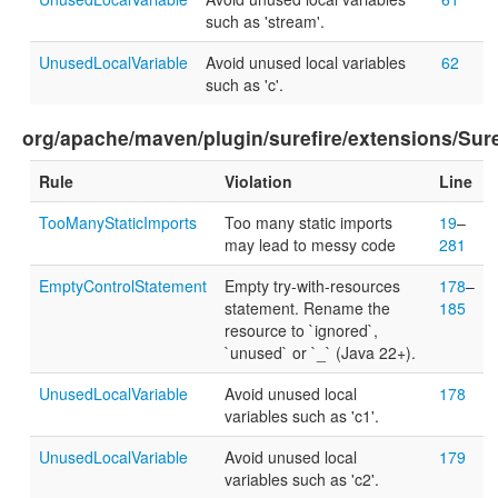
such as 'stream'.
UnusedLocalVariable
Avoid unused local variables
62
such as 'c'.
org/apache/maven/plugin/surefire/extensions/Sur
Rule
Violation
Line
TooManyStaticImports
Too many static imports
19
–
may lead to messy code
281
EmptyControlStatement
Empty try-with-resources
178
–
statement. Rename the
185
resource to `ignored`,
`unused` or `_` (Java 22+).
UnusedLocalVariable
Avoid unused local
178
variables such as 'c1'.
UnusedLocalVariable
Avoid unused local
179
variables such as 'c2'.