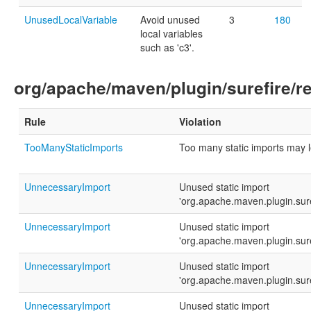
UnusedLocalVariable
Avoid unused
3
180
local variables
such as 'c3'.
org/apache/maven/plugin/surefire/re
Rule
Violation
TooManyStaticImports
Too many static imports may 
UnnecessaryImport
Unused static import
'org.apache.maven.plugin.sur
UnnecessaryImport
Unused static import
'org.apache.maven.plugin.sur
UnnecessaryImport
Unused static import
'org.apache.maven.plugin.sur
UnnecessaryImport
Unused static import