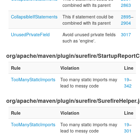
combined with its parent
2863
CollapsibleIfStatements
This if statement could be
2895
–
combined with its parent
2904
UnusedPrivateField
Avoid unused private fields
3017
such as 'engine'.
org/apache/maven/plugin/surefire/StartupReportC
Rule
Violation
Line
TooManyStaticImports
Too many static imports may
19
–
lead to messy code
342
org/apache/maven/plugin/surefire/SurefireHelper.
Rule
Violation
Line
TooManyStaticImports
Too many static imports may
19
–
lead to messy code
301