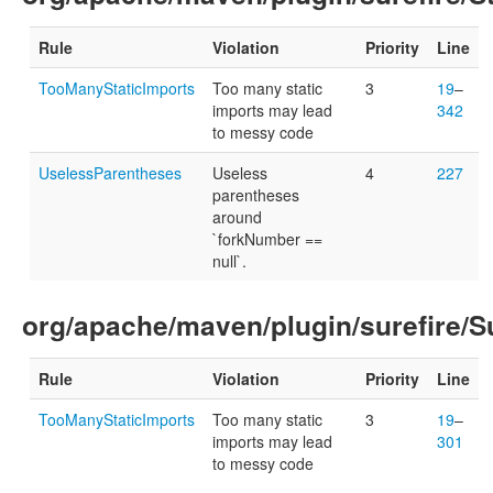
Rule
Violation
Priority
Line
TooManyStaticImports
Too many static
3
19
–
imports may lead
342
to messy code
UselessParentheses
Useless
4
227
parentheses
around
`forkNumber ==
null`.
org/apache/maven/plugin/surefire/Su
Rule
Violation
Priority
Line
TooManyStaticImports
Too many static
3
19
–
imports may lead
301
to messy code