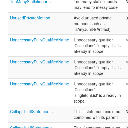
TooManyStaticImports
Too many static imports
3
may lead to messy code
UnusedPrivateMethod
Avoid unused private
3
methods such as
'isAnyJunit4(Artifact)'.
UnnecessaryFullyQualifiedName
Unnecessary qualifier
4
'Collections': 'emptyList' is
already in scope
UnnecessaryFullyQualifiedName
Unnecessary qualifier
4
'Collections': 'emptyList' is
already in scope
UnnecessaryFullyQualifiedName
Unnecessary qualifier
4
'Collections':
'singletonList' is already in
scope
CollapsibleIfStatements
This if statement could be
3
combined with its parent
CollapsibleIfStatements
This if statement could be
3