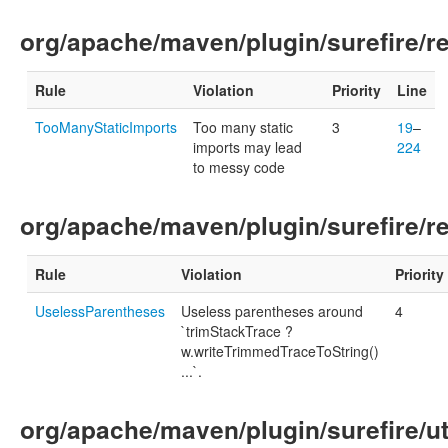
org/apache/maven/plugin/surefire/r
Rule
Violation
Priority
Line
TooManyStaticImports
Too many static
3
19
–
imports may lead
224
to messy code
org/apache/maven/plugin/surefire/r
Rule
Violation
Priority
UselessParentheses
Useless parentheses around
4
`trimStackTrace ?
w.writeTrimmedTraceToString()
...`.
org/apache/maven/plugin/surefire/ut