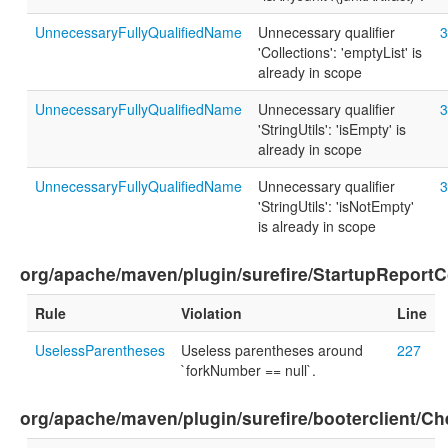
UnnecessaryFullyQualifiedName
Unnecessary qualifier
3
'Collections': 'emptyList' is
already in scope
UnnecessaryFullyQualifiedName
Unnecessary qualifier
3
'StringUtils': 'isEmpty' is
already in scope
UnnecessaryFullyQualifiedName
Unnecessary qualifier
3
'StringUtils': 'isNotEmpty'
is already in scope
org/apache/maven/plugin/surefire/StartupReportC
Rule
Violation
Line
UselessParentheses
Useless parentheses around
227
`forkNumber == null`.
org/apache/maven/plugin/surefire/booterclient/C