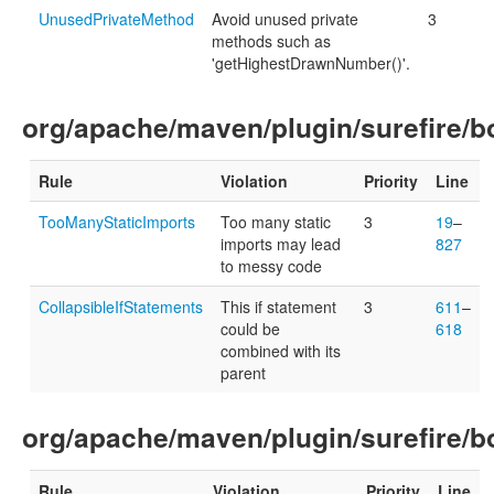
UnusedPrivateMethod
Avoid unused private
3
methods such as
'getHighestDrawnNumber()'.
org/apache/maven/plugin/surefire/bo
Rule
Violation
Priority
Line
TooManyStaticImports
Too many static
3
19
–
imports may lead
827
to messy code
CollapsibleIfStatements
This if statement
3
611
–
could be
618
combined with its
parent
org/apache/maven/plugin/surefire/bo
Rule
Violation
Priority
Line