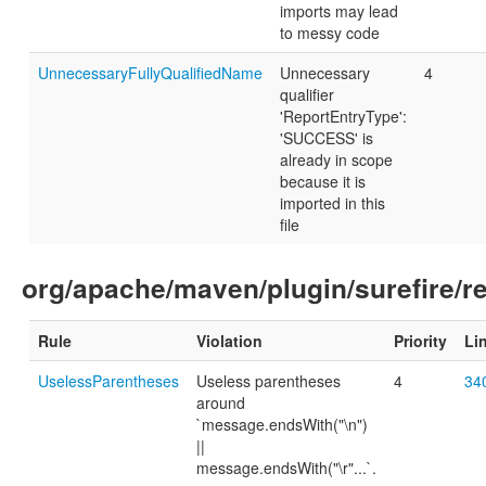
imports may lead
to messy code
UnnecessaryFullyQualifiedName
Unnecessary
4
qualifier
'ReportEntryType':
'SUCCESS' is
already in scope
because it is
imported in this
file
org/apache/maven/plugin/surefire/r
Rule
Violation
Priority
Li
UselessParentheses
Useless parentheses
4
34
around
`message.endsWith("\n")
||
message.endsWith("\r"...`.