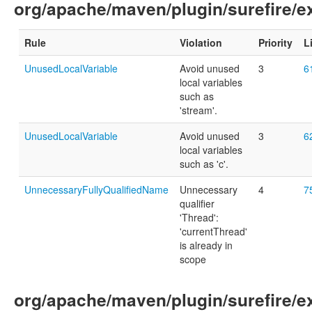
org/apache/maven/plugin/surefire/
Rule
Violation
Priority
L
UnusedLocalVariable
Avoid unused
3
6
local variables
such as
'stream'.
UnusedLocalVariable
Avoid unused
3
6
local variables
such as 'c'.
UnnecessaryFullyQualifiedName
Unnecessary
4
7
qualifier
'Thread':
'currentThread'
is already in
scope
org/apache/maven/plugin/surefire/e