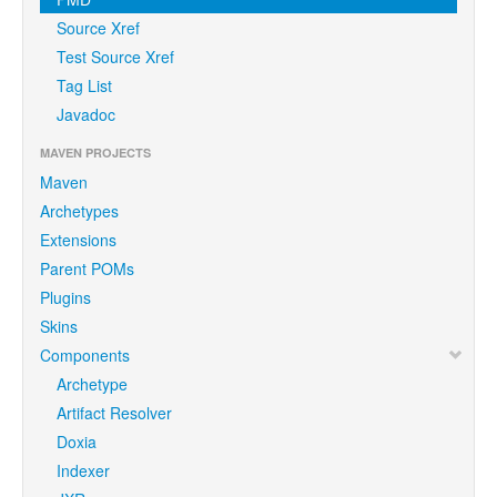
Source Xref
Test Source Xref
Tag List
Javadoc
MAVEN PROJECTS
Maven
Archetypes
Extensions
Parent POMs
Plugins
Skins
Components
Archetype
Artifact Resolver
Doxia
Indexer