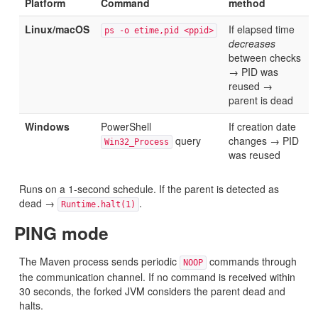
Platform
Command
method
Linux/macOS
If elapsed time
ps -o etime,pid <ppid>
decreases
between checks
→ PID was
reused →
parent is dead
Windows
PowerShell
If creation date
query
changes → PID
Win32_Process
was reused
Runs on a 1-second schedule. If the parent is detected as
dead →
.
Runtime.halt(1)
PING mode
The Maven process sends periodic
commands through
NOOP
the communication channel. If no command is received within
30 seconds, the forked JVM considers the parent dead and
halts.