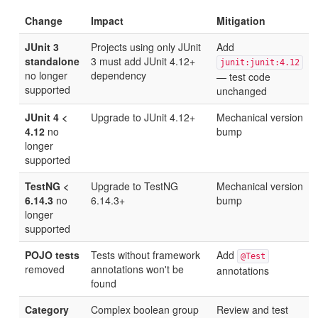
Change
Impact
Mitigation
JUnit 3
Projects using only JUnit
Add
standalone
3 must add JUnit 4.12+
junit:junit:4.12
no longer
dependency
— test code
supported
unchanged
JUnit 4 <
Upgrade to JUnit 4.12+
Mechanical version
4.12
no
bump
longer
supported
TestNG <
Upgrade to TestNG
Mechanical version
6.14.3
no
6.14.3+
bump
longer
supported
POJO tests
Tests without framework
Add
@Test
removed
annotations won't be
annotations
found
Category
Complex boolean group
Review and test