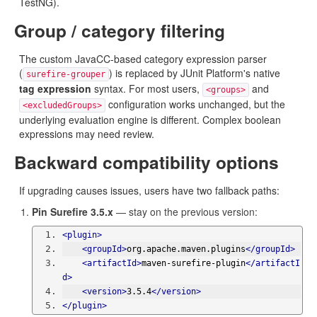
TestNG).
Group / category filtering
The custom JavaCC-based category expression parser
(
) is replaced by JUnit Platform's native
surefire-grouper
tag expression
syntax. For most users,
and
<groups>
configuration works unchanged, but the
<excludedGroups>
underlying evaluation engine is different. Complex boolean
expressions may need review.
Backward compatibility options
If upgrading causes issues, users have two fallback paths:
Pin Surefire 3.5.x
— stay on the previous version:
<plugin>
<groupId>
org.apache.maven.plugins
</groupId>
<artifactId>
maven-surefire-plugin
</artifactI
d>
<version>
3.5.4
</version>
</plugin>