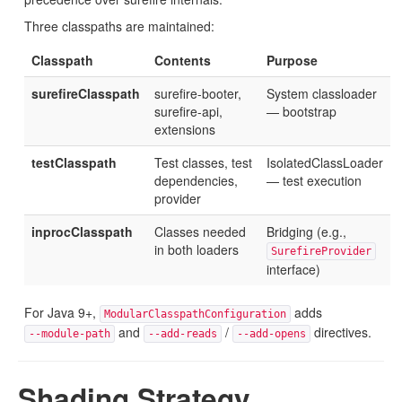
Three classpaths are maintained:
Classpath
Contents
Purpose
surefireClasspath
surefire-booter,
System classloader
surefire-api,
— bootstrap
extensions
testClasspath
Test classes, test
IsolatedClassLoader
dependencies,
— test execution
provider
inprocClasspath
Classes needed
Bridging (e.g.,
in both loaders
SurefireProvider
interface)
For Java 9+,
adds
ModularClasspathConfiguration
and
/
directives.
--module-path
--add-reads
--add-opens
Shading Strategy