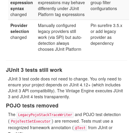
expression
expressions may behave
group filter
syntax
differently under JUnit
configurations
changed
Platform tag expressions
Provider
Manually configured
Pin surefire 3.5.x
selection
legacy providers still
or add legacy
changed
work (via SPI) but auto-
provider as
detection always
dependency
chooses JUnit Platform
JUnit 3 tests still work
JUnit 3 test code does not need to change. You only need to
ensure your project depends on JUnit 4.12+ (which includes
JUnit 3 API compatibility). The Vintage Engine executes JUnit
3 and JUnit 4 tests transparently.
POJO tests removed
The
and POJO test detection
LegacyPojoStackTraceWriter
(
) are removed. Tests must use a
PojoTestSetExecutor
recognized framework annotation (
from JUnit or
@Test