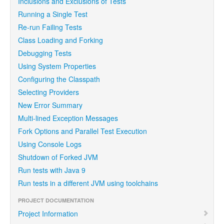
Inclusions and Exclusions of Tests
Running a Single Test
Re-run Failing Tests
Class Loading and Forking
Debugging Tests
Using System Properties
Configuring the Classpath
Selecting Providers
New Error Summary
Multi-lined Exception Messages
Fork Options and Parallel Test Execution
Using Console Logs
Shutdown of Forked JVM
Run tests with Java 9
Run tests in a different JVM using toolchains
PROJECT DOCUMENTATION
Project Information