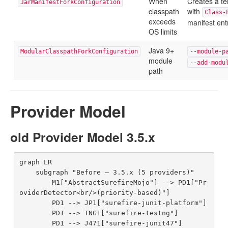
When
Creates a t
JarManifestForkConfiguration
classpath
with
Class-
exceeds
manifest ent
OS limits
Java 9+
ModularClasspathForkConfiguration
--module-p
module
--add-modu
path
Provider Model
old Provider Model 3.5.x
graph LR

    subgraph "Before — 3.5.x (5 providers)"

        M1["AbstractSurefireMojo"] --> PD1["Pr
oviderDetector<br/>(priority-based)"]

        PD1 --> JP1["surefire-junit-platform"]

        PD1 --> TNG1["surefire-testng"]

        PD1 --> J471["surefire-junit47"]
