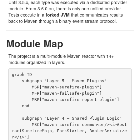
Until 3.5.x, each type was executed via a dedicated provider
module. From 3.6.0 on, there is only one unified provider.
Tests execute in a
forked JVM
that communicates results
back to Maven through a binary event stream protocol.
Module Map
The project is a multi-module Maven reactor with 14+
modules organized in layers.
graph TD

    subgraph "Layer 5 — Maven Plugins"

        MSP["maven-surefire-plugin"]

        MFP["maven-failsafe-plugin"]

        MRP["maven-surefire-report-plugin"]

    end

    subgraph "Layer 4 — Shared Plugin Logic"

        MSC["maven-surefire-common<br/><i>Abst
ractSurefireMojo, ForkStarter, BooterSerialize
r</i>"]
