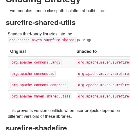
Two modules handle classpath isolation at build time:
surefire-shared-utils
Shades third-party libraries into the
package:
org.apache.maven.surefire.shared
Original
Shaded to
org.apache.commons.lang3
org.apache.maven.surefire
org.apache.commons.io
org.apache.maven.surefire
org.apache.commons.compress
org.apache.maven.surefire
org.apache.maven.shared.utils
org.apache.maven.surefire
This prevents version conflicts when user projects depend on
different versions of these libraries.
surefire-shadefire