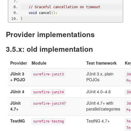
// Graceful cancellation on timeout
void
 cancel
();
}
Provider implementations
3.5.x: old implementation
Provider
Module
Test framework
Ke
JUnit 3
JUnit 3.x, plain
surefire-junit3
JU
+ POJO
POJOs
Po
JUnit 4
JUnit 4.0–4.6
surefire-junit4
JU
JUnit
JUnit 4.7+ with
surefire-junit47
JU
4.7+
parallel/categories
Pa
TestNG
TestNG 4.7+
surefire-testng
Te
Te