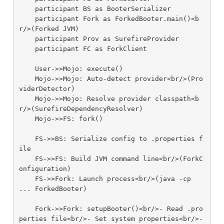
    participant BS as BooterSerializer

    participant Fork as ForkedBooter.main()<b
r/>(Forked JVM)

    participant Prov as SurefireProvider

    participant FC as ForkClient

    User->>Mojo: execute()

    Mojo->>Mojo: Auto-detect provider<br/>(Pro
viderDetector)

    Mojo->>Mojo: Resolve provider classpath<b
r/>(SurefireDependencyResolver)

    Mojo->>FS: fork()

    FS->>BS: Serialize config to .properties f
ile

    FS->>FS: Build JVM command line<br/>(ForkC
onfiguration)

    FS->>Fork: Launch process<br/>(java -cp 
... ForkedBooter)

    Fork->>Fork: setupBooter()<br/>- Read .pro
perties file<br/>- Set system properties<br/>- 