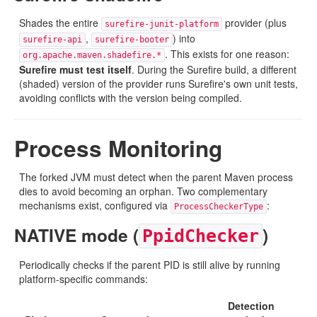
Shades the entire
provider (plus
surefire-junit-platform
,
) into
surefire-api
surefire-booter
. This exists for one reason:
org.apache.maven.shadefire.*
Surefire must test itself
. During the Surefire build, a different
(shaded) version of the provider runs Surefire's own unit tests,
avoiding conflicts with the version being compiled.
Process Monitoring
The forked JVM must detect when the parent Maven process
dies to avoid becoming an orphan. Two complementary
mechanisms exist, configured via
:
ProcessCheckerType
NATIVE mode (
)
PpidChecker
Periodically checks if the parent PID is still alive by running
platform-specific commands:
Detection