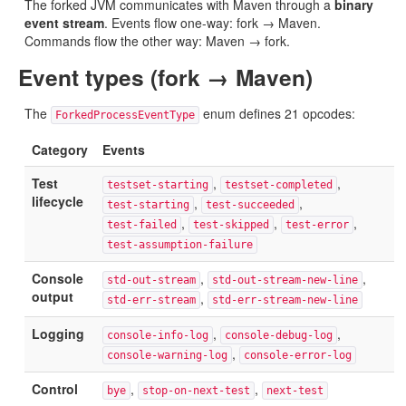
The forked JVM communicates with Maven through a
binary
event stream
. Events flow one-way: fork → Maven.
Commands flow the other way: Maven → fork.
Event types (fork → Maven)
The
enum defines 21 opcodes:
ForkedProcessEventType
Category
Events
Test
,
,
testset-starting
testset-completed
lifecycle
,
,
test-starting
test-succeeded
,
,
,
test-failed
test-skipped
test-error
test-assumption-failure
Console
,
,
std-out-stream
std-out-stream-new-line
output
,
std-err-stream
std-err-stream-new-line
Logging
,
,
console-info-log
console-debug-log
,
console-warning-log
console-error-log
Control
,
,
bye
stop-on-next-test
next-test