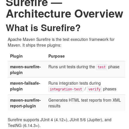
Surefire —
Architecture Overview
What is Surefire?
Apache Maven Surefire is the test execution framework for
Maven. It ships three plugins:
Plugin
Purpose
maven-surefire-
Runs unit tests during the
phase
test
plugin
maven-failsafe-
Runs integration tests during
plugin
/
phases
integration-test
verify
maven-surefire-
Generates HTML test reports from XML
report-plugin
results
Surefire supports JUnit 4 (4.12+), JUnit 5/6 (Jupiter), and
TestNG (6.14.3+).