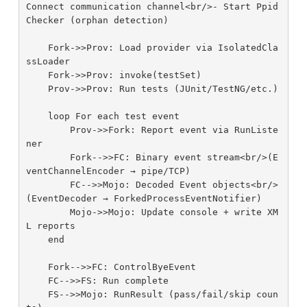
Connect communication channel<br/>- Start Ppid
Checker (orphan detection)

    Fork->>Prov: Load provider via IsolatedCla
ssLoader

    Fork->>Prov: invoke(testSet)

    Prov->>Prov: Run tests (JUnit/TestNG/etc.)

    loop For each test event

        Prov->>Fork: Report event via RunListe
ner

        Fork-->>FC: Binary event stream<br/>(E
ventChannelEncoder → pipe/TCP)

        FC-->>Mojo: Decoded Event objects<br/>
(EventDecoder → ForkedProcessEventNotifier)

        Mojo->>Mojo: Update console + write XM
L reports

    end

    Fork-->>FC: ControlByeEvent

    FC-->>FS: Run complete

    FS-->>Mojo: RunResult (pass/fail/skip coun