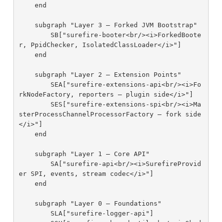
    end

    subgraph "Layer 3 — Forked JVM Bootstrap"

        SB["surefire-booter<br/><i>ForkedBoote
r, PpidChecker, IsolatedClassLoader</i>"]

    end

    subgraph "Layer 2 — Extension Points"

        SEA["surefire-extensions-api<br/><i>Fo
rkNodeFactory, reporters — plugin side</i>"]

        SES["surefire-extensions-spi<br/><i>Ma
sterProcessChannelProcessorFactory — fork side
</i>"]

    end

    subgraph "Layer 1 — Core API"

        SA["surefire-api<br/><i>SurefireProvid
er SPI, events, stream codec</i>"]

    end

    subgraph "Layer 0 — Foundations"

        SLA["surefire-logger-api"]
