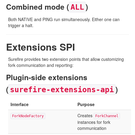
Combined mode (
)
ALL
Both NATIVE and PING run simultaneously. Either one can
trigger a halt.
Extensions SPI
Surefire provides two extension points that allow customizing
fork communication and reporting:
Plugin-side extensions
(
)
surefire-extensions-api
Interface
Purpose
Creates
ForkNodeFactory
ForkChannel
instances for fork
communication