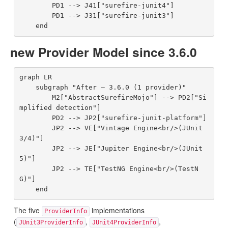
        PD1 --> J41["surefire-junit4"]

        PD1 --> J31["surefire-junit3"]

new Provider Model since 3.6.0
graph LR

    subgraph "After — 3.6.0 (1 provider)"

        M2["AbstractSurefireMojo"] --> PD2["Si
mplified detection"]

        PD2 --> JP2["surefire-junit-platform"]

        JP2 --> VE["Vintage Engine<br/>(JUnit 
3/4)"]

        JP2 --> JE["Jupiter Engine<br/>(JUnit 
5)"]

        JP2 --> TE["TestNG Engine<br/>(TestN
G)"]

The five
implementations
ProviderInfo
(
,
,
JUnit3ProviderInfo
JUnit4ProviderInfo