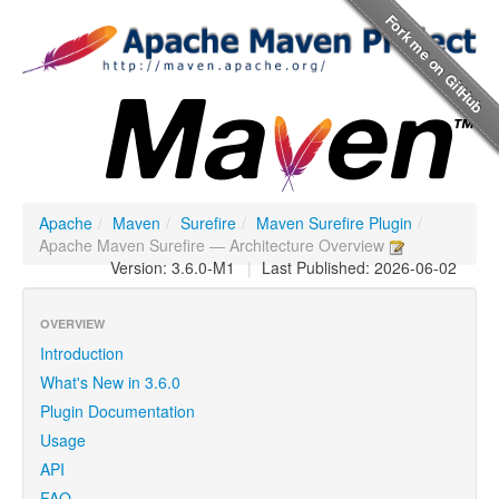
Apache
/
Maven
/
Surefire
/
Maven Surefire Plugin
/
Apache Maven Surefire — Architecture Overview
Version: 3.6.0-M1
|
Last Published: 2026-06-02
OVERVIEW
Introduction
What's New in 3.6.0
Plugin Documentation
Usage
API
FAQ