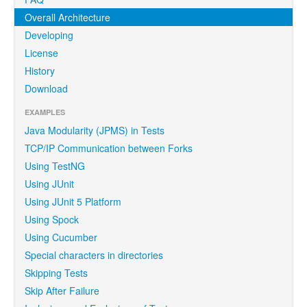
Overall Architecture
Developing
License
History
Download
EXAMPLES
Java Modularity (JPMS) in Tests
TCP/IP Communication between Forks
Using TestNG
Using JUnit
Using JUnit 5 Platform
Using Spock
Using Cucumber
Special characters in directories
Skipping Tests
Skip After Failure