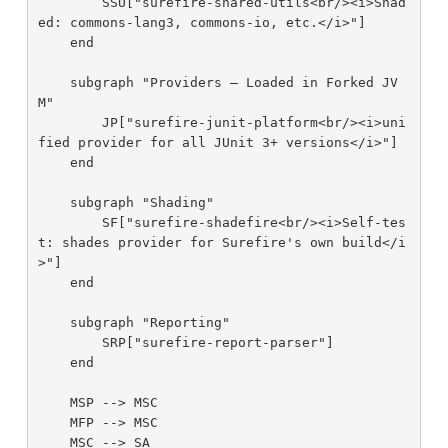
        SSU["surefire-shared-utils<br/><i>Shad
ed: commons-lang3, commons-io, etc.</i>"]

    end

    subgraph "Providers — Loaded in Forked JV
M"

        JP["surefire-junit-platform<br/><i>uni
fied provider for all JUnit 3+ versions</i>"]

    end

    subgraph "Shading"

        SF["surefire-shadefire<br/><i>Self-tes
t: shades provider for Surefire's own build</i
>"]

    end

    subgraph "Reporting"

        SRP["surefire-report-parser"]

    end

    MSP --> MSC

    MFP --> MSC

    MSC --> SA
