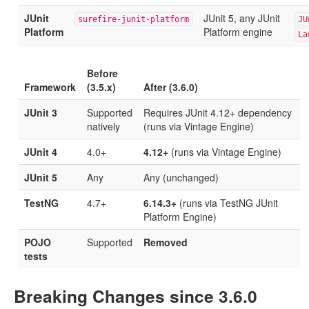
JUnit
JUnit 5, any JUnit
surefire-junit-platform
JU
Platform
Platform engine
La
Before
Framework
(3.5.x)
After (3.6.0)
JUnit 3
Supported
Requires JUnit 4.12+ dependency
natively
(runs via Vintage Engine)
JUnit 4
4.0+
4.12+
(runs via Vintage Engine)
JUnit 5
Any
Any (unchanged)
TestNG
4.7+
6.14.3+
(runs via TestNG JUnit
Platform Engine)
POJO
Supported
Removed
tests
Breaking Changes since 3.6.0