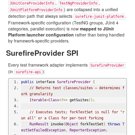
,
,
JUnitCoreProviderInfo
TestNgProviderInfo
) are collapsed into a unified
JUnitPlatformProviderInfo
detection path that always selects
.
surefire-junit-platform
Framework-specific configuration (TestNG groups, JUnit 4
categories, parallel execution) is now
mapped to JUnit
Platform launcher configuration
rather than being handled
by framework-specific providers.
SurefireProvider SPI
Every test framework adapter implements
SurefireProvider
(in
):
surefire-api
public
 interface 
SurefireProvider
{
// Returns test classes/suites — determines f
ork granularity
Iterable
<
Class
<?>>
 getSuites
();
// Executes tests; forkTestSet is null for "r
un all" or a Class for per-test forking
RunResult
 invoke
(
Object
 forkTestSet
)
throws
T
estSetFailedException
,
ReporterException
;