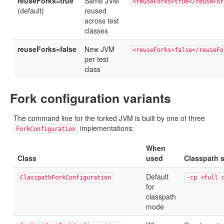
reuseForks=true
Same JVM
<reuseForks>true</reuseFor
(default)
reused
across test
classes
reuseForks=false
New JVM
<reuseForks>false</reuseFo
per test
class
Fork configuration variants
The command line for the forked JVM is built by one of three
implementations:
ForkConfiguration
When
Class
used
Classpath s
Default
ClasspathForkConfiguration
-cp <full 
for
classpath
mode