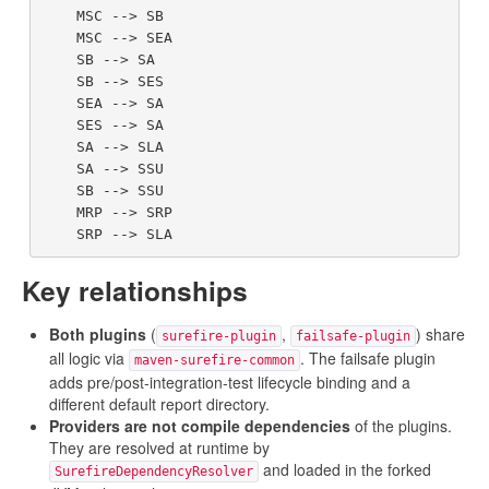
    MSC --> SB

    MSC --> SEA

    SB --> SA

    SB --> SES

    SEA --> SA

    SES --> SA

    SA --> SLA

    SA --> SSU

    SB --> SSU

    MRP --> SRP

Key relationships
Both plugins
(
,
) share
surefire-plugin
failsafe-plugin
all logic via
. The failsafe plugin
maven-surefire-common
adds pre/post-integration-test lifecycle binding and a
different default report directory.
Providers are not compile dependencies
of the plugins.
They are resolved at runtime by
and loaded in the forked
SurefireDependencyResolver