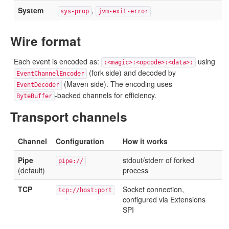
System
,
sys-prop
jvm-exit-error
Wire format
Each event is encoded as:
using
:<magic>:<opcode>:<data>:
(fork side) and decoded by
EventChannelEncoder
(Maven side). The encoding uses
EventDecoder
-backed channels for efficiency.
ByteBuffer
Transport channels
Channel
Configuration
How it works
Pipe
stdout/stderr of forked
pipe://
(default)
process
TCP
Socket connection,
tcp://host:port
configured via Extensions
SPI