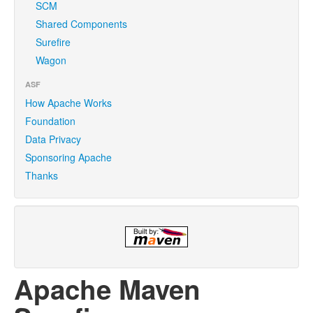
SCM
Shared Components
Surefire
Wagon
ASF
How Apache Works
Foundation
Data Privacy
Sponsoring Apache
Thanks
Apache Maven