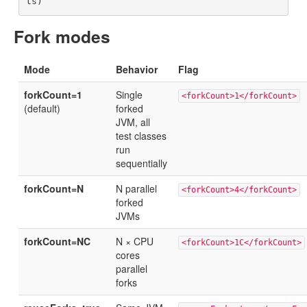
Fork modes
Mode
Behavior
Flag
forkCount=1
Single
<forkCount>1</forkCount>
(default)
forked
JVM, all
test classes
run
sequentially
forkCount=N
N parallel
<forkCount>4</forkCount>
forked
JVMs
forkCount=NC
N × CPU
<forkCount>1C</forkCount>
cores
parallel
forks