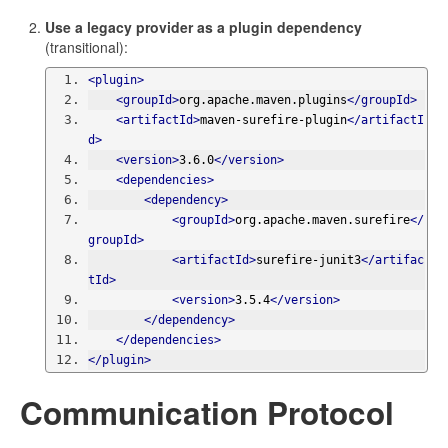
Use a legacy provider as a plugin dependency
(transitional):
<plugin>
<groupId>
org.apache.maven.plugins
</groupId>
<artifactId>
maven-surefire-plugin
</artifactI
d>
<version>
3.6.0
</version>
<dependencies>
<dependency>
<groupId>
org.apache.maven.surefire
</
groupId>
<artifactId>
surefire-junit3
</artifac
tId>
<version>
3.5.4
</version>
</dependency>
</dependencies>
</plugin>
Communication Protocol