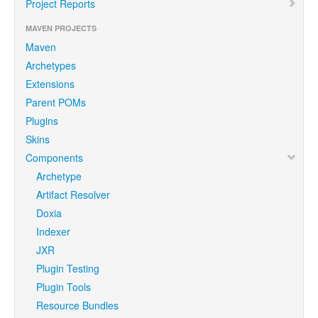
Project Reports
MAVEN PROJECTS
Maven
Archetypes
Extensions
Parent POMs
Plugins
Skins
Components
Archetype
Artifact Resolver
Doxia
Indexer
JXR
Plugin Testing
Plugin Tools
Resource Bundles