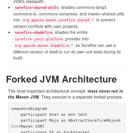
JVM's classpath.
shades commons-lang3,
surefire-shared-utils
commons-io, commons-compress, and maven-shared-utils
into
to prevent
org.apache.maven.surefire.shared.*
version conflicts with user projects.
shades the entire
surefire-shadefire
provider into
surefire-junit-platform
so Surefire can use a
org.apache.maven.shadefire.*
different version of itself to run its own unit tests during its
build.
Forked JVM Architecture
The most important architectural concept:
tests never run in
the Maven JVM
. They execute in a separate forked process.
sequenceDiagram

    participant User as mvn test

    participant Mojo as AbstractSurefireMojo<b
r/>(Maven JVM)

    participant FS as ForkStarter
