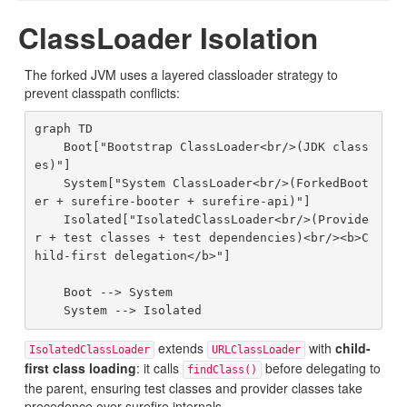
ClassLoader Isolation
The forked JVM uses a layered classloader strategy to
prevent classpath conflicts:
graph TD

    Boot["Bootstrap ClassLoader<br/>(JDK class
es)"]

    System["System ClassLoader<br/>(ForkedBoot
er + surefire-booter + surefire-api)"]

    Isolated["IsolatedClassLoader<br/>(Provide
r + test classes + test dependencies)<br/><b>C
hild-first delegation</b>"]

    Boot --> System

extends
with
child-
IsolatedClassLoader
URLClassLoader
first class loading
: it calls
before delegating to
findClass()
the parent, ensuring test classes and provider classes take
precedence over surefire internals.