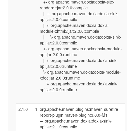
+- org.apache.maven.doxia:doxia-site-
renderer:jar:2.0.0:compile
| +- org.apache.maven.doxia:doxia-sink-
api:jar:2.0.0:compile
| \- org.apache.maven.doxia:doxia-
module-xhtml5:jar:2.0.0:compile
| \- org.apache.maven.doxia:doxia-sink-
api:jar:2.0.0:compile
+- org.apache.maven.doxia:doxia-module-
apt:jar:2.0.0:runtime
| \- org.apache.maven.doxia:doxia-sink-
api:jar:2.0.0:runtime
\- org.apache.maven.doxia:doxia-module-
xdoc:jar:2.0.0:runtime
\- org.apache.maven.doxia:doxia-sink-
api:jar:2.0.0:runtime
2.1.0
org.apache.maven.plugins:maven-surefire-
report-plugin:maven-plugin:3.6.0-M1
+- org.apache.maven.doxia:doxia-sink-
api:jar:2.1.0:compile