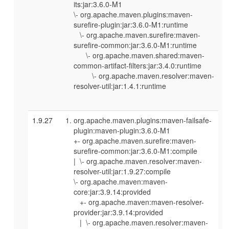
its:jar:3.6.0-M1
\- org.apache.maven.plugins:maven-
surefire-plugin:jar:3.6.0-M1:runtime
\- org.apache.maven.surefire:maven-
surefire-common:jar:3.6.0-M1:runtime
\- org.apache.maven.shared:maven-
common-artifact-filters:jar:3.4.0:runtime
\- org.apache.maven.resolver:maven-
resolver-util:jar:1.4.1:runtime
1.9.27
org.apache.maven.plugins:maven-failsafe-
plugin:maven-plugin:3.6.0-M1
+- org.apache.maven.surefire:maven-
surefire-common:jar:3.6.0-M1:compile
| \- org.apache.maven.resolver:maven-
resolver-util:jar:1.9.27:compile
\- org.apache.maven:maven-
core:jar:3.9.14:provided
+- org.apache.maven:maven-resolver-
provider:jar:3.9.14:provided
| \- org.apache.maven.resolver:maven-