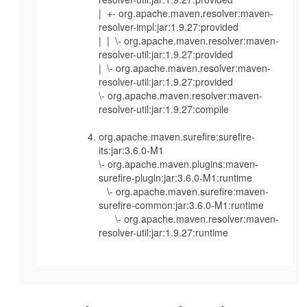
| +- org.apache.maven.resolver:maven-
resolver-impl:jar:1.9.27:provided
| | \- org.apache.maven.resolver:maven-
resolver-util:jar:1.9.27:provided
| \- org.apache.maven.resolver:maven-
resolver-util:jar:1.9.27:provided
\- org.apache.maven.resolver:maven-
resolver-util:jar:1.9.27:compile
org.apache.maven.surefire:surefire-
its:jar:3.6.0-M1
\- org.apache.maven.plugins:maven-
surefire-plugin:jar:3.6.0-M1:runtime
\- org.apache.maven.surefire:maven-
surefire-common:jar:3.6.0-M1:runtime
\- org.apache.maven.resolver:maven-
resolver-util:jar:1.9.27:runtime