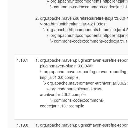
\- org.apache.httpcomponents:httpclient:jar:4.
\- commons-codec:commons-codec:jar:1.11
org.apache.maven.surefire:surefire-its:jar:3.6.0
\- org.htmlunit:htmlunit:jar:4.21.0:test
\- org.apache.httpcomponents:httpmime:jar:4.5
\- org.apache.httpcomponents:httpclient:jar:4.
\- commons-codec:commons-codec:jar:1.11
1.16.1
org.apache.maven.plugins:maven-surefire-repor
plugin:maven-plugin:3.6.0-M1
\- org.apache.maven.reporting:maven-reporting-
impl:jar:4.0.0:compile
\- org.apache.maven:maven-archiver:jar:3.6.2
\- org.codehaus.plexus:plexus-
archiver:jar:4.9.2:compile
\- commons-codec:commons-
codec:jar:1.16.1:compile
1.19.0
org.apache.maven.plugins:maven-surefire-repor