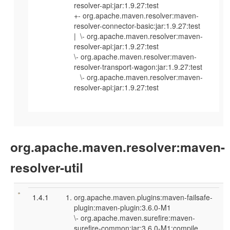
resolver-api:jar:1.9.27:test
+- org.apache.maven.resolver:maven-
resolver-connector-basic:jar:1.9.27:test
| \- org.apache.maven.resolver:maven-
resolver-api:jar:1.9.27:test
\- org.apache.maven.resolver:maven-
resolver-transport-wagon:jar:1.9.27:test
\- org.apache.maven.resolver:maven-
resolver-api:jar:1.9.27:test
org.apache.maven.resolver:maven-
resolver-util
1.4.1
org.apache.maven.plugins:maven-failsafe-
plugin:maven-plugin:3.6.0-M1
\- org.apache.maven.surefire:maven-
surefire-common:jar:3.6.0-M1:compile