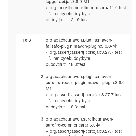
logger-api:jar:3.6.0-M1
\- org.mockito:mockito-core:jar:4.11.0:test
\- net.bytebuddy:byte-
buddy:jar:1.12.19:test
1.18.3
org.apache.maven.plugins:maven-
failsafe-plugin:maven-plugin:3.6.0-M1
\- org.assertj:assertj-core:jar:3.27.7:test
\- net.bytebuddy:byte-
buddy:jar:1.18.3:test
org.apache.maven.plugins:maven-
surefire-report-plugin:maven-plugin:3.6.0-
M1
\- org.assertj:assertj-core:jar:3.27.7:test
\- net.bytebuddy:byte-
buddy:jar:1.18.3:test
org.apache.maven.surefire:maven-
surefire-common:jar:3.6.0-M1
\- org.assertj:assertj-core:jar:3.27.7:test