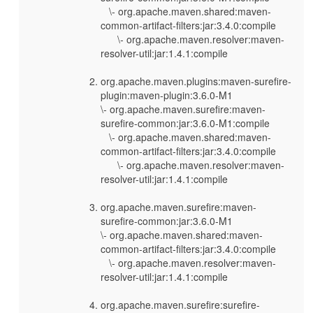
\- org.apache.maven.shared:maven-
common-artifact-filters:jar:3.4.0:compile
\- org.apache.maven.resolver:maven-
resolver-util:jar:1.4.1:compile
org.apache.maven.plugins:maven-surefire-
plugin:maven-plugin:3.6.0-M1
\- org.apache.maven.surefire:maven-
surefire-common:jar:3.6.0-M1:compile
\- org.apache.maven.shared:maven-
common-artifact-filters:jar:3.4.0:compile
\- org.apache.maven.resolver:maven-
resolver-util:jar:1.4.1:compile
org.apache.maven.surefire:maven-
surefire-common:jar:3.6.0-M1
\- org.apache.maven.shared:maven-
common-artifact-filters:jar:3.4.0:compile
\- org.apache.maven.resolver:maven-
resolver-util:jar:1.4.1:compile
org.apache.maven.surefire:surefire-