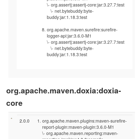
\- org.assertj:assertj-core:jar:3.27.7:test
\- net.bytebuddy:byte-
buddy:jar:1.18.3:test
org.apache.maven.surefire:surefire-
logger-api:jar:3.6.0-M1
\- org.assertj:assertj-core:jar:3.27.7:test
\- net.bytebuddy:byte-
buddy:jar:1.18.3:test
org.apache.maven.doxia:doxia-
core
2.0.0
org.apache.maven.plugins:maven-surefire-
report-plugin:maven-plugin:3.6.0-M1
\- org.apache.maven.reporting:maven-