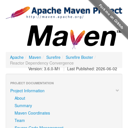
Apache
/
Maven
/
Surefire
/
Surefire Booter
/
Reactor Dependency Convergence
Version: 3.6.0-M1
|
Last Published: 2026-06-02
PROJECT DOCUMENTATION
Project Information
About
Summary
Maven Coordinates
Team
Source Code Management