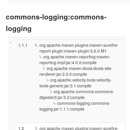
commons-logging:commons-
logging
1.1.1
org.apache.maven.plugins:maven-surefire-
report-plugin:maven-plugin:3.6.0-M1
\- org.apache.maven.reporting:maven-
reporting-impl:jar:4.0.0:compile
\- org.apache.maven.doxia:doxia-site-
renderer:jar:2.0.0:compile
\- org.apache.velocity.tools:velocity-
tools-generic:jar:3.1:compile
\- org.apache.commons:commons-
digester3:jar:3.2:compile
\- commons-logging:commons-
logging:jar:1.1.1:compile
1.2
org.apache.maven.plugins:maven-surefire-