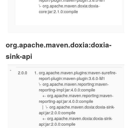
\- org.apache.maven.doxia:doxia-
core:jar:2.1.0:compile
org.apache.maven.doxia:doxia-
sink-api
2.0.0
org.apache.maven.plugins:maven-surefire-
report-plugin:maven-plugin:3.6.0-M1
\- org.apache.maven.reporting:maven-
reporting-impl:jar:4.0.0:compile
+- org.apache.maven.reporting:maven-
reporting-api:jar:4.0.0:compile
| \- org.apache.maven.doxia:doxia-sink-
api:jar:2.0.0:compile
+- org.apache.maven.doxia:doxia-sink-
api:jar:2.0.0:compile