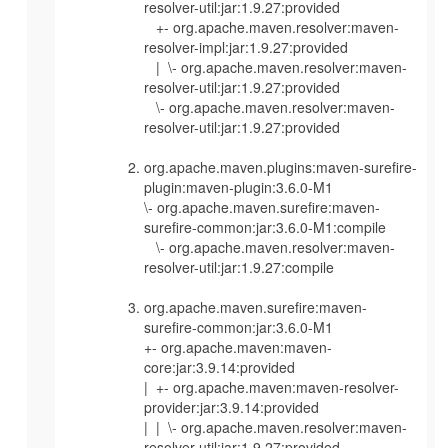
resolver-util:jar:1.9.27:provided
+- org.apache.maven.resolver:maven-
resolver-impl:jar:1.9.27:provided
| \- org.apache.maven.resolver:maven-
resolver-util:jar:1.9.27:provided
\- org.apache.maven.resolver:maven-
resolver-util:jar:1.9.27:provided
org.apache.maven.plugins:maven-surefire-
plugin:maven-plugin:3.6.0-M1
\- org.apache.maven.surefire:maven-
surefire-common:jar:3.6.0-M1:compile
\- org.apache.maven.resolver:maven-
resolver-util:jar:1.9.27:compile
org.apache.maven.surefire:maven-
surefire-common:jar:3.6.0-M1
+- org.apache.maven:maven-
core:jar:3.9.14:provided
| +- org.apache.maven:maven-resolver-
provider:jar:3.9.14:provided
| | \- org.apache.maven.resolver:maven-
resolver-util:jar:1.9.27:provided