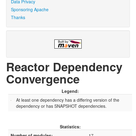
Data Privacy
Sponsoring Apache
Thanks
Reactor Dependency
Convergence
Legend:
At least one dependency has a differing version of the
dependency or has SNAPSHOT dependencies.
Statistics:
Number of modules:
17