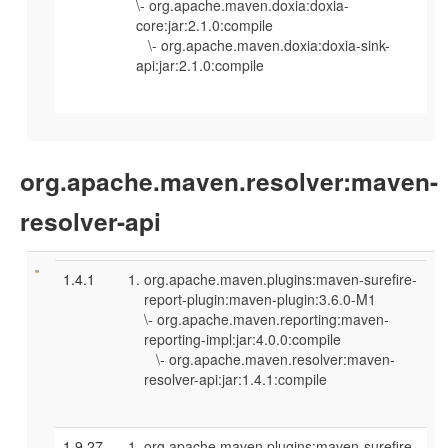
\- org.apache.maven.doxia:doxia-
core:jar:2.1.0:compile
\- org.apache.maven.doxia:doxia-sink-
api:jar:2.1.0:compile
org.apache.maven.resolver:maven-
resolver-api
1.4.1
org.apache.maven.plugins:maven-surefire-
report-plugin:maven-plugin:3.6.0-M1
\- org.apache.maven.reporting:maven-
reporting-impl:jar:4.0.0:compile
\- org.apache.maven.resolver:maven-
resolver-api:jar:1.4.1:compile
1.9.27
org.apache.maven.plugins:maven-surefire-