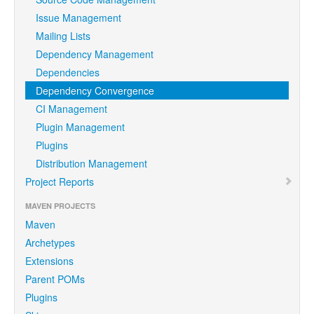
Issue Management
Mailing Lists
Dependency Management
Dependencies
Dependency Convergence
CI Management
Plugin Management
Plugins
Distribution Management
Project Reports
MAVEN PROJECTS
Maven
Archetypes
Extensions
Parent POMs
Plugins