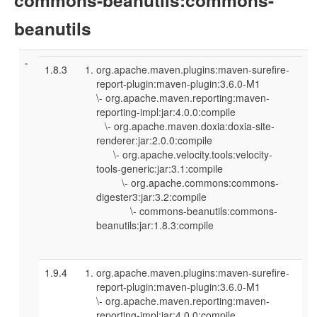
beanutils
1.8.3
org.apache.maven.plugins:maven-surefire-
report-plugin:maven-plugin:3.6.0-M1
\- org.apache.maven.reporting:maven-
reporting-impl:jar:4.0.0:compile
\- org.apache.maven.doxia:doxia-site-
renderer:jar:2.0.0:compile
\- org.apache.velocity.tools:velocity-
tools-generic:jar:3.1:compile
\- org.apache.commons:commons-
digester3:jar:3.2:compile
\- commons-beanutils:commons-
beanutils:jar:1.8.3:compile
1.9.4
org.apache.maven.plugins:maven-surefire-
report-plugin:maven-plugin:3.6.0-M1
\- org.apache.maven.reporting:maven-
reporting-impl:jar:4.0.0:compile