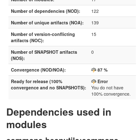
Number of dependencies (NOD):
122
Number of unique artifacts (NOA):
139
Number of version-conflicting
15
artifacts (NOC):
Number of SNAPSHOT artifacts
0
(NOS):
Convergence (NOD/NOA):
87 %
Ready for release (100%
Error
convergence and no SNAPSHOTS):
You do not have
100% convergence.
Dependencies used in
modules
commons-beanutils:commons-