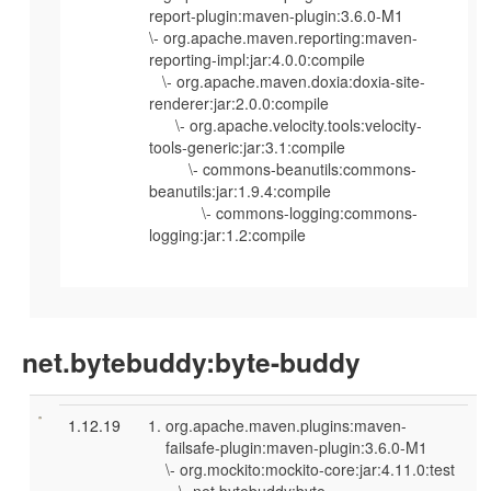
report-plugin:maven-plugin:3.6.0-M1
\- org.apache.maven.reporting:maven-
reporting-impl:jar:4.0.0:compile
\- org.apache.maven.doxia:doxia-site-
renderer:jar:2.0.0:compile
\- org.apache.velocity.tools:velocity-
tools-generic:jar:3.1:compile
\- commons-beanutils:commons-
beanutils:jar:1.9.4:compile
\- commons-logging:commons-
logging:jar:1.2:compile
net.bytebuddy:byte-buddy
1.12.19
org.apache.maven.plugins:maven-
failsafe-plugin:maven-plugin:3.6.0-M1
\- org.mockito:mockito-core:jar:4.11.0:test
\- net.bytebuddy:byte-