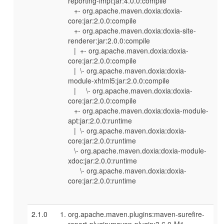
reporting-impl:jar:4.0.0:compile
+- org.apache.maven.doxia:doxia-
core:jar:2.0.0:compile
+- org.apache.maven.doxia:doxia-site-
renderer:jar:2.0.0:compile
| +- org.apache.maven.doxia:doxia-
core:jar:2.0.0:compile
| \- org.apache.maven.doxia:doxia-
module-xhtml5:jar:2.0.0:compile
| \- org.apache.maven.doxia:doxia-
core:jar:2.0.0:compile
+- org.apache.maven.doxia:doxia-module-
apt:jar:2.0.0:runtime
| \- org.apache.maven.doxia:doxia-
core:jar:2.0.0:runtime
\- org.apache.maven.doxia:doxia-module-
xdoc:jar:2.0.0:runtime
\- org.apache.maven.doxia:doxia-
core:jar:2.0.0:runtime
2.1.0
org.apache.maven.plugins:maven-surefire-
report-plugin:maven-plugin:3.6.0-M1