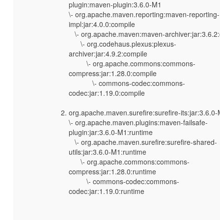
plugin:maven-plugin:3.6.0-M1
\- org.apache.maven.reporting:maven-reporting-
impl:jar:4.0.0:compile
\- org.apache.maven:maven-archiver:jar:3.6.2
\- org.codehaus.plexus:plexus-
archiver:jar:4.9.2:compile
\- org.apache.commons:commons-
compress:jar:1.28.0:compile
\- commons-codec:commons-
codec:jar:1.19.0:compile
org.apache.maven.surefire:surefire-its:jar:3.6.0
\- org.apache.maven.plugins:maven-failsafe-
plugin:jar:3.6.0-M1:runtime
\- org.apache.maven.surefire:surefire-shared-
utils:jar:3.6.0-M1:runtime
\- org.apache.commons:commons-
compress:jar:1.28.0:runtime
\- commons-codec:commons-
codec:jar:1.19.0:runtime