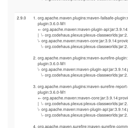
2.9.0
org.apache.maven.plugins:maven-failsafe-plugin
plugin:3.6.0-M1
+- org.apache.maven:maven-plugin-api:jar:3.9.14
| \- org.codehaus.plexus:plexus-classworlds:jar:2
\- org.apache.maven:maven-core:jar:3.9.14:provi
\- org.codehaus.plexus:plexus-classworlds:jar:2.
org.apache.maven.plugins:maven-surefire-plugin
plugin:3.6.0-M1
\- org.apache.maven:maven-plugin-api:jar:3.9.14
\- org.codehaus.plexus:plexus-classworlds:jar:2.
org.apache.maven.plugins:maven-surefire-report
plugin:3.6.0-M1
+- org.apache.maven:maven-core:jar:3.9.14:prov
| \- org.codehaus.plexus:plexus-classworlds:jar:2
\- org.apache.maven:maven-plugin-api:jar:3.9.14
\- org.codehaus.plexus:plexus-classworlds:jar:2.
org.apache.maven.surefire:maven-surefire-commo