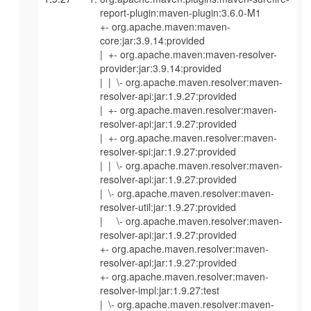
report-plugin:maven-plugin:3.6.0-M1
+- org.apache.maven:maven-
core:jar:3.9.14:provided
| +- org.apache.maven:maven-resolver-
provider:jar:3.9.14:provided
| | \- org.apache.maven.resolver:maven-
resolver-api:jar:1.9.27:provided
| +- org.apache.maven.resolver:maven-
resolver-api:jar:1.9.27:provided
| +- org.apache.maven.resolver:maven-
resolver-spi:jar:1.9.27:provided
| | \- org.apache.maven.resolver:maven-
resolver-api:jar:1.9.27:provided
| \- org.apache.maven.resolver:maven-
resolver-util:jar:1.9.27:provided
| \- org.apache.maven.resolver:maven-
resolver-api:jar:1.9.27:provided
+- org.apache.maven.resolver:maven-
resolver-api:jar:1.9.27:provided
+- org.apache.maven.resolver:maven-
resolver-impl:jar:1.9.27:test
| \- org.apache.maven.resolver:maven-