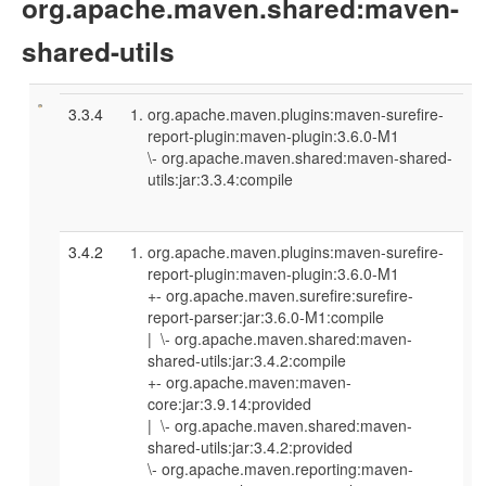
org.apache.maven.shared:maven-
shared-utils
3.3.4
org.apache.maven.plugins:maven-surefire-
report-plugin:maven-plugin:3.6.0-M1
\- org.apache.maven.shared:maven-shared-
utils:jar:3.3.4:compile
3.4.2
org.apache.maven.plugins:maven-surefire-
report-plugin:maven-plugin:3.6.0-M1
+- org.apache.maven.surefire:surefire-
report-parser:jar:3.6.0-M1:compile
| \- org.apache.maven.shared:maven-
shared-utils:jar:3.4.2:compile
+- org.apache.maven:maven-
core:jar:3.9.14:provided
| \- org.apache.maven.shared:maven-
shared-utils:jar:3.4.2:provided
\- org.apache.maven.reporting:maven-