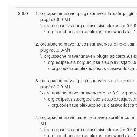
2.6.0
org.apache.maven.plugins:maven-failsafe-plugin
plugin:3.6.0-M1
\- org.eclipse.sisu:org.eclipse.sisu.plexus:jar:0.9
\- org.codehaus.plexus:plexus-classworlds:jar:2.
org.apache.maven.plugins:maven-surefire-plugin
plugin:3.6.0-M1
\- org.apache.maven:maven-plugin-api:jar:3.9.14
\- org.eclipse.sisu:org.eclipse.sisu.plexus:jar:0.
\- org.codehaus.plexus:plexus-classworlds:jar:
org.apache.maven.plugins:maven-surefire-report
plugin:3.6.0-M1
\- org.apache.maven:maven-core:jar:3.9.14:provi
\- org.eclipse.sisu:org.eclipse.sisu.plexus:jar:0.
\- org.codehaus.plexus:plexus-classworlds:jar:
org.apache.maven.surefire:maven-surefire-commo
M1
\- org.eclipse.sisu:org.eclipse.sisu.plexus:jar:0.9
\- org.codehaus.plexus:plexus-classworlds:jar:2.