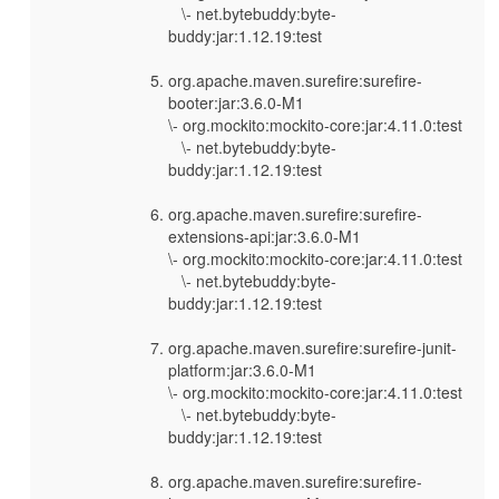
\- net.bytebuddy:byte-
buddy:jar:1.12.19:test
org.apache.maven.surefire:surefire-
booter:jar:3.6.0-M1
\- org.mockito:mockito-core:jar:4.11.0:test
\- net.bytebuddy:byte-
buddy:jar:1.12.19:test
org.apache.maven.surefire:surefire-
extensions-api:jar:3.6.0-M1
\- org.mockito:mockito-core:jar:4.11.0:test
\- net.bytebuddy:byte-
buddy:jar:1.12.19:test
org.apache.maven.surefire:surefire-junit-
platform:jar:3.6.0-M1
\- org.mockito:mockito-core:jar:4.11.0:test
\- net.bytebuddy:byte-
buddy:jar:1.12.19:test
org.apache.maven.surefire:surefire-