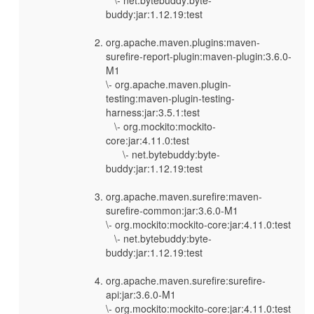
buddy:jar:1.12.19:test
org.apache.maven.plugins:maven-
surefire-report-plugin:maven-plugin:3.6.0-
M1
\- org.apache.maven.plugin-
testing:maven-plugin-testing-
harness:jar:3.5.1:test
\- org.mockito:mockito-
core:jar:4.11.0:test
\- net.bytebuddy:byte-
buddy:jar:1.12.19:test
org.apache.maven.surefire:maven-
surefire-common:jar:3.6.0-M1
\- org.mockito:mockito-core:jar:4.11.0:test
\- net.bytebuddy:byte-
buddy:jar:1.12.19:test
org.apache.maven.surefire:surefire-
api:jar:3.6.0-M1
\- org.mockito:mockito-core:jar:4.11.0:test