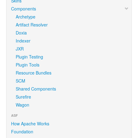
Skins
Components
Archetype
Artifact Resolver
Doxia
Indexer
JXR
Plugin Testing
Plugin Tools
Resource Bundles
SCM
Shared Components
Surefire
Wagon
ASF
How Apache Works
Foundation