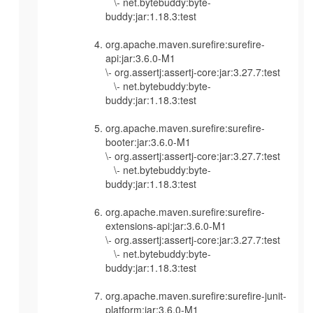
\- net.bytebuddy:byte-
buddy:jar:1.18.3:test
org.apache.maven.surefire:surefire-
api:jar:3.6.0-M1
\- org.assertj:assertj-core:jar:3.27.7:test
\- net.bytebuddy:byte-
buddy:jar:1.18.3:test
org.apache.maven.surefire:surefire-
booter:jar:3.6.0-M1
\- org.assertj:assertj-core:jar:3.27.7:test
\- net.bytebuddy:byte-
buddy:jar:1.18.3:test
org.apache.maven.surefire:surefire-
extensions-api:jar:3.6.0-M1
\- org.assertj:assertj-core:jar:3.27.7:test
\- net.bytebuddy:byte-
buddy:jar:1.18.3:test
org.apache.maven.surefire:surefire-junit-
platform:jar:3.6.0-M1