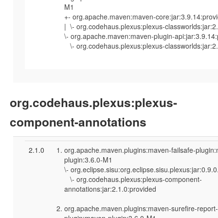
M1
+- org.apache.maven:maven-core:jar:3.9.14:prov
| \- org.codehaus.plexus:plexus-classworlds:jar:2
\- org.apache.maven:maven-plugin-api:jar:3.9.14
\- org.codehaus.plexus:plexus-classworlds:jar:2.
org.codehaus.plexus:plexus-
component-annotations
2.1.0
org.apache.maven.plugins:maven-failsafe-plugin
plugin:3.6.0-M1
\- org.eclipse.sisu:org.eclipse.sisu.plexus:jar:0.9
\- org.codehaus.plexus:plexus-component-
annotations:jar:2.1.0:provided
org.apache.maven.plugins:maven-surefire-report-
plugin:maven-plugin:3.6.0-M1