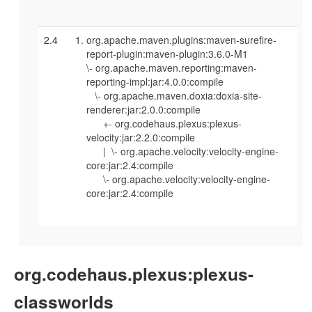
2.4
org.apache.maven.plugins:maven-surefire-
report-plugin:maven-plugin:3.6.0-M1
\- org.apache.maven.reporting:maven-
reporting-impl:jar:4.0.0:compile
\- org.apache.maven.doxia:doxia-site-
renderer:jar:2.0.0:compile
+- org.codehaus.plexus:plexus-
velocity:jar:2.2.0:compile
| \- org.apache.velocity:velocity-engine-
core:jar:2.4:compile
\- org.apache.velocity:velocity-engine-
core:jar:2.4:compile
org.codehaus.plexus:plexus-
classworlds