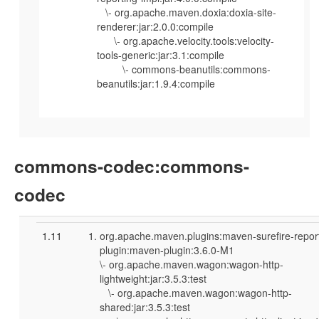
\- org.apache.maven.doxia:doxia-site-
renderer:jar:2.0.0:compile
\- org.apache.velocity.tools:velocity-
tools-generic:jar:3.1:compile
\- commons-beanutils:commons-
beanutils:jar:1.9.4:compile
commons-codec:commons-
codec
1.11
org.apache.maven.plugins:maven-surefire-repor
plugin:maven-plugin:3.6.0-M1
\- org.apache.maven.wagon:wagon-http-
lightweight:jar:3.5.3:test
\- org.apache.maven.wagon:wagon-http-
shared:jar:3.5.3:test