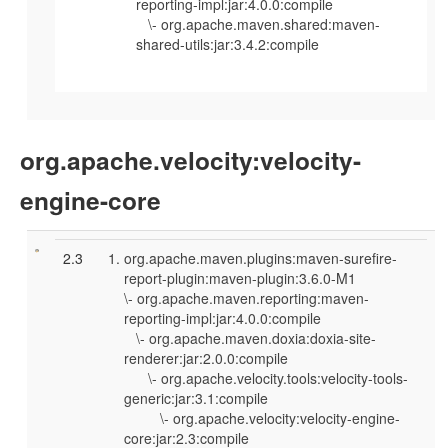
reporting-impl:jar:4.0.0:compile
\- org.apache.maven.shared:maven-
shared-utils:jar:3.4.2:compile
org.apache.velocity:velocity-
engine-core
2.3
org.apache.maven.plugins:maven-surefire-
report-plugin:maven-plugin:3.6.0-M1
\- org.apache.maven.reporting:maven-
reporting-impl:jar:4.0.0:compile
\- org.apache.maven.doxia:doxia-site-
renderer:jar:2.0.0:compile
\- org.apache.velocity.tools:velocity-tools-
generic:jar:3.1:compile
\- org.apache.velocity:velocity-engine-
core:jar:2.3:compile