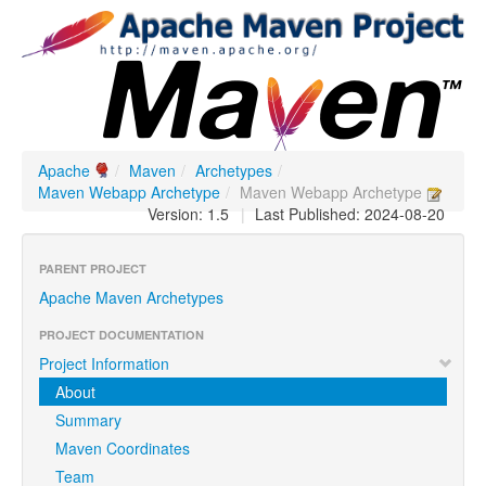
Apache
/
Maven
/
Archetypes
/
Maven Webapp Archetype
/
Maven Webapp Archetype
Version: 1.5
|
Last Published: 2024-08-20
PARENT PROJECT
Apache Maven Archetypes
PROJECT DOCUMENTATION
Project Information
About
Summary
Maven Coordinates
Team