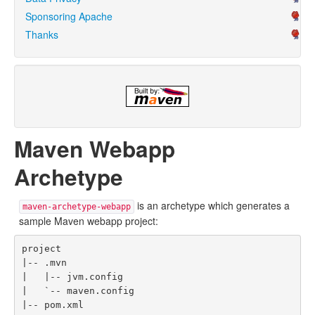
Sponsoring Apache
Thanks
Maven Webapp
Archetype
is an archetype which generates a
maven-archetype-webapp
sample Maven webapp project:
project

|-- .mvn

|   |-- jvm.config

|   `-- maven.config

|-- pom.xml
