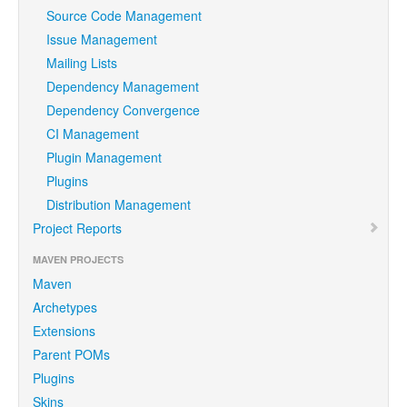
Source Code Management
Issue Management
Mailing Lists
Dependency Management
Dependency Convergence
CI Management
Plugin Management
Plugins
Distribution Management
Project Reports
MAVEN PROJECTS
Maven
Archetypes
Extensions
Parent POMs
Plugins
Skins