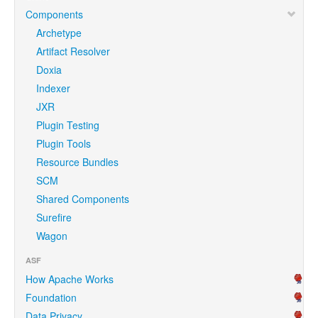
Components
Archetype
Artifact Resolver
Doxia
Indexer
JXR
Plugin Testing
Plugin Tools
Resource Bundles
SCM
Shared Components
Surefire
Wagon
ASF
How Apache Works
Foundation
Data Privacy