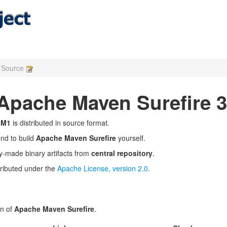
e Source
pache Maven Surefire 3
-M1
is distributed in source format.
end to build
Apache Maven Surefire
yourself.
y-made binary artifacts from
central repository
.
tributed under the
Apache License, version 2.0
.
on of
Apache Maven Surefire
.