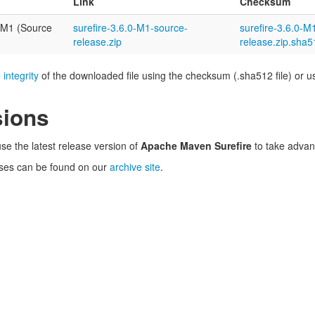
Link
Checksum
-M1 (Source
surefire-3.6.0-M1-source-
surefire-3.6.0-M
release.zip
release.zip.sha5
 integrity
of the downloaded file using the checksum (.sha512 file) or usi
sions
se the latest release version of
Apache Maven Surefire
to take advan
ses can be found on our
archive site
.