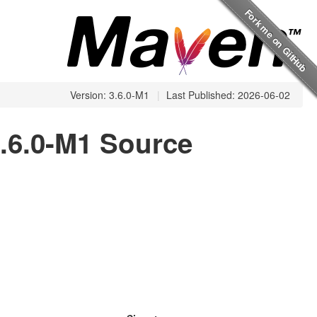
Version: 3.6.0-M1
|
Last Published: 2026-06-02
.6.0-M1 Source