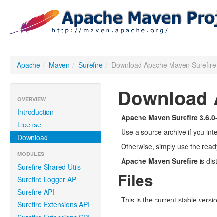
Apache
/
Maven
/
Surefire
/
Download Apache Maven Surefir
Download A
OVERVIEW
Introduction
Apache Maven Surefire 3.6.0
License
Use a source archive if you int
Download
Otherwise, simply use the read
MODULES
Apache Maven Surefire
is dis
Surefire Shared Utils
Files
Surefire Logger API
Surefire API
This is the current stable versi
Surefire Extensions API