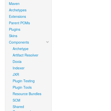
Maven
Archetypes
Extensions
Parent POMs
Plugins
Skins
Components
Archetype
Artifact Resolver
Doxia
Indexer
JXR
Plugin Testing
Plugin Tools
Resource Bundles
SCM
Shared