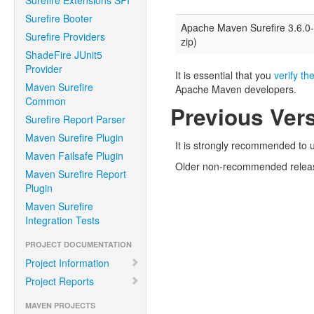
Surefire Extensions SPI
Surefire Booter
Apache Maven Surefire 3.6.0
Surefire Providers
zip)
ShadeFire JUnit5
Provider
It is essential that you
verify the
Maven Surefire
Apache Maven developers.
Common
Previous Ver
Surefire Report Parser
Maven Surefire Plugin
It is strongly recommended to u
Maven Failsafe Plugin
Older non-recommended relea
Maven Surefire Report
Plugin
Maven Surefire
Integration Tests
PROJECT DOCUMENTATION
Project Information
Project Reports
MAVEN PROJECTS