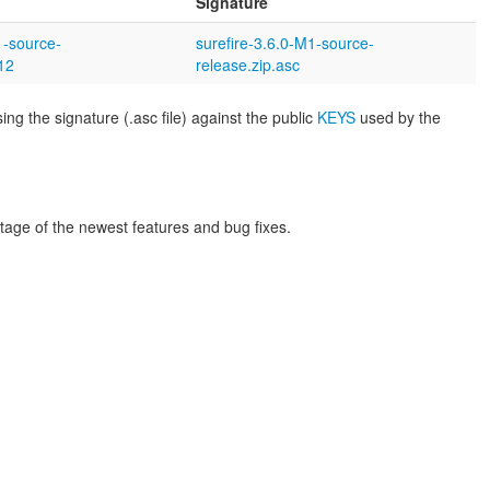
Signature
1-source-
surefire-3.6.0-M1-source-
12
release.zip.asc
ng the signature (.asc file) against the public
KEYS
used by the
tage of the newest features and bug fixes.