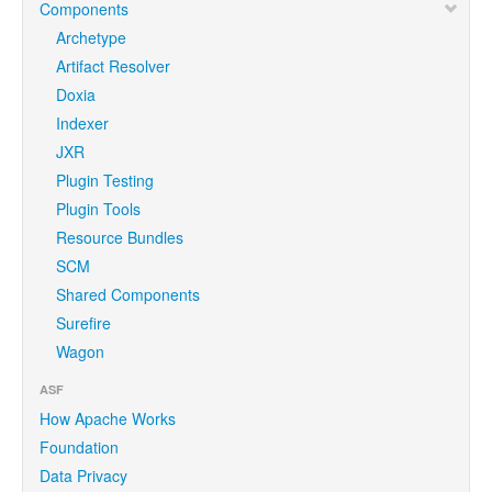
Components
Archetype
Artifact Resolver
Doxia
Indexer
JXR
Plugin Testing
Plugin Tools
Resource Bundles
SCM
Shared Components
Surefire
Wagon
ASF
How Apache Works
Foundation
Data Privacy