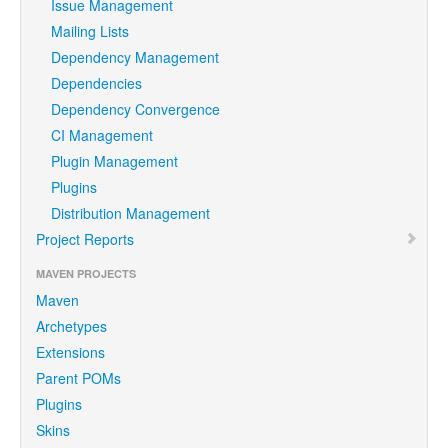
Issue Management
Mailing Lists
Dependency Management
Dependencies
Dependency Convergence
CI Management
Plugin Management
Plugins
Distribution Management
Project Reports
MAVEN PROJECTS
Maven
Archetypes
Extensions
Parent POMs
Plugins
Skins