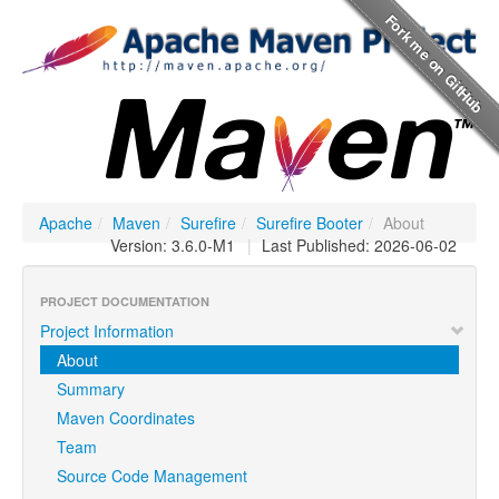
Apache
/
Maven
/
Surefire
/
Surefire Booter
/
About
Version: 3.6.0-M1
|
Last Published: 2026-06-02
PROJECT DOCUMENTATION
Project Information
About
Summary
Maven Coordinates
Team
Source Code Management