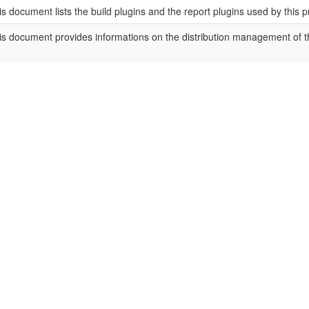
is document lists the build plugins and the report plugins used by this p
is document provides informations on the distribution management of th