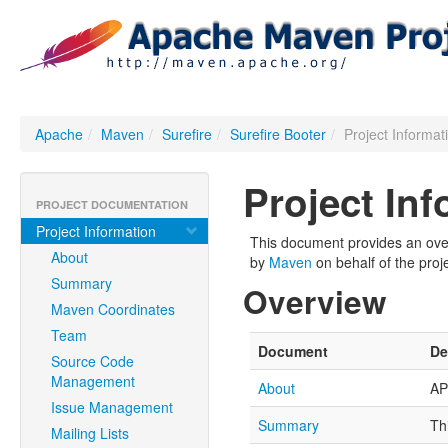
Apache
/
Maven
/
Surefire
/
Surefire Booter
/
Project Informat
Project In
PROJECT DOCUMENTATION
Project Information
This document provides an overv
About
by
Maven
on behalf of the proje
Summary
Overview
Maven Coordinates
Team
Document
De
Source Code
Management
About
AP
Issue Management
Summary
Th
Mailing Lists