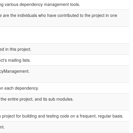
sing various dependency management tools.
are the individuals who have contributed to the project in one
 in this project.
's mailing lists.
encyManagement.
 on each dependency.
e entire project, and its sub modules.
project for building and testing code on a frequent, regular basis.
nt.