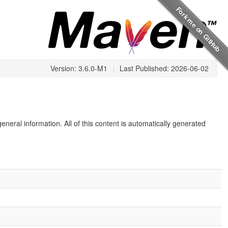
Version: 3.6.0-M1
|
Last Published: 2026-06-02
eneral information. All of this content is automatically generated