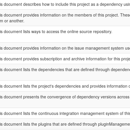
is document describes how to include this project as a dependency u
is document provides information on the members of this project. These 
rm or another.
is document lists ways to access the online source repository.
is document provides information on the issue management system used
is document provides subscription and archive information for this project
is document lists the dependencies that are defined through depend
is document lists the project's dependencies and provides information
is document presents the convergence of dependency versions across th
is document lists the continuous integration management system of this 
is document lists the plugins that are defined through pluginManageme