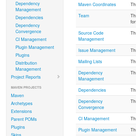
Dependency
Maven Coordinates
Th
Management
Team
Th
Dependencies
fo
Dependency
Convergence
Source Code
Th
Management
CI Management
Plugin Management
Issue Management
Th
Plugins
Mailing Lists
Th
Distribution
Management
Dependency
Th
Project Reports
Management
MAVEN PROJECTS
Dependencies
Th
Maven
Dependency
Th
Archetypes
Convergence
Extensions
CI Management
Th
Parent POMs
Plugins
Plugin Management
Th
Skins