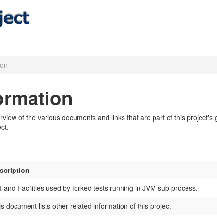
ion
formation
iew of the various documents and links that are part of this project's g
ct.
scription
I and Facilities used by forked tests running in JVM sub-process.
is document lists other related information of this project