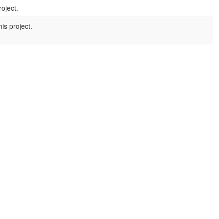
roject.
is project.