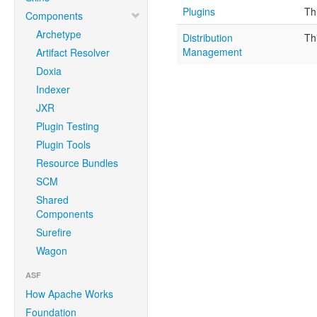
Plugins
Th
Components
Archetype
Distribution
Th
Management
Artifact Resolver
Doxia
Indexer
JXR
Plugin Testing
Plugin Tools
Resource Bundles
SCM
Shared
Components
Surefire
Wagon
ASF
How Apache Works
Foundation