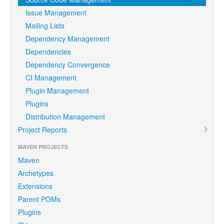
Issue Management
Mailing Lists
Dependency Management
Dependencies
Dependency Convergence
CI Management
Plugin Management
Plugins
Distribution Management
Project Reports
MAVEN PROJECTS
Maven
Archetypes
Extensions
Parent POMs
Plugins