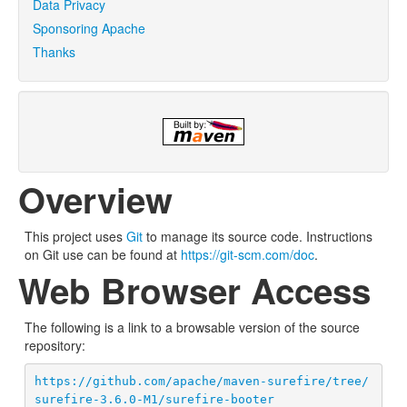
Data Privacy
Sponsoring Apache
Thanks
Overview
This project uses
Git
to manage its source code. Instructions
on Git use can be found at
https://git-scm.com/doc
.
Web Browser Access
The following is a link to a browsable version of the source
repository:
https://github.com/apache/maven-surefire/tree/
surefire-3.6.0-M1/surefire-booter