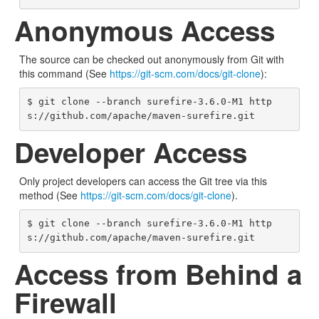
Anonymous Access
The source can be checked out anonymously from Git with
this command (See
https://git-scm.com/docs/git-clone
):
$ git clone --branch surefire-3.6.0-M1 http
s://github.com/apache/maven-surefire.git
Developer Access
Only project developers can access the Git tree via this
method (See
https://git-scm.com/docs/git-clone
).
$ git clone --branch surefire-3.6.0-M1 http
s://github.com/apache/maven-surefire.git
Access from Behind a
Firewall