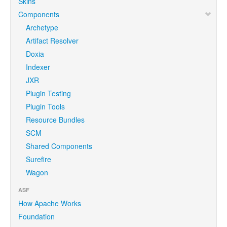
Skins
Components
Archetype
Artifact Resolver
Doxia
Indexer
JXR
Plugin Testing
Plugin Tools
Resource Bundles
SCM
Shared Components
Surefire
Wagon
ASF
How Apache Works
Foundation