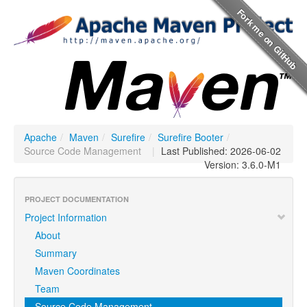
Apache
/
Maven
/
Surefire
/
Surefire Booter
/
Source Code Management
|
Last Published: 2026-06-02
Version: 3.6.0-M1
PROJECT DOCUMENTATION
Project Information
About
Summary
Maven Coordinates
Team
Source Code Management