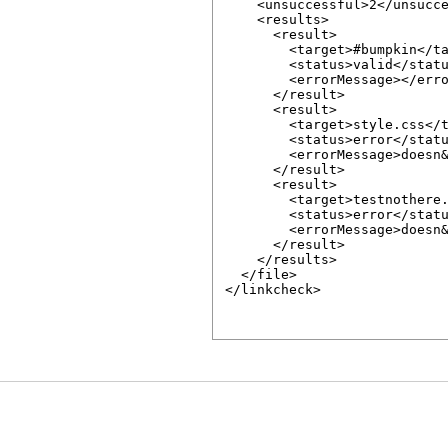
    <unsuccessful>2</unsucce
    <results>

      <result>

        <target>#bumpkin</ta
        <status>valid</statu
        <errorMessage></erro
      </result>

      <result>

        <target>style.css</t
        <status>error</statu
        <errorMessage>doesn&
      </result>

      <result>

        <target>testnothere.
        <status>error</statu
        <errorMessage>doesn&
      </result>

    </results>

  </file>

</linkcheck>
