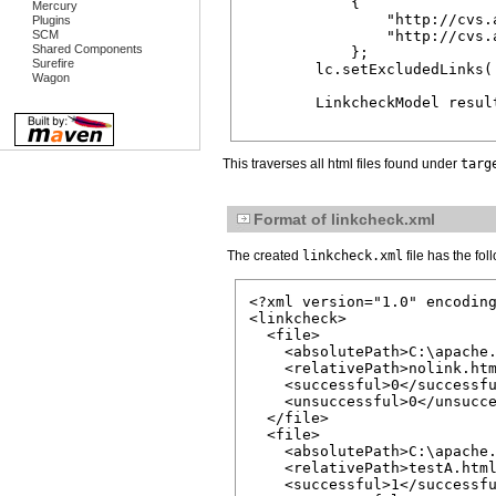
            {

Mercury
                "http://cvs.
Plugins
SCM
                "http://cvs.
Shared Components
            };

Surefire
        lc.setExcludedLinks( 
Wagon
        LinkcheckModel result
This traverses all html files found under
targ
Format of linkcheck.xml
The created
linkcheck.xml
file has the fol
<?xml version="1.0" encoding
<linkcheck>

  <file>

    <absolutePath>C:\apache.
    <relativePath>nolink.htm
    <successful>0</successfu
    <unsuccessful>0</unsucce
  </file>

  <file>

    <absolutePath>C:\apache.
    <relativePath>testA.html
    <successful>1</successfu