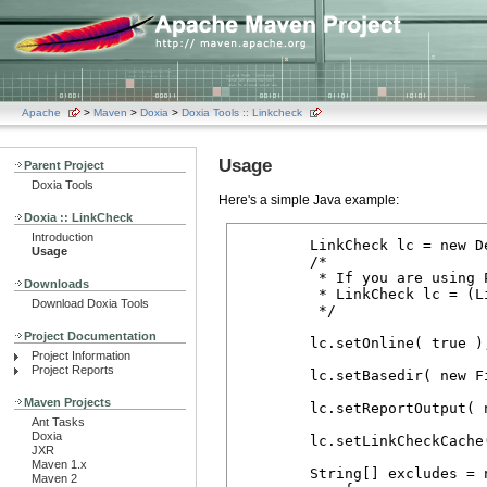
Apache
>
Maven
>
Doxia
>
Doxia Tools :: Linkcheck
Usage
Parent Project
Doxia Tools
Here's a simple Java example:
Doxia :: LinkCheck
Introduction
        LinkCheck lc = new D
Usage
        /*

         * If you are using P
Downloads
         * LinkCheck lc = (L
Download Doxia Tools
         */

Project Documentation
        lc.setOnline( true );
Project Information
Project Reports
        lc.setBasedir( new F
Maven Projects
        lc.setReportOutput( 
Ant Tasks
Doxia
        lc.setLinkCheckCache
JXR
Maven 1.x
        String[] excludes = n
Maven 2