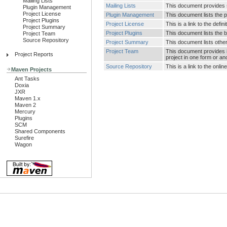
Mailing Lists
Mailing Lists
This document provides su
Plugin Management
Project License
Plugin Management
This document lists the 
Project Plugins
Project License
This is a link to the defin
Project Summary
Project Plugins
This document lists the b
Project Team
Source Repository
Project Summary
This document lists other 
Project Team
This document provides i
Project Reports
project in one form or an
Source Repository
This is a link to the onl
Maven Projects
Ant Tasks
Doxia
JXR
Maven 1.x
Maven 2
Mercury
Plugins
SCM
Shared Components
Surefire
Wagon