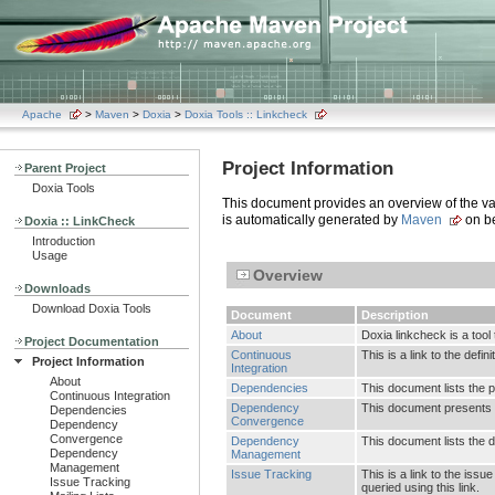
Apache
>
Maven
>
Doxia
>
Doxia Tools :: Linkcheck
Project Information
Parent Project
Doxia Tools
This document provides an overview of the vari
is automatically generated by
Maven
on be
Doxia :: LinkCheck
Introduction
Usage
Overview
Downloads
Download Doxia Tools
Document
Description
About
Doxia linkcheck is a tool 
Project Documentation
Continuous
This is a link to the defi
Project Information
Integration
About
Dependencies
This document lists the 
Continuous Integration
Dependency
This document presents 
Dependencies
Convergence
Dependency
Convergence
Dependency
This document lists the
Dependency
Management
Management
Issue Tracking
This is a link to the is
Issue Tracking
queried using this link.