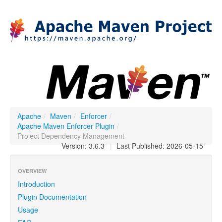
Apache
/
Maven
/
Enforcer
/
Apache Maven Enforcer Plugin
/
Project Dependency Management
Version: 3.6.3
|
Last Published: 2026-05-15
OVERVIEW
Introduction
Plugin Documentation
Usage