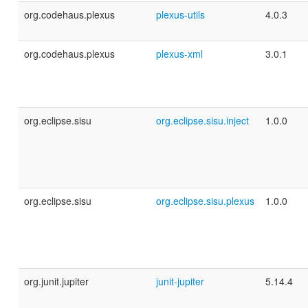
org.codehaus.plexus
plexus-utils
4.0.3
org.codehaus.plexus
plexus-xml
3.0.1
org.eclipse.sisu
org.eclipse.sisu.inject
1.0.0
org.eclipse.sisu
org.eclipse.sisu.plexus
1.0.0
org.junit.jupiter
junit-jupiter
5.14.4