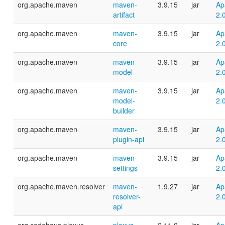
org.apache.maven
maven-
3.9.15
jar
Ap
artifact
2.
org.apache.maven
maven-
3.9.15
jar
Ap
core
2.
org.apache.maven
maven-
3.9.15
jar
Ap
model
2.
org.apache.maven
maven-
3.9.15
jar
Ap
model-
2.
builder
org.apache.maven
maven-
3.9.15
jar
Ap
plugin-api
2.
org.apache.maven
maven-
3.9.15
jar
Ap
settings
2.
org.apache.maven.resolver
maven-
1.9.27
jar
Ap
resolver-
2.
api