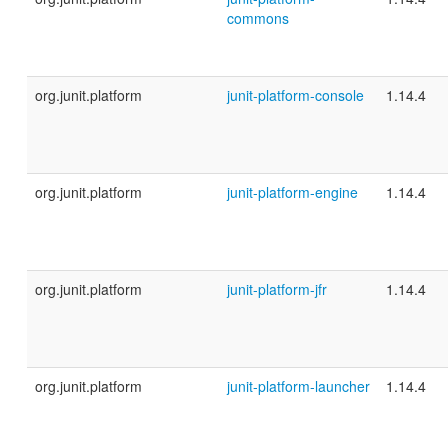
commons
org.junit.platform
junit-platform-console
1.14.4
org.junit.platform
junit-platform-engine
1.14.4
org.junit.platform
junit-platform-jfr
1.14.4
org.junit.platform
junit-platform-launcher
1.14.4