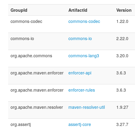
GroupId
ArtifactId
Version
commons-codec
commons-codec
1.22.0
commons-io
commons-io
2.22.0
org.apache.commons
commons-lang3
3.20.0
org.apache.maven.enforcer
enforcer-api
3.6.3
org.apache.maven.enforcer
enforcer-rules
3.6.3
org.apache.maven.resolver
maven-resolver-util
1.9.27
org.assertj
assertj-core
3.27.7