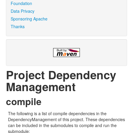
Foundation
Data Privacy
Sponsoring Apache
Thanks
Project Dependency
Management
compile
The following is a list of compile dependencies in the
DependencyManagement of this project. These dependencies
can be included in the submodules to compile and run the
submodule: