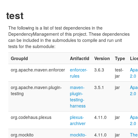
test
The following is a list of test dependencies in the
DependencyManagement of this project. These dependencies
can be included in the submodules to compile and run unit
tests for the submodule:
GroupId
ArtifactId
Version
Type
Lic
org.apache.maven.enforcer
enforcer-
3.6.3
test-
Apa
rules
jar
2.0
org.apache.maven.plugin-
maven-
3.5.1
jar
Apa
testing
plugin-
2.0
testing-
harness
org.codehaus.plexus
plexus-
4.11.0
jar
Apa
archiver
2.0
org.mockito
mockito-
4.11.0
jar
The