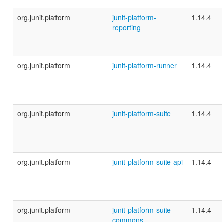
org.junit.platform
junit-platform-
1.14.4
reporting
org.junit.platform
junit-platform-runner
1.14.4
org.junit.platform
junit-platform-suite
1.14.4
org.junit.platform
junit-platform-suite-api
1.14.4
org.junit.platform
junit-platform-suite-
1.14.4
commons