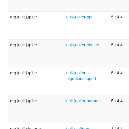
org.junit.jupiter
junit-jupiter-api
5.14.4
org.junit.jupiter
junit-jupiter-engine
5.14.4
org.junit.jupiter
junit-jupiter-
5.14.4
migrationsupport
org.junit.jupiter
junit-jupiter-params
5.14.4
org.junit.platform
junit-platform-
1.14.4