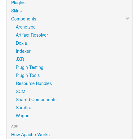
Plugins
Skins
Components
Archetype
Artifact Resolver
Doxia
Indexer
JXR
Plugin Testing
Plugin Tools
Resource Bundles
SCM
Shared Components
Surefire
Wagon
ASF
How Apache Works