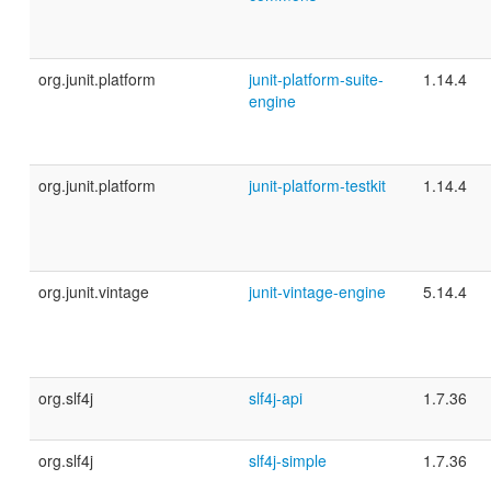
org.junit.platform
junit-platform-suite-
1.14.4
engine
org.junit.platform
junit-platform-testkit
1.14.4
org.junit.vintage
junit-vintage-engine
5.14.4
org.slf4j
slf4j-api
1.7.36
org.slf4j
slf4j-simple
1.7.36