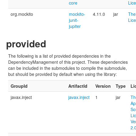
core
Lic
org.mockito
mockito-
4.11.0
jar
The
junit-
Lic
jupiter
provided
The following is a list of provided dependencies in the
DependencyManagement of this project. These dependencies
can be included in the submodules to compile the submodule,
but should be provided by default when using the library:
GroupId
ArtifactId
Version
Type
Li
javax.inject
javax.inject
1
jar
Th
Ap
So
Li
Ve
2.