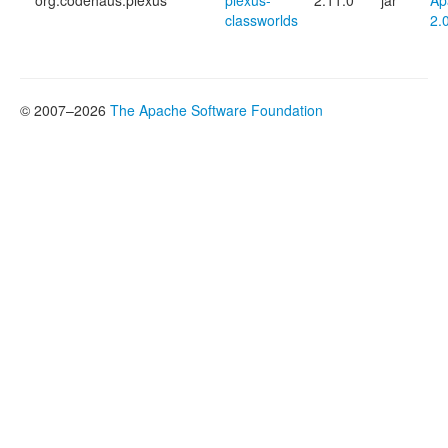
org.codehaus.plexus
plexus-
2.11.0
jar
Ap
classworlds
2.
© 2007–2026
The Apache Software Foundation