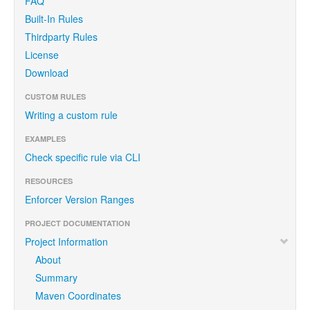
FAQ
Built-In Rules
Thirdparty Rules
License
Download
CUSTOM RULES
Writing a custom rule
EXAMPLES
Check specific rule via CLI
RESOURCES
Enforcer Version Ranges
PROJECT DOCUMENTATION
Project Information
About
Summary
Maven Coordinates