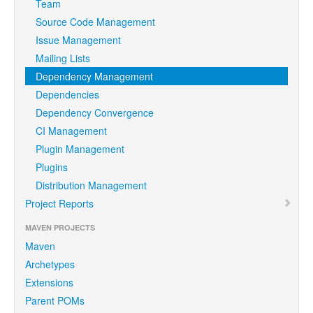
Team
Source Code Management
Issue Management
Mailing Lists
Dependency Management
Dependencies
Dependency Convergence
CI Management
Plugin Management
Plugins
Distribution Management
Project Reports
MAVEN PROJECTS
Maven
Archetypes
Extensions
Parent POMs