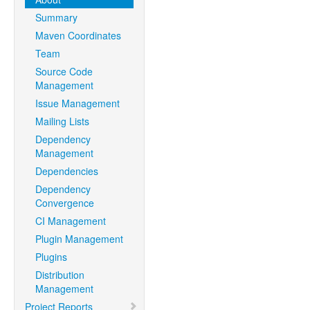
Summary
Maven Coordinates
Team
Source Code
Management
Issue Management
Mailing Lists
Dependency
Management
Dependencies
Dependency
Convergence
CI Management
Plugin Management
Plugins
Distribution
Management
Project Reports