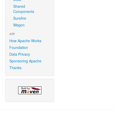
Shared
Components
Surefire
Wagon
ASF
How Apache Works
Foundation
Data Privacy
Sponsoring Apache
Thanks