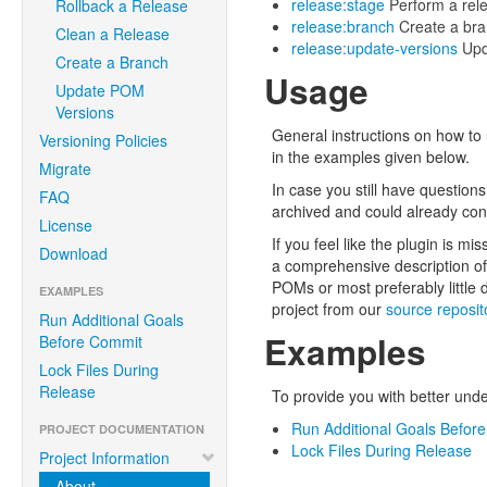
release:stage
Perform a rele
Rollback a Release
release:branch
Create a bran
Clean a Release
release:update-versions
Upda
Create a Branch
Usage
Update POM
Versions
General instructions on how to
Versioning Policies
in the examples given below.
Migrate
In case you still have question
FAQ
archived and could already cont
License
If you feel like the plugin is mi
Download
a comprehensive description of 
POMs or most preferably little
EXAMPLES
project from our
source reposit
Run Additional Goals
Examples
Before Commit
Lock Files During
Release
To provide you with better und
Run Additional Goals Befor
PROJECT DOCUMENTATION
Lock Files During Release
Project Information
About