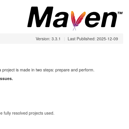
Version: 3.3.1
|
Last Published: 2025-12-09
 a project is made in two steps: prepare and perform.
issues.
 fully resolved projects used.