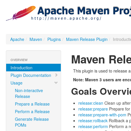
Apache
/
Maven
/
Plugins
/
Maven Release Plugin
/
Introduct
Maven Rele
OVERVIEW
Introduction
This plugin is used to release 
Plugin Documentation
Note: Maven 3 users are enc
Usage
Goals Overv
Non-interactive
Release
release:clean
Clean up after
Prepare a Release
release:prepare
Prepare for
Perform a Release
release:prepare-with-pom
Pr
Generate Release
release:rollback
Rollback a p
POMs
release:perform
Perform a r