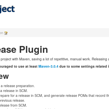
ion
ase Plugin
a project with Maven, saving a lot of repetitive, manual work. Releasing
ouraged to use at least
Maven-3.0.4
due to some settings related 
iew
 a release preparation.
 a release in SCM.
epare for a release in SCM, and generate release POMs that record the
revious release.
elease from SCM.