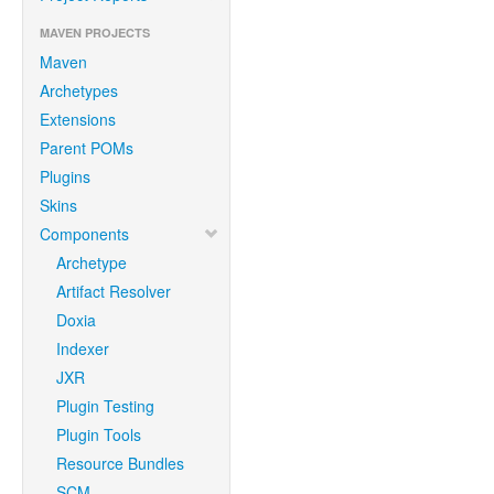
MAVEN PROJECTS
Maven
Archetypes
Extensions
Parent POMs
Plugins
Skins
Components
Archetype
Artifact Resolver
Doxia
Indexer
JXR
Plugin Testing
Plugin Tools
Resource Bundles
SCM