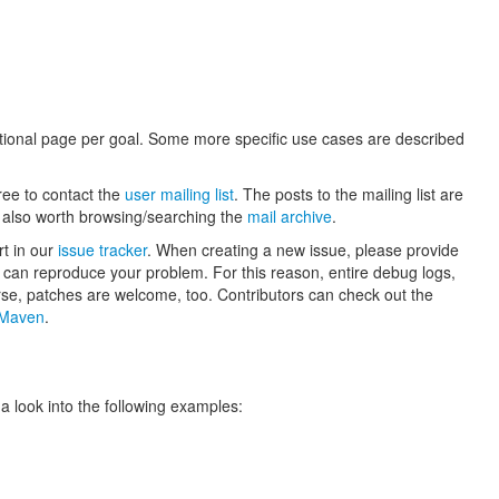
itional page per goal. Some more specific use cases are described
ree to contact the
user mailing list
. The posts to the mailing list are
is also worth browsing/searching the
mail archive
.
rt in our
issue tracker
. When creating a new issue, please provide
rs can reproduce your problem. For this reason, entire debug logs,
rse, patches are welcome, too. Contributors can check out the
h Maven
.
 look into the following examples: