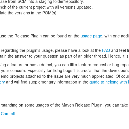
ase from SCM into a staging folder/repository.
ch of the current project with all versions updated.
te the versions in the POM(s).
 use the Release Plugin can be found on the
usage page
, with one add
s regarding the plugin's usage, please have a look at the
FAQ
and feel f
ain the answer to your question as part of an older thread. Hence, it 
ssing a feature or has a defect, you can fill a feature request or bug repo
your concern. Especially for fixing bugs it is crucial that the develope
 demo projects attached to the issue are very much appreciated. Of cou
ory
and will find supplementary information in the
guide to helping wit
erstanding on some usages of the Maven Release Plugin, you can take a
e Commit