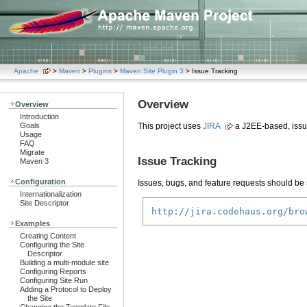
Apache
>
Maven
>
Plugins
>
Maven Site Plugin 3
> Issue Tracking
Overview
Overview
Introduction
Goals
This project uses
JIRA
a J2EE-based, issu
Usage
FAQ
Migrate
Issue Tracking
Maven 3
Configuration
Issues, bugs, and feature requests should be s
Internationalization
Site Descriptor
http://jira.codehaus.org/bro
Examples
Creating Content
Configuring the Site
Descriptor
Building a multi-module site
Configuring Reports
Configuring Site Run
Adding a Protocol to Deploy
the Site