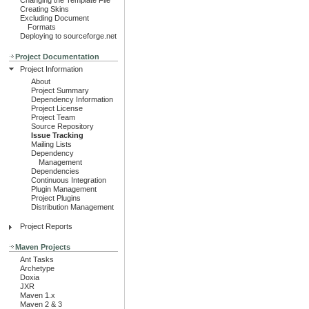
Changing the Template File
Creating Skins
Excluding Document
Formats
Deploying to sourceforge.net
Project Documentation
Project Information
About
Project Summary
Dependency Information
Project License
Project Team
Source Repository
Issue Tracking
Mailing Lists
Dependency
Management
Dependencies
Continuous Integration
Plugin Management
Project Plugins
Distribution Management
Project Reports
Maven Projects
Ant Tasks
Archetype
Doxia
JXR
Maven 1.x
Maven 2 & 3