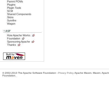
Parent POMs
Plugins
Plugin Tools
SCM
Shared Components
Skins
Surefire
Wagon
ASF
How Apache Works
Foundation
Sponsoring Apache
Thanks
© 2002-2013 The Apache Software Foundation -
Privacy Policy
. Apache Maven, Maven, Apache
Foundation.