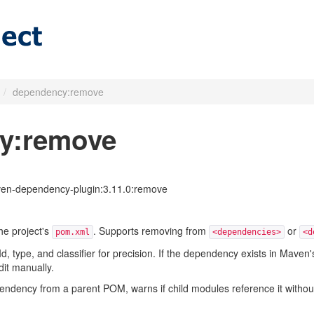
/
dependency:remove
y:remove
en-dependency-plugin:3.11.0:remove
e project's
. Supports removing from
or
pom.xml
<dependencies>
<d
Id, type, and classifier for precision. If the dependency exists in Mav
dit manually.
ncy from a parent POM, warns if child modules reference it without a