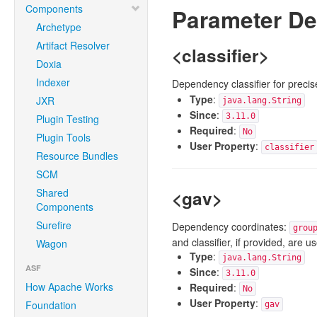
Components
Parameter De
Archetype
Artifact Resolver
<classifier>
Doxia
Indexer
Dependency classifier for precis
Type
:
JXR
java.lang.String
Since
:
3.11.0
Plugin Testing
Required
:
No
Plugin Tools
User Property
:
classifier
Resource Bundles
SCM
Shared
<gav>
Components
Surefire
Dependency coordinates:
grou
and classifier, if provided, are 
Wagon
Type
:
java.lang.String
ASF
Since
:
3.11.0
How Apache Works
Required
:
No
User Property
:
Foundation
gav