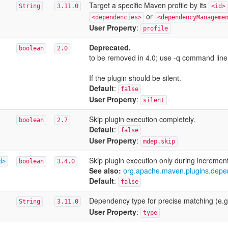
Target a specific Maven profile by its
String
3.11.0
<id>
or
<dependencies>
<dependencyManageme
User Property
:
profile
Deprecated.
boolean
2.0
to be removed in 4.0; use -q command line
If the plugin should be silent.
Default
:
false
User Property
:
silent
Skip plugin execution completely.
boolean
2.7
Default
:
false
User Property
:
mdep.skip
Skip plugin execution only during increment
d>
boolean
3.4.0
See also:
org.apache.maven.plugins.depe
Default
:
false
Dependency type for precise matching (e.g
String
3.11.0
User Property
:
type