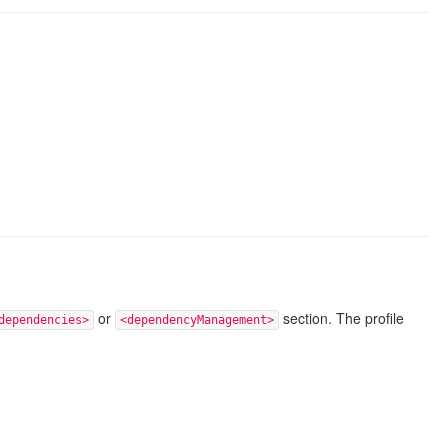
or
section. The profile
dependencies>
<dependencyManagement>