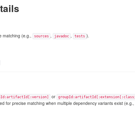
tails
e matching (e.g.,
,
,
).
sources
javadoc
tests
or
pId:artifactId[:version]
groupId:artifactId[:extension[:class
used for precise matching when multiple dependency variants exist (e.g., j