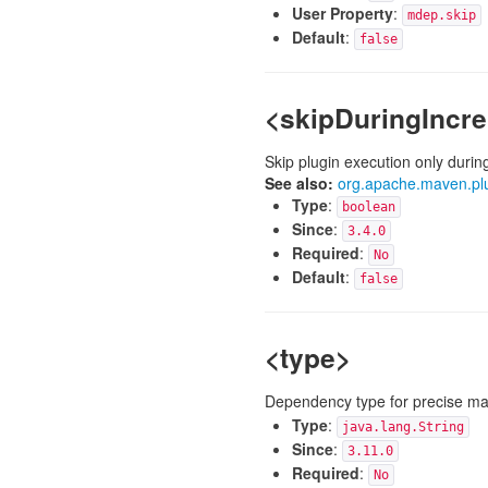
User Property
:
mdep.skip
Default
:
false
<skipDuringIncr
Skip plugin execution only durin
See also:
org.apache.maven.pl
Type
:
boolean
Since
:
3.4.0
Required
:
No
Default
:
false
<type>
Dependency type for precise ma
Type
:
java.lang.String
Since
:
3.11.0
Required
:
No