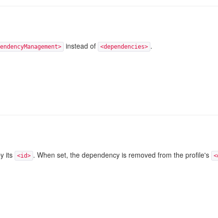
instead of
.
endencyManagement>
<dependencies>
y its
. When set, the dependency is removed from the profile's
<id>
<