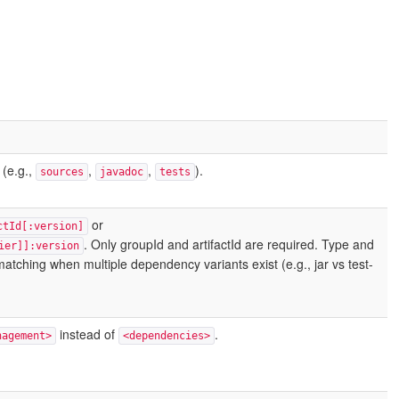
 (e.g.,
,
,
).
sources
javadoc
tests
or
ctId[:version]
. Only groupId and artifactId are required. Type and
ier]]:version
e matching when multiple dependency variants exist (e.g., jar vs test-
instead of
.
nagement>
<dependencies>