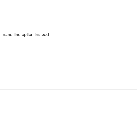
mmand line option instead
.