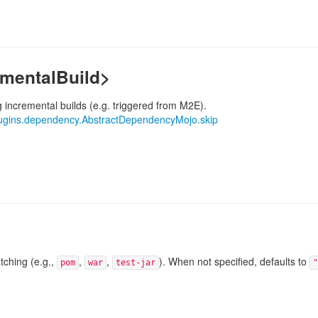
ementalBuild>
g incremental builds (e.g. triggered from M2E).
ugins.dependency.AbstractDependencyMojo.skip
tching (e.g.,
,
,
). When not specified, defaults to
pom
war
test-jar
"