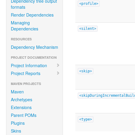
Dependency tree output
<profile>
formats
Render Dependencies
Managing
Dependencies
<silent>
RESOURCES
Dependency Mechanism
PROJECT DOCUMENTATION
Project Information
<skip>
Project Reports
MAVEN PROJECTS
Maven
<skipDuringIncrementalBuil
Archetypes
Extensions
Parent POMs
<type>
Plugins
Skins