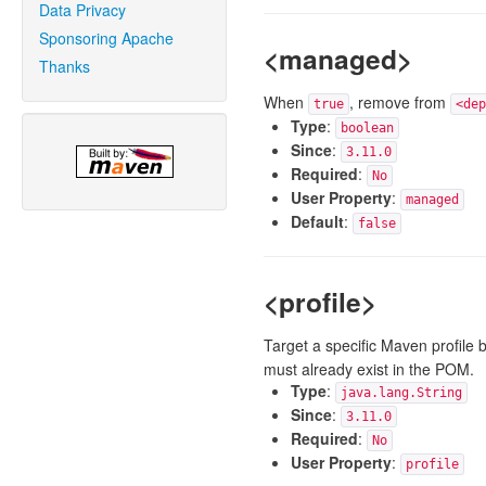
Data Privacy
Sponsoring Apache
<managed>
Thanks
When
, remove from
true
<dep
Type
:
boolean
Since
:
3.11.0
Required
:
No
User Property
:
managed
Default
:
false
<profile>
Target a specific Maven profile b
must already exist in the POM.
Type
:
java.lang.String
Since
:
3.11.0
Required
:
No
User Property
:
profile