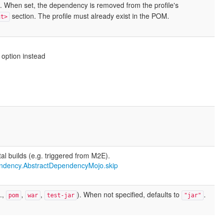
. When set, the dependency is removed from the profile's
section. The profile must already exist in the POM.
nt>
 option instead
al builds (e.g. triggered from M2E).
ndency.AbstractDependencyMojo.skip
.,
,
,
). When not specified, defaults to
.
pom
war
test-jar
"jar"