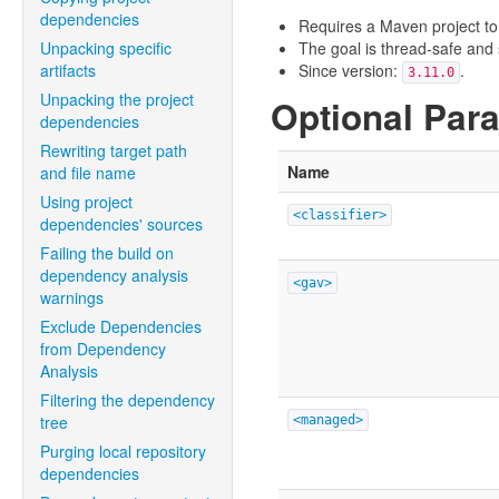
dependencies
Requires a Maven project to
Unpacking specific
The goal is thread-safe and s
artifacts
Since version:
.
3.11.0
Unpacking the project
Optional Par
dependencies
Rewriting target path
Name
and file name
Using project
<classifier>
dependencies' sources
Failing the build on
dependency analysis
<gav>
warnings
Exclude Dependencies
from Dependency
Analysis
Filtering the dependency
tree
<managed>
Purging local repository
dependencies