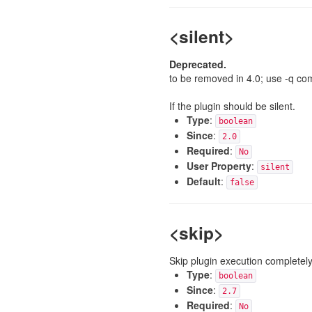
<silent>
Deprecated.
to be removed in 4.0; use -q co
If the plugin should be silent.
Type
:
boolean
Since
:
2.0
Required
:
No
User Property
:
silent
Default
:
false
<skip>
Skip plugin execution completely
Type
:
boolean
Since
:
2.7
Required
:
No