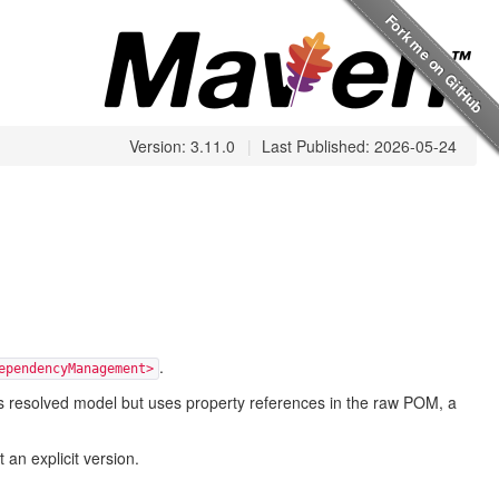
Version: 3.11.0
|
Last Published: 2026-05-24
.
ependencyManagement>
en's resolved model but uses property references in the raw POM, a
n explicit version.