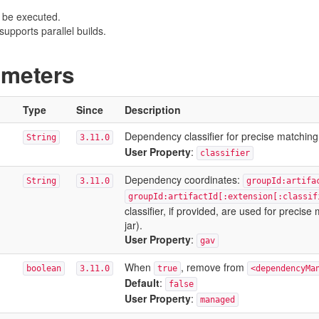
 be executed.
upports parallel builds.
ameters
Type
Since
Description
Dependency classifier for precise matching
String
3.11.0
User Property
:
classifier
Dependency coordinates:
String
3.11.0
groupId:artifa
groupId:artifactId[:extension[:classif
classifier, if provided, are used for precis
jar).
User Property
:
gav
When
, remove from
boolean
3.11.0
true
<dependencyMa
Default
:
false
User Property
:
managed