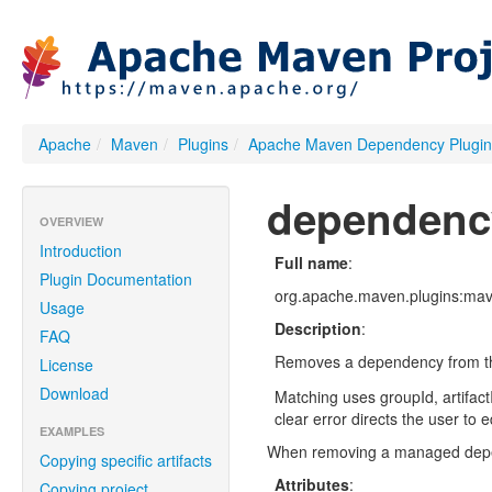
Apache
/
Maven
/
Plugins
/
Apache Maven Dependency Plugin
dependenc
OVERVIEW
Introduction
Full name
:
Plugin Documentation
org.apache.maven.plugins:mav
Usage
Description
:
FAQ
Removes a dependency from th
License
Download
Matching uses groupId, artifact
clear error directs the user to e
EXAMPLES
When removing a managed depende
Copying specific artifacts
Attributes
:
Copying project