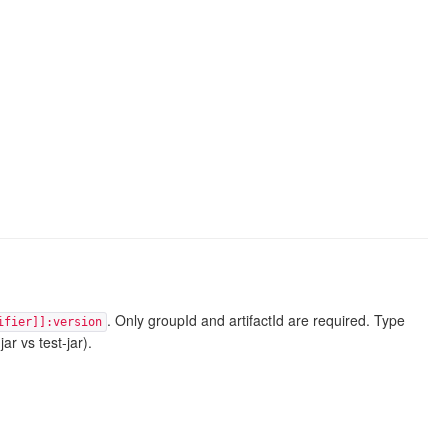
. Only groupId and artifactId are required. Type
ifier]]:version
ar vs test-jar).